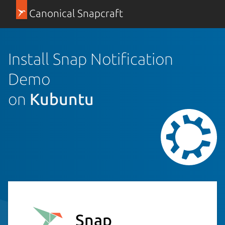
Canonical Snapcraft
Install Snap Notification
Demo
on
Kubuntu
Snap