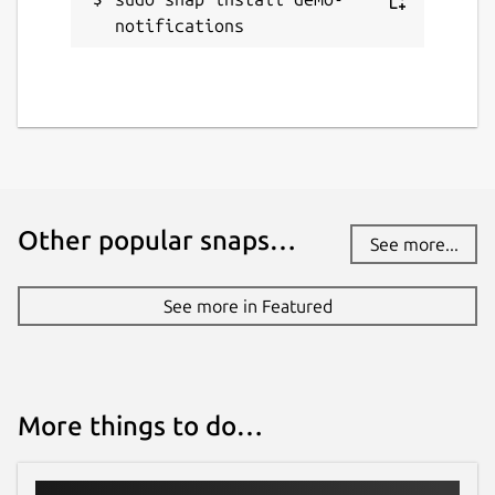
notifications
Other popular snaps…
See more...
See more in Featured
More things to do…