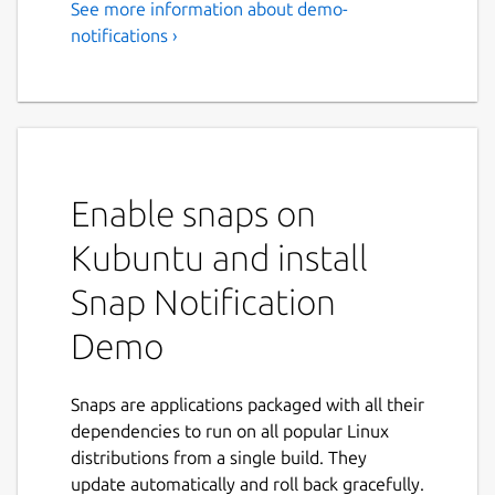
See more information about demo-
notifications ›
Enable snaps on
Kubuntu and install
Snap Notification
Demo
Snaps are applications packaged with all their
dependencies to run on all popular Linux
distributions from a single build. They
update automatically and roll back gracefully.