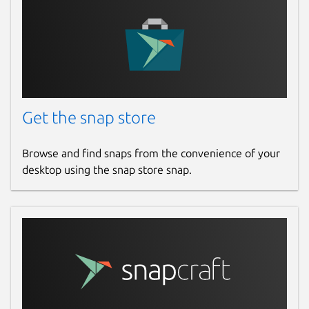
Get the snap store
Browse and find snaps from the convenience of your
desktop using the snap store snap.