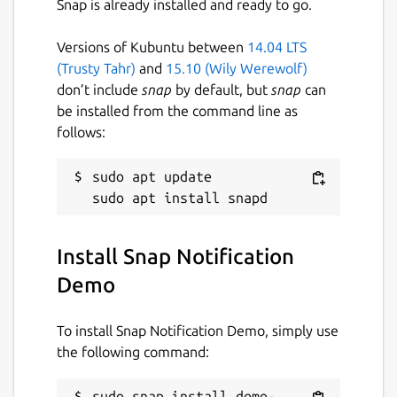
Snap is already installed and ready to go.
Versions of Kubuntu between
14.04 LTS
(Trusty Tahr)
and
15.10 (Wily Werewolf)
don’t include
snap
by default, but
snap
can
be installed from the command line as
follows:
sudo apt update

Install Snap Notification
Demo
To install Snap Notification Demo, simply use
the following command:
sudo snap install demo-