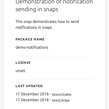
Demonstration of notification
sending in snaps
This snap demonstrates how to send
notifications in snaps.
Package name
Details for Snap Notificati
demo-notifications
License
unset
Last updated
17 December 2018 -
latest/stable
17 December 2018 -
latest/edge