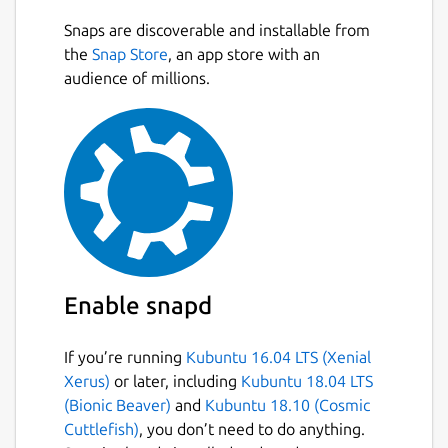
Snaps are discoverable and installable from
the
Snap Store
, an app store with an
audience of millions.
Enable snapd
If you’re running
Kubuntu 16.04 LTS (Xenial
Xerus)
or later, including
Kubuntu 18.04 LTS
(Bionic Beaver)
and
Kubuntu 18.10 (Cosmic
Cuttlefish)
, you don’t need to do anything.