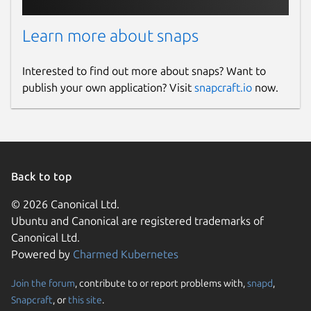
Learn more about snaps
Interested to find out more about snaps? Want to
publish your own application? Visit
snapcraft.io
now.
Back to top
© 2026 Canonical Ltd.
Ubuntu and Canonical are registered trademarks of
Canonical Ltd.
Powered by
Charmed Kubernetes
Join the forum
, contribute to or report problems with,
snapd
,
Snapcraft
, or
this site
.