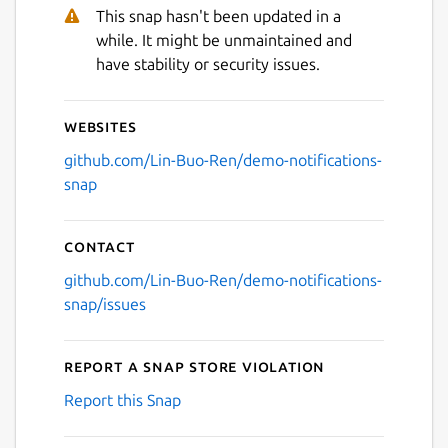
This snap hasn't been updated in a
while. It might be unmaintained and
have stability or security issues.
Websites
github.com/Lin-Buo-Ren/demo-notifications-
snap
Contact
github.com/Lin-Buo-Ren/demo-notifications-
snap/issues
Report a Snap Store violation
Report this Snap