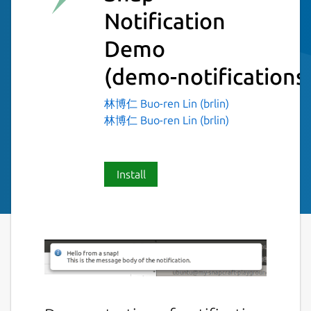
Notification
Demo
(demo-notifications
林博仁 Buo-ren Lin (brlin)
林博仁 Buo-ren Lin (brlin)
Install