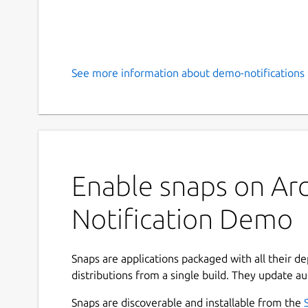
See more information about demo-notifications 
Enable snaps on Arc
Notification Demo
Snaps are applications packaged with all their d
distributions from a single build. They update au
Snaps are discoverable and installable from the