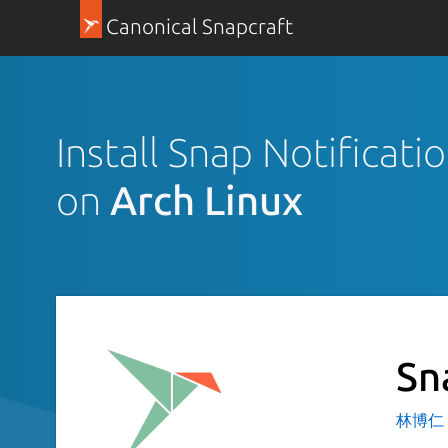
Canonical Snapcraft
Install Snap Notificat
on
Arch Linux
Sn
林博仁 Bu