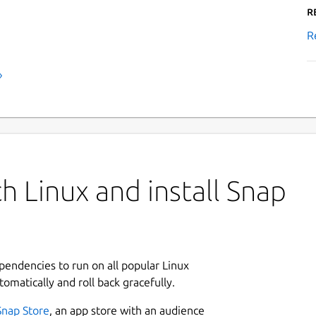
R
R
›
h Linux and install Snap
ependencies to run on all popular Linux
tomatically and roll back gracefully.
Snap Store
, an app store with an audience