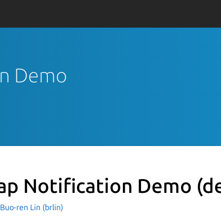
ion Demo
ap Notification Demo
(d
o-ren Lin (brlin)