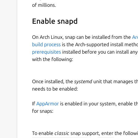
of millions.
Enable snapd
On Arch Linux, snap can be installed from the
Ar
build process
is the Arch-supported install meth
prerequisites
installed before you can install an
with the following:
Once installed, the
systemd
unit that manages t
needs to be enabled:
If
AppArmor
is enabled in your system, enable t
for snaps:
To enable
classic
snap support, enter the follow