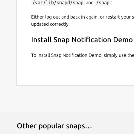
/var/lib/snapd/snap
and
/snap
:
Either log out and back in again, or restart your
updated correctly.
Install Snap Notification Demo
To install Snap Notification Demo, simply use t
Other popular snaps…