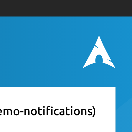
emo-notifications)