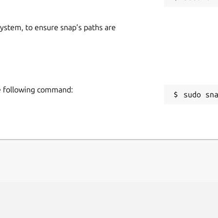
 system, to ensure snap’s paths are
he following command:
sudo sn