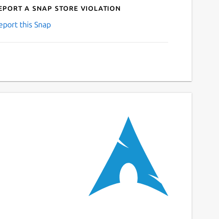
eport a Snap Store violation
eport this Snap