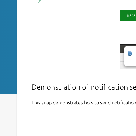
Insta
Demonstration of notification s
This snap demonstrates how to send notification