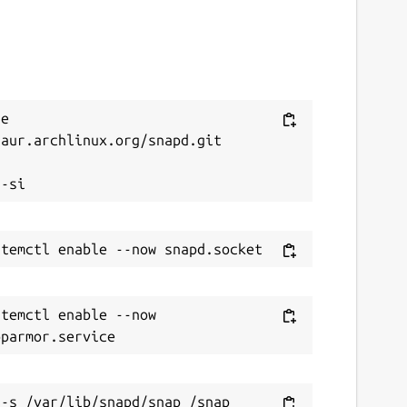
e 
aur.archlinux.org/snapd.git



temctl enable --now 