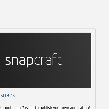
 snaps
e about snaps? Want to publish your own application?