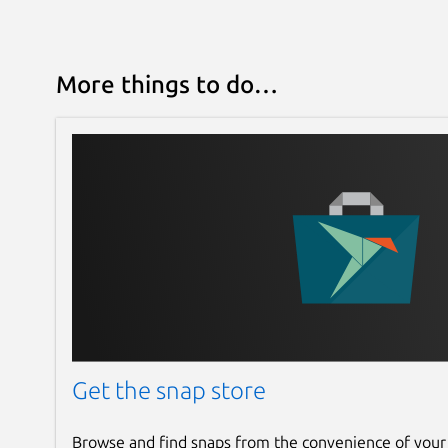
More things to do…
Get the snap store
Browse and find snaps from the convenience of your