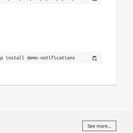
ap install demo-notifications
See more...