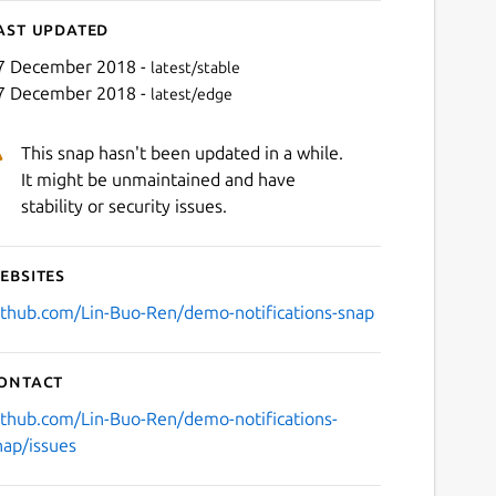
ast updated
7 December 2018 -
latest/stable
7 December 2018 -
latest/edge
This snap hasn't been updated in a while.
It might be unmaintained and have
stability or security issues.
ebsites
ithub.com/Lin-Buo-Ren/demo-notifications-snap
ontact
ithub.com/Lin-Buo-Ren/demo-notifications-
nap/issues