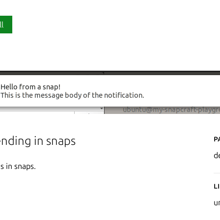
ll
P
ending in snaps
d
s in snaps.
L
u