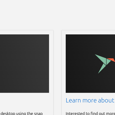
Learn more about
 desktop using the snap
Interested to find out mor