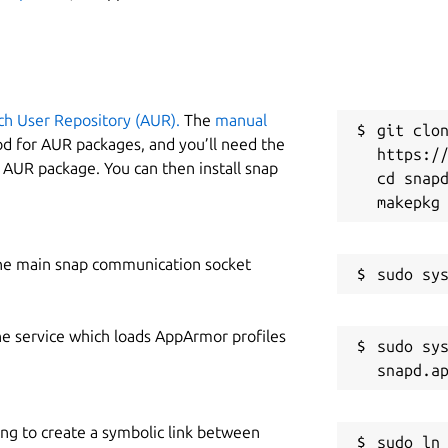
ch User Repository (AUR).
The
manual
git clon
od for AUR packages, and you’ll need the
https://
y AUR package. You can then install snap
cd snapd
he main snap communication socket
he service which loads AppArmor profiles
sudo sys
ing to create a symbolic link between