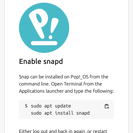
This is not an official distribution of ccache,
refer the [issue tracker][2] regarding to any
issues regarding the use of this snap.
[1]:
https://ccache.samba.org/performance.html
[2]:
https://github.com/Lin-Buo-Ren/ccache-
snap/issues
Enable snapd
Package name
Details for ccache — Compi
ccache
Snap can be installed on Pop!_OS from the
command line. Open Terminal from the
Applications launcher and type the following:
License
GPL-3.0+
sudo apt update

Last updated
Either log out and back in again, or restart
10 April 2019 -
latest/stable