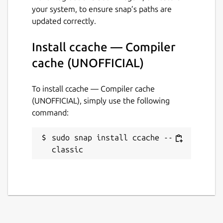
your system, to ensure snap’s paths are
16 July 2019 -
latest/edge
updated correctly.
This snap hasn't been updated in a
Install ccache — Compiler
while. It might be unmaintained and
cache (UNOFFICIAL)
have stability or security issues.
To install ccache — Compiler cache
Websites
(UNOFFICIAL), simply use the following
github.com/Lin-Buo-Ren/ccache-snap
command:
sudo snap install ccache --
Contact
classic
github.com/Lin-Buo-Ren/ccache-snap/issues
Report a Snap Store violation
Report this Snap