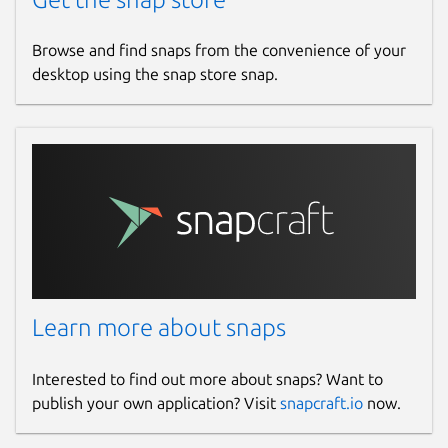
Browse and find snaps from the convenience of your
desktop using the snap store snap.
Learn more about snaps
Interested to find out more about snaps? Want to
publish your own application? Visit
snapcraft.io
now.