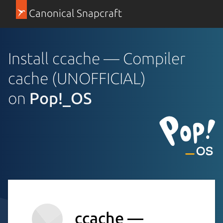
Canonical Snapcraft
Install ccache — Compiler
cache (UNOFFICIAL)
on
Pop!_OS
ccache —