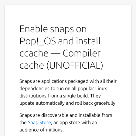
recompilation][1] by caching previous
compilations and detecting when the same
compilation is being done again. Supported
Enable snaps on
languages are C, C++, Objective-C and
Objective-C++.
Pop!_OS and install
Features
ccache — Compiler
Keeps statistics on hits/misses.
cache (UNOFFICIAL)
Automatic cache size management.
Can cache compilations that generate
Snaps are applications packaged with all their
warnings.
dependencies to run on all popular Linux
Easy installation.
distributions from a single build. They
Low overhead.
update automatically and roll back gracefully.
Optionally uses hard links where
possible to avoid copies.
Snaps are discoverable and installable from
the
Snap Store
, an app store with an
NOTE
audience of millions.