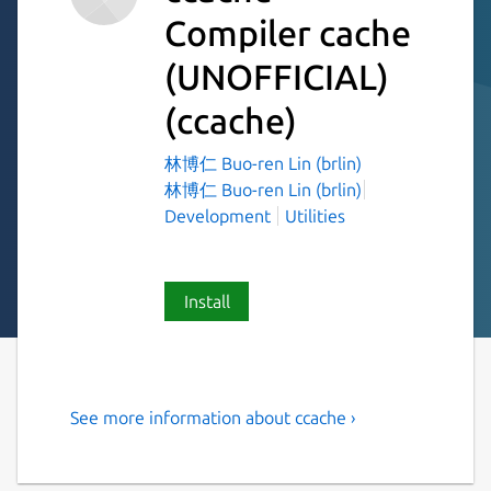
Compiler cache
(UNOFFICIAL)
(ccache)
林博仁 Buo-ren Lin (brlin)
林博仁 Buo-ren Lin (brlin)
Development
Utilities
Install
See more information about ccache ›
A fast C/C++ compiler cache
ccache is a compiler cache. It [speeds up