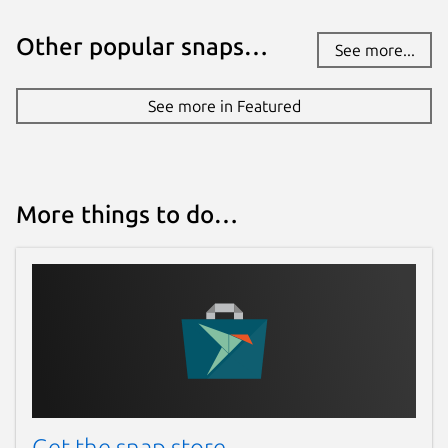
Other popular snaps…
See more...
See more in Featured
More things to do…
Get the snap store