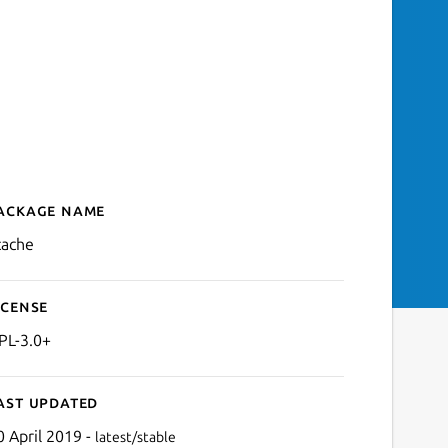
ackage name
Details for ccache — Comp
cache
icense
PL-3.0+
ast updated
0 April 2019 -
latest/stable