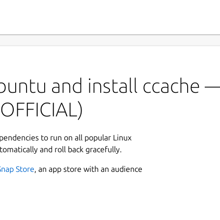
buntu and install ccache 
OFFICIAL)
ependencies to run on all popular Linux
tomatically and roll back gracefully.
Snap Store
, an app store with an audience