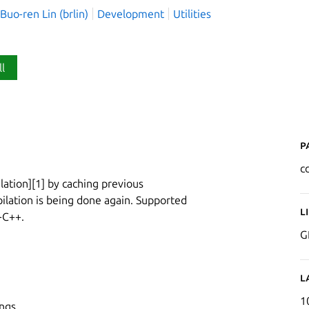
o-ren Lin (brlin)
Development
Utilities
ll
P
c
lation][1] by caching previous
lation is being done again. Supported
L
-C++.
G
L
1
ngs.