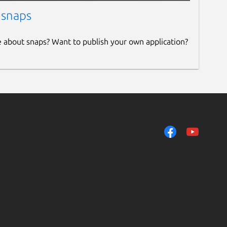
 snaps
e about snaps? Want to publish your own application?