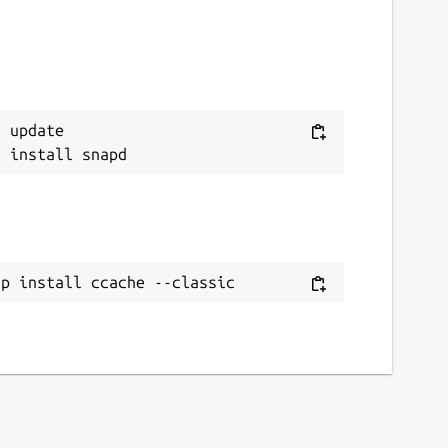
 update

ap install ccache --classic