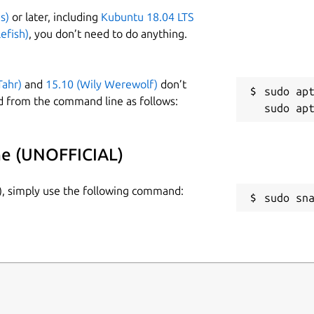
s)
or later, including
Kubuntu 18.04 LTS
efish)
, you don’t need to do anything.
Tahr)
and
15.10 (Wily Werewolf)
don’t
sudo apt
d from the command line as follows:
he (UNOFFICIAL)
), simply use the following command:
sudo sn