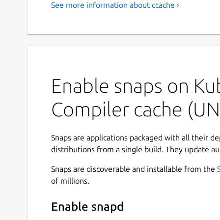
See more information about ccache ›
Enable snaps on Ku
Compiler cache (UN
Snaps are applications packaged with all their d
distributions from a single build. They update au
Snaps are discoverable and installable from the
of millions.
Enable snapd