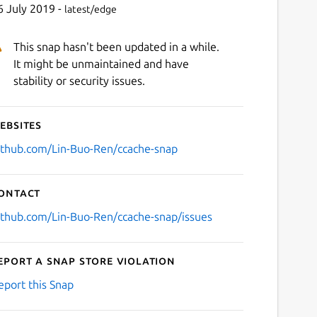
6 July 2019 -
latest/edge
This snap hasn't been updated in a while.
It might be unmaintained and have
stability or security issues.
ebsites
ithub.com/Lin-Buo-Ren/ccache-snap
ontact
ithub.com/Lin-Buo-Ren/ccache-snap/issues
eport a Snap Store violation
eport this Snap