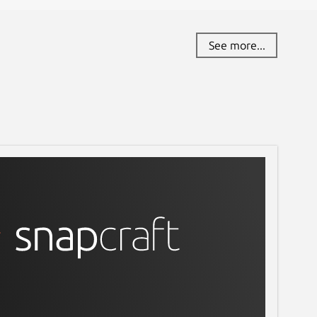
See more...