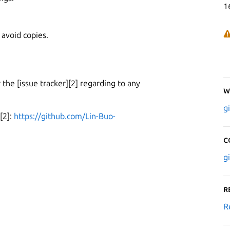
1
 avoid copies.
er the [issue tracker][2] regarding to any
W
g
[2]:
https://github.com/Lin-Buo-
C
g
R
R