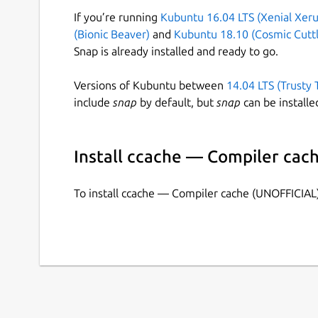
If you’re running
Kubuntu 16.04 LTS (Xenial Xeru
(Bionic Beaver)
and
Kubuntu 18.10 (Cosmic Cuttl
Snap is already installed and ready to go.
Versions of Kubuntu between
14.04 LTS (Trusty 
include
snap
by default, but
snap
can be installe
Install ccache — Compiler cac
To install ccache — Compiler cache (UNOFFICIAL