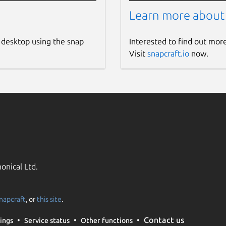
Learn more about
 desktop using the snap
Interested to find out mor
Visit
snapcraft.io
now.
onical Ltd.
napcraft
, or
this site
.
Contact us
ings
Service status
Other functions