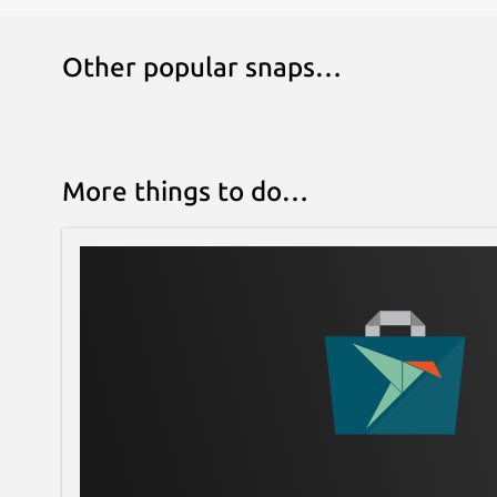
Other popular snaps…
More things to do…