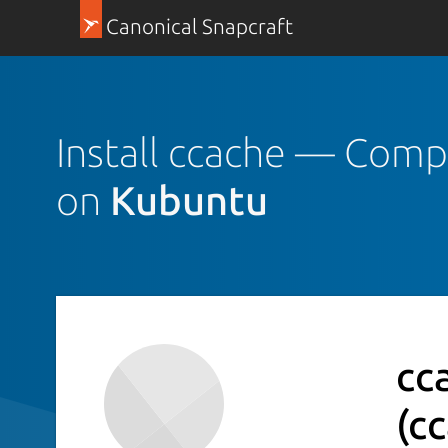
Canonical Snapcraft
Install ccache — Comp
on
Kubuntu
cc
(c