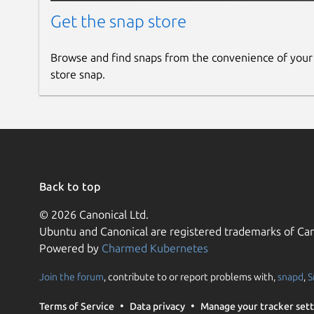
Get the snap store
Browse and find snaps from the convenience of your
store snap.
Back to top
© 2026 Canonical Ltd.
Ubuntu and Canonical are registered trademarks of Can
Powered by
Charmed Kubernetes
Join the forum
, contribute to or report problems with,
snapd
,
S
Terms of Service
Data privacy
Manage your tracker sett