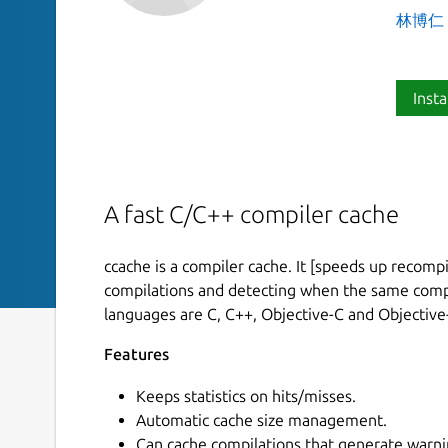
林博仁 Bu
Insta
A fast C/C++ compiler cache
ccache is a compiler cache. It [speeds up recompi
compilations and detecting when the same compi
languages are C, C++, Objective-C and Objective
Features
Keeps statistics on hits/misses.
Automatic cache size management.
Can cache compilations that generate warni