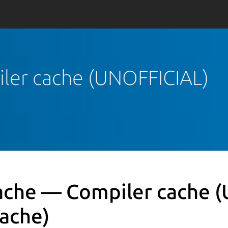
iler cache (UNOFFICIAL)
ache — Compiler cache 
cache)