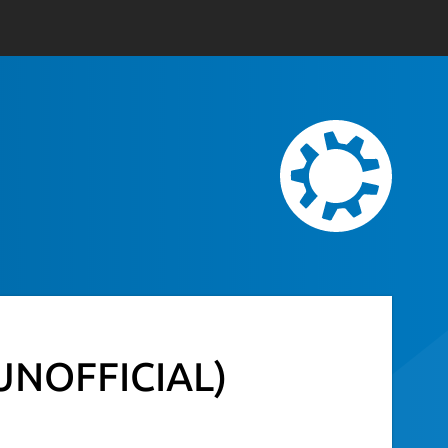
(UNOFFICIAL)