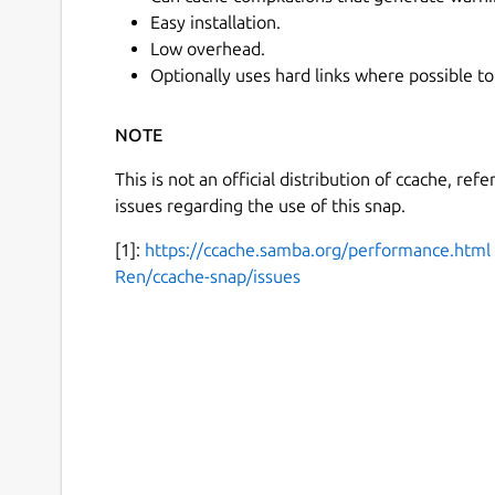
Easy installation.
Low overhead.
Optionally uses hard links where possible to
NOTE
This is not an official distribution of ccache, ref
issues regarding the use of this snap.
[1]:
https://ccache.samba.org/performance.html
Ren/ccache-snap/issues