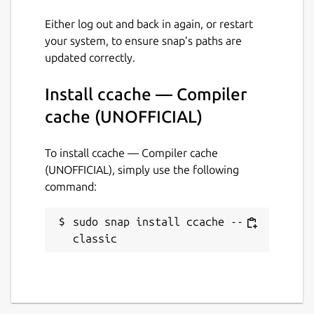
16 July 2019 -
latest/edge
Either log out and back in again, or restart
your system, to ensure snap’s paths are
This snap hasn't been updated in a
updated correctly.
while. It might be unmaintained and
have stability or security issues.
Install ccache — Compiler
cache (UNOFFICIAL)
Websites
To install ccache — Compiler cache
github.com/Lin-Buo-Ren/ccache-snap
(UNOFFICIAL), simply use the following
command:
Contact
github.com/Lin-Buo-Ren/ccache-snap/issues
sudo snap install ccache --
classic
Report a Snap Store violation
Report this Snap