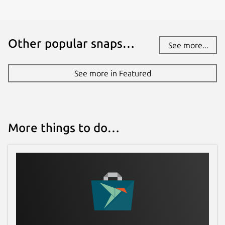
Other popular snaps…
See more...
See more in Featured
More things to do…