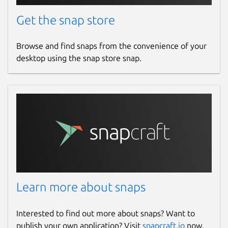
Get the snap store
Browse and find snaps from the convenience of your
desktop using the snap store snap.
Learn more about snaps
Interested to find out more about snaps? Want to
publish your own application? Visit
snapcraft.io
now.