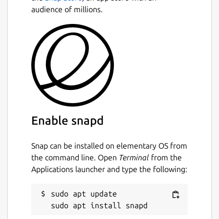
This is not an official distribution of ccache,
audience of millions.
refer the [issue tracker][2] regarding to any
issues regarding the use of this snap.
[1]:
https://ccache.samba.org/performance.html
[2]:
https://github.com/Lin-Buo-Ren/ccache-
snap/issues
Package name
Details for ccache — Compi
Enable snapd
ccache
Snap can be installed on elementary OS from
License
the command line. Open
Terminal
from the
Applications launcher and type the following:
GPL-3.0+
sudo apt update

Last updated
10 April 2019 -
latest/stable