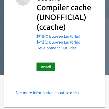
Compiler cache
(UNOFFICIAL)
(ccache)
林博仁 Buo-ren Lin (brlin)
林博仁 Buo-ren Lin (brlin)
Development
Utilities
Install
See more information about ccache ›
A fast C/C++ compiler cache
ccache is a compiler cache. It [speeds up