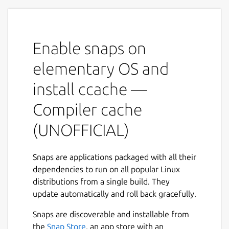
recompilation][1] by caching previous
compilations and detecting when the same
compilation is being done again. Supported
Enable snaps on
languages are C, C++, Objective-C and
Objective-C++.
elementary OS and
Features
install ccache —
Keeps statistics on hits/misses.
Compiler cache
Automatic cache size management.
(UNOFFICIAL)
Can cache compilations that generate
warnings.
Easy installation.
Snaps are applications packaged with all their
Low overhead.
dependencies to run on all popular Linux
Optionally uses hard links where
distributions from a single build. They
possible to avoid copies.
update automatically and roll back gracefully.
NOTE
Snaps are discoverable and installable from
the
Snap Store
, an app store with an