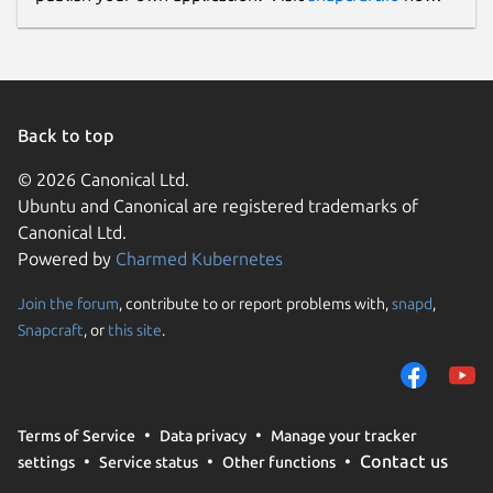
Back to top
© 2026 Canonical Ltd.
Ubuntu and Canonical are registered trademarks of
Canonical Ltd.
Powered by
Charmed Kubernetes
Join the forum
, contribute to or report problems with,
snapd
,
Snapcraft
, or
this site
.
Terms of Service
Data privacy
Manage your tracker
Contact us
settings
Service status
Other functions