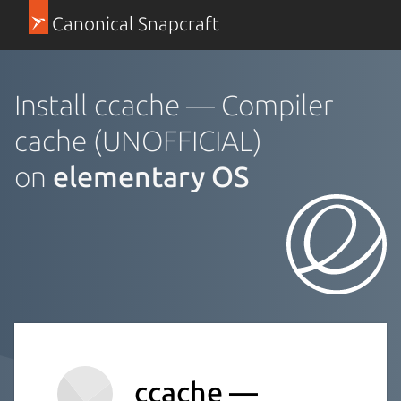
Canonical Snapcraft
Install ccache — Compiler
cache (UNOFFICIAL)
on
elementary OS
ccache —