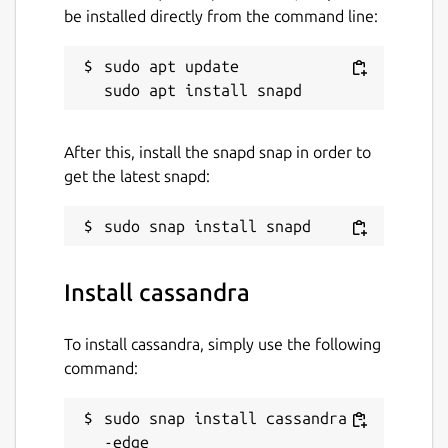
be installed directly from the command line:
sudo apt update

After this, install the snapd snap in order to
get the latest snapd:
Install cassandra
To install cassandra, simply use the following
command:
sudo snap install cassandra -
-edge