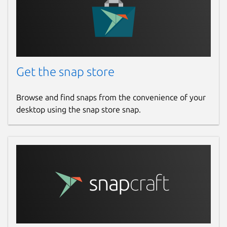
Get the snap store
Browse and find snaps from the convenience of your
desktop using the snap store snap.