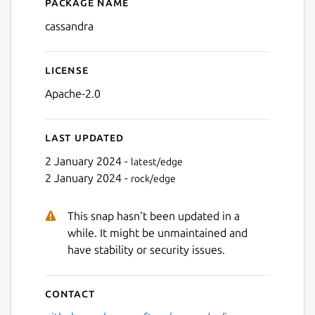
Package name
Details for cassandra
cassandra
License
Apache-2.0
Last updated
2 January 2024 -
latest/edge
2 January 2024 -
rock/edge
This snap hasn't been updated in a
while. It might be unmaintained and
have stability or security issues.
Contact