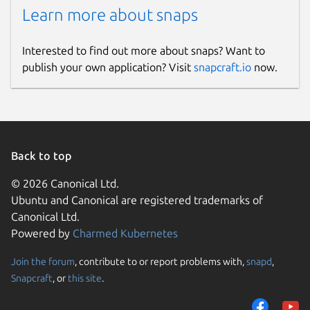
Learn more about snaps
Interested to find out more about snaps? Want to
publish your own application? Visit
snapcraft.io
now.
Back to top
© 2026 Canonical Ltd.
Ubuntu and Canonical are registered trademarks of
Canonical Ltd.
Powered by
Charmed Kubernetes
Join the forum
, contribute to or report problems with,
snapd
,
Snapcraft
, or
this site
.