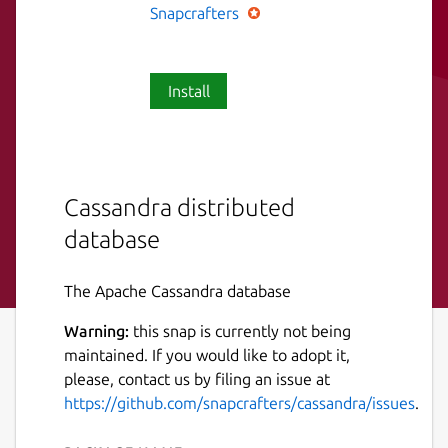
Snapcrafters
Install
Cassandra distributed
database
The Apache Cassandra database
Warning:
this snap is currently not being
maintained. If you would like to adopt it,
please, contact us by filing an issue at
https://github.com/snapcrafters/cassandra/issues
.