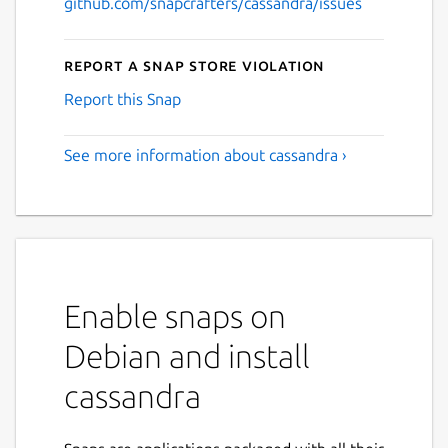
github.com/snapcrafters/cassandra/issues
Report a Snap Store violation
Report this Snap
See more information about cassandra ›
Enable snaps on
Debian and install
cassandra