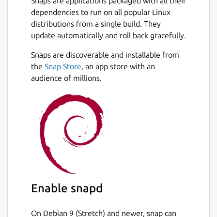
Snaps are applications packaged with all their
dependencies to run on all popular Linux
distributions from a single build. They
update automatically and roll back gracefully.
Snaps are discoverable and installable from
the
Snap Store
, an app store with an
audience of millions.
Enable snapd
On Debian 9 (Stretch) and newer, snap can