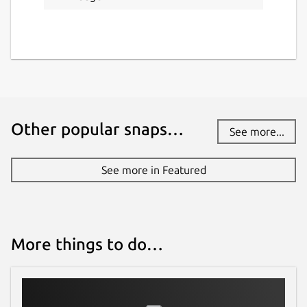
Other popular snaps…
See more...
See more in Featured
More things to do…