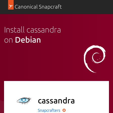
Canonical Snapcraft
Install cassandra
on
Debian
cassandra
Snapcrafters