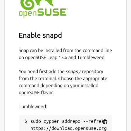
Enable snapd
Snap can be installed from the command line
on openSUSE Leap 15.x and Tumbleweed.
You need first add the
snappy
repository
from the terminal. Choose the appropriate
command depending on your installed
openSUSE flavor.
Tumbleweed:
sudo zypper addrepo --refresh 
https://download.opensuse.org