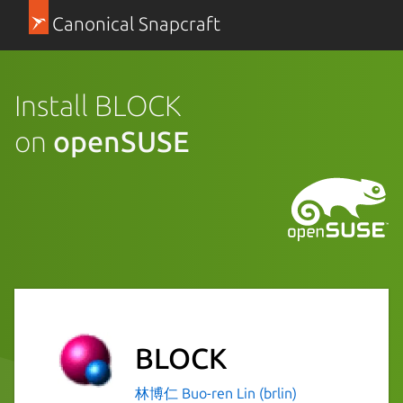
Canonical Snapcraft
Install BLOCK
on
openSUSE
BLOCK
林博仁 Buo-ren Lin (brlin)