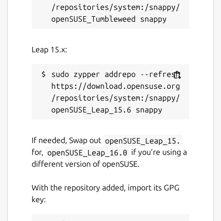
/repositories/system:/snappy/
Leap 15.x:
sudo zypper addrepo --refresh 
https://download.opensuse.org
/repositories/system:/snappy/
If needed, Swap out
openSUSE_Leap_15.
for,
openSUSE_Leap_16.0
if you’re using a
different version of openSUSE.
With the repository added, import its GPG
key: