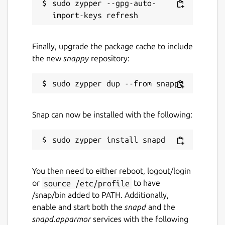
sudo zypper --gpg-auto-
Finally, upgrade the package cache to include
the new
snappy
repository:
Snap can now be installed with the following:
You then need to either reboot, logout/login
or
source /etc/profile
to have
/snap/bin added to PATH. Additionally,
enable and start both the
snapd
and the
snapd.apparmor
services with the following