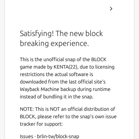
Satisfying! The new block
breaking experience.
This is the unofficial snap of the BLOCK
game made by KENTA(22), due to licensing
restrictions the actual software is
downloaded from the last official site's
Wayback Machine backup during runtime
instead of bundling it in the snap.
NOTE: This is NOT an official distribution of
BLOCK, please refer to the snap's own issue
tracker for support:
Issues · brlin-tw/block-snap