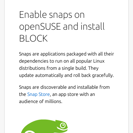
Enable snaps on
openSUSE and install
BLOCK
Snaps are applications packaged with all their
dependencies to run on all popular Linux
distributions from a single build. They
update automatically and roll back gracefully.
Snaps are discoverable and installable from
the
Snap Store
, an app store with an
audience of millions.