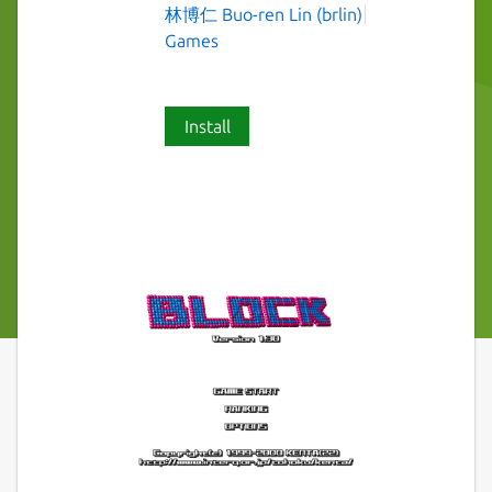
林博仁 Buo-ren Lin (brlin)
Games
Install