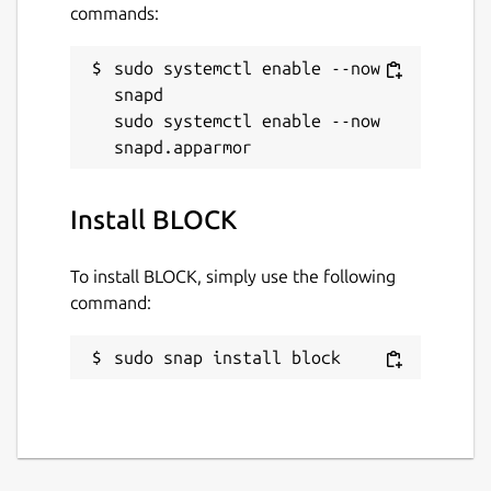
commands:
sudo systemctl enable --now 
snapd

sudo systemctl enable --now 
Install BLOCK
To install BLOCK, simply use the following
command:
sudo snap install block