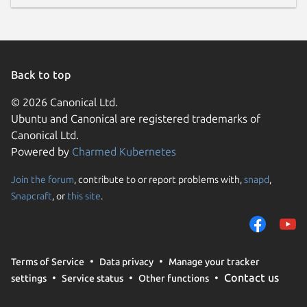
Back to top
© 2026 Canonical Ltd.
Ubuntu and Canonical are registered trademarks of
Canonical Ltd.
Powered by
Charmed Kubernetes
Join the forum
, contribute to or report problems with,
snapd
,
Snapcraft
, or
this site
.
Terms of Service
Data privacy
Manage your tracker
Contact us
settings
Service status
Other functions