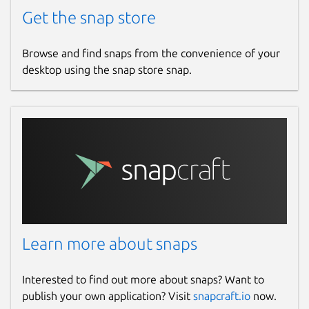
Get the snap store
Browse and find snaps from the convenience of your
desktop using the snap store snap.
Learn more about snaps
Interested to find out more about snaps? Want to
publish your own application? Visit
snapcraft.io
now.