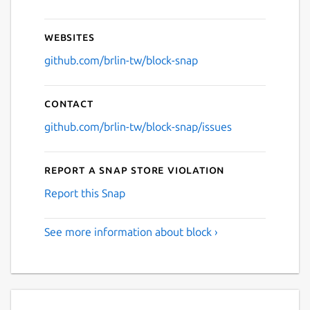
Websites
github.com/brlin-tw/block-snap
Contact
github.com/brlin-tw/block-snap/issues
Report a Snap Store violation
Report this Snap
See more information about block ›