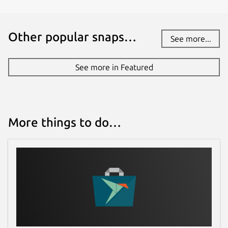
Other popular snaps…
See more...
See more in Featured
More things to do…