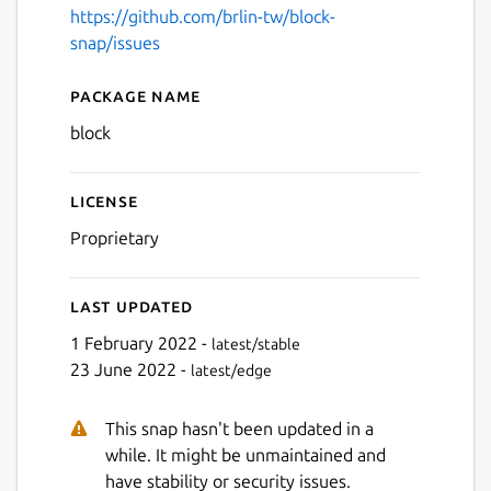
https://github.com/brlin-tw/block-
snap/issues
Next
Package name
Details for BLOCK
block
License
Proprietary
Last updated
1 February 2022 -
latest/stable
23 June 2022 -
latest/edge
This snap hasn't been updated in a
while. It might be unmaintained and
have stability or security issues.