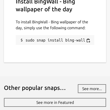
Install BingWall - Bing
31 July 2026 -
latest/stable
31 July 2026 -
latest/edge
wallpaper of the day
To install BingWall - Bing wallpaper of the
Websites
day, simply use the following command:
github.com/keshavbhatt/BingWall
sudo snap install bing-wall
Contact
keshavnrj@gmail.com
Donations
www.paypal.com
Other popular snaps…
See more...
Source code
github.com/keshavbhatt/BingWall
See more in Featured