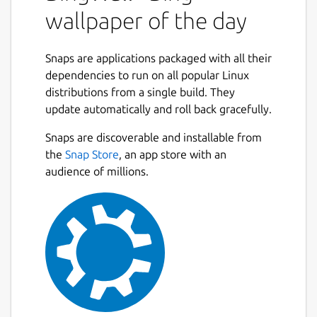
wallpaper of the day
API).
Set Wallpaper of the day on system
start-up.
Snaps are applications packaged with all their
Wallpaper title watermark (optional).
dependencies to run on all popular Linux
Allow Downloading of wallpapers and
distributions from a single build. They
saving them to accessible location.
update automatically and roll back gracefully.
Maintains library of downloaded
Next
wallpapers within the application.
Snaps are discoverable and installable from
Dark Theme out of the box.
the
Snap Store
, an app store with an
audience of millions.
Command Line Mode:
Set wallpaper of the day without
opening the GUI with single command.
bing-wall --set
Advance Wallpaper Manager: