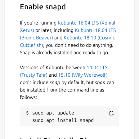
Also check
ColorWall
app if you are looking
Enable snapd
for advance feature rich Desktop wallpaper
store, manager, and Downloader application.
If you’re running
Kubuntu 16.04 LTS (Xenial
Change log:
Xerus)
or later, including
Kubuntu 18.04 LTS
(Bionic Beaver)
and
Kubuntu 18.10 (Cosmic
Version 3.0
Cuttlefish)
, you don’t need to do anything.
Snap is already installed and ready to go.
migrated to qt6
Versions of Kubuntu between
14.04 LTS
Package name
Details for BingWall - Bing 
(Trusty Tahr)
and
15.10 (Wily Werewolf)
bing-wall
don’t include
snap
by default, but
snap
can
be installed from the command line as
follows:
License
MIT
sudo apt update

Last updated