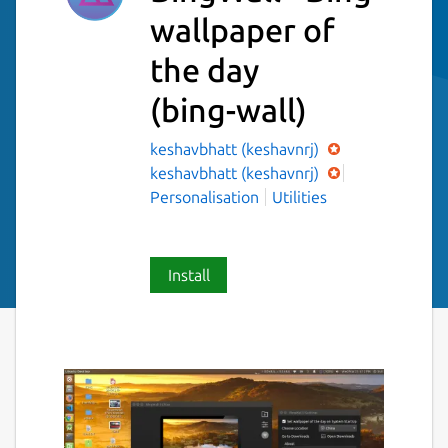
wallpaper of
the day
(bing-wall)
keshavbhatt (keshavnrj)
keshavbhatt (keshavnrj)
Personalisation
Utilities
Install