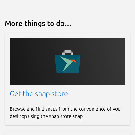
Report a bug
github.com/keshavbhatt/BingWall/issues
More things to do…
Report a Snap Store violation
Report this Snap
Get the snap store
Browse and find snaps from the convenience of your
desktop using the snap store snap.