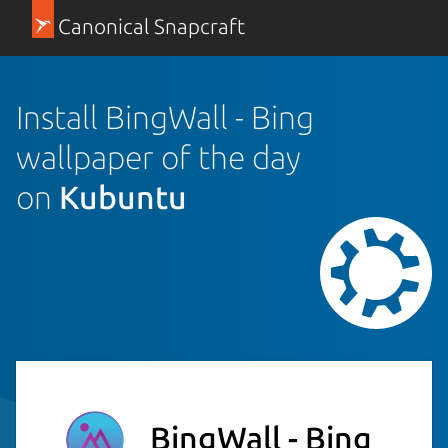
Canonical Snapcraft
Install BingWall - Bing
wallpaper of the day
on
Kubuntu
BingWall - Bing