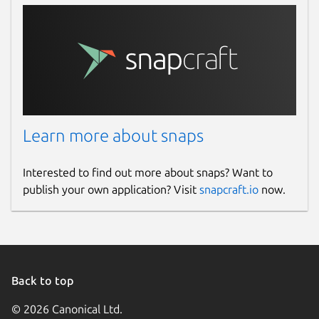
Learn more about snaps
Interested to find out more about snaps? Want to
publish your own application? Visit
snapcraft.io
now.
Back to top
© 2026 Canonical Ltd.