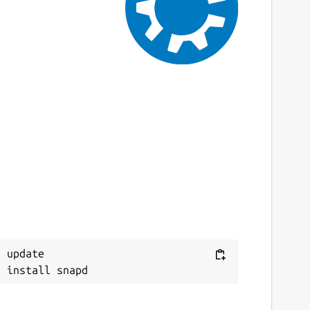
9 July 2024 -
latest/stable
 August 2024 -
latest/edge
This snap hasn't been updated in a while.
It might be unmaintained and have
stability or security issues.
ebsites
ithub.com/brlin-tw/bfg-snap
ontact
ithub.com/brlin-tw/bfg-snap/issues
 update

eport a Snap Store violation
eport this Snap