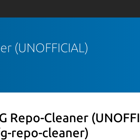
ner (UNOFFICIAL)
G Repo-Cleaner (UNOFFI
fg-repo-cleaner)