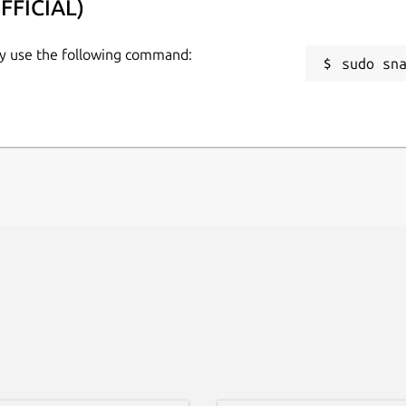
FFICIAL)
ow.
ly use the following command:
sudo sn