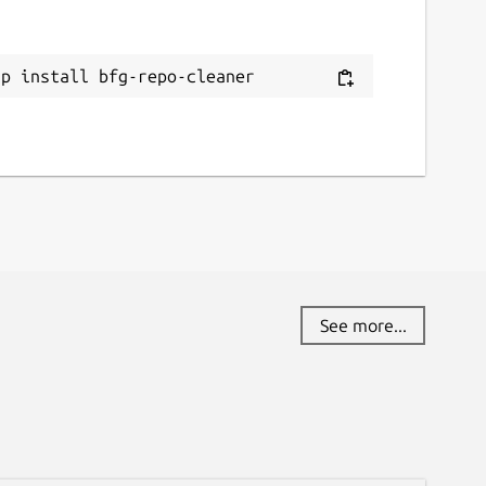
ap install bfg-repo-cleaner
See more...