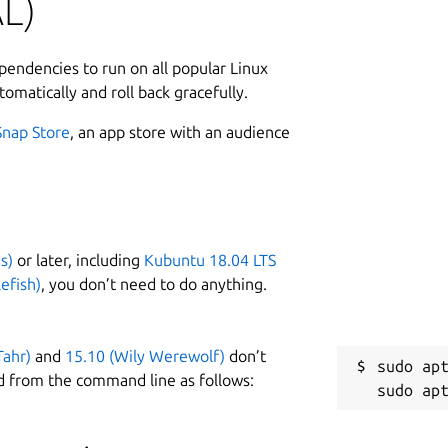
L)
2
ly powerful and can do things that the
2
asks above, because:
ependencies to run on all popular Linux
tomatically and roll back gracefully.
er, but
is
focused on making the above tasks easy
Snap Store
, an app store with an audience
beautiful Scala language to customise the BFG. Which has
t some of the time.
W
:
https://rtyley.github.io/bfg-repo-
g-repo-cleaner/#examples
g
s)
or later, including
Kubuntu 18.04 LTS
efish)
, you don’t need to do anything.
C
 following command:
g
Tahr)
and
15.10 (Wily Werewolf)
don’t
sudo apt
d from the command line as follows:
mx=2048m

R
R