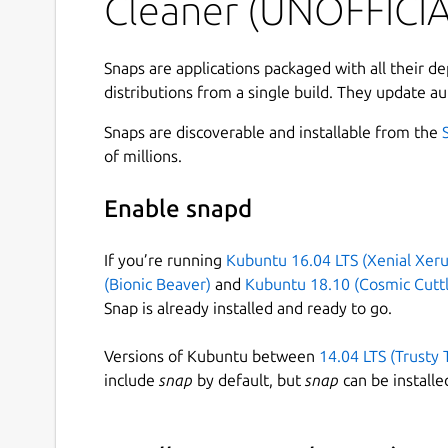
Cleaner (UNOFFICIA
The
git-filter-branch
command is enormous
BFG can't - but the BFG is
much
better for the t
Snaps are applications packaged with all their d
distributions from a single build. They update au
[Faster][2] :
10 - 720x
faster
[Simpler][3] : The BFG isn't particularily clev
Snaps are discoverable and installable from the
Beautiful : If you need to, you can use the 
of millions.
got to be better than Bash scripting at leas
Enable snapd
[1]:
http://git-scm.com/docs/git-filter-branch
[2]
cleaner/#speed
[3]:
https://rtyley.github.io/bf
If you’re running
Kubuntu 16.04 LTS (Xenial Xeru
(Bionic Beaver)
and
Kubuntu 18.10 (Cosmic Cuttl
Snap-specific notes
Snap is already installed and ready to go.
You can adjust JVM max heap size limit via the
Versions of Kubuntu between
14.04 LTS (Trusty 
include
snap
by default, but
snap
can be installe
 sudo snap set bfg-repo-cleaner jvm.x