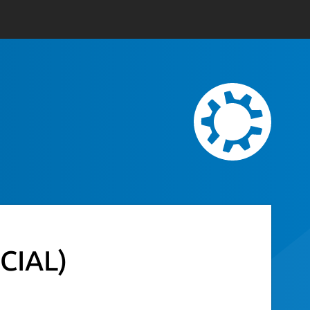
CIAL)