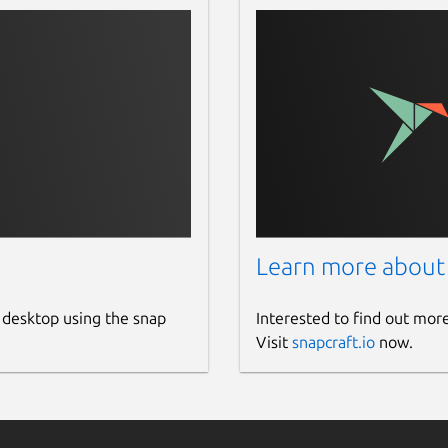
Learn more about
 desktop using the snap
Interested to find out mor
Visit
snapcraft.io
now.