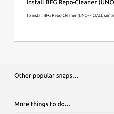
Install BFG Repo-Cleaner (UNO
No other JVM parameters are supported as of n
To install BFG Repo-Cleaner (UNOFFICIAL), simp
Other popular snaps…
More things to do…