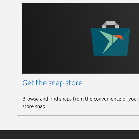
Get the snap store
Browse and find snaps from the convenience of your
store snap.