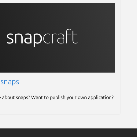
 snaps
e about snaps? Want to publish your own application?