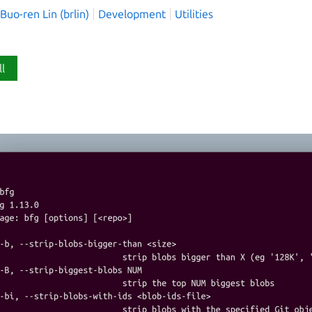
o-ren Lin (brlin)
Development
Utilities
ll