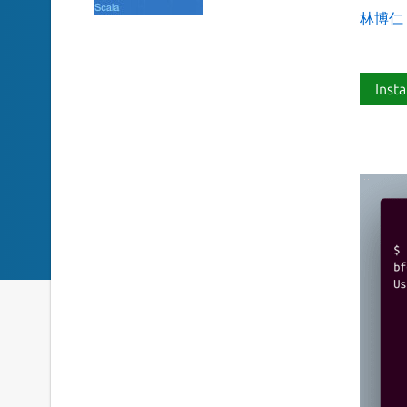
林博仁 Bu
Insta