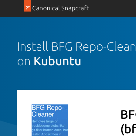
Canonical Snapcraft
Install BFG Repo-Clea
on
Kubuntu
BF
(b