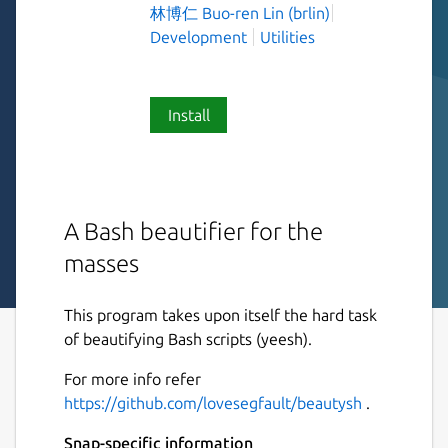
林博仁 Buo-ren Lin (brlin)
Development
Utilities
Install
A Bash beautifier for the
masses
This program takes upon itself the hard task
of beautifying Bash scripts (yeesh).
For more info refer
https://github.com/lovesegfault/beautysh
.
Snap-specific information