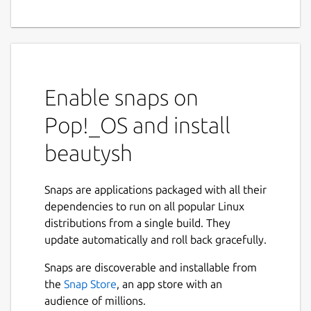
Enable snaps on
Pop!_OS and install
beautysh
Snaps are applications packaged with all their
dependencies to run on all popular Linux
distributions from a single build. They
update automatically and roll back gracefully.
Snaps are discoverable and installable from
the
Snap Store
, an app store with an
audience of millions.