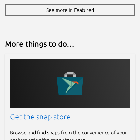
See more in Featured
More things to do…
Get the snap store
Browse and find snaps from the convenience of your