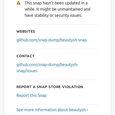
This snap hasn't been updated in a
while. It might be unmaintained and
have stability or security issues.
Websites
github.com/snap-dump/beautysh-snap
Contact
github.com/snap-dump/beautysh-
snap/issues
Report a Snap Store violation
Report this Snap
See more information about beautysh ›