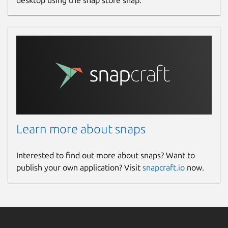
desktop using the snap store snap.
Learn more about snaps
Interested to find out more about snaps? Want to
publish your own application? Visit
snapcraft.io
now.