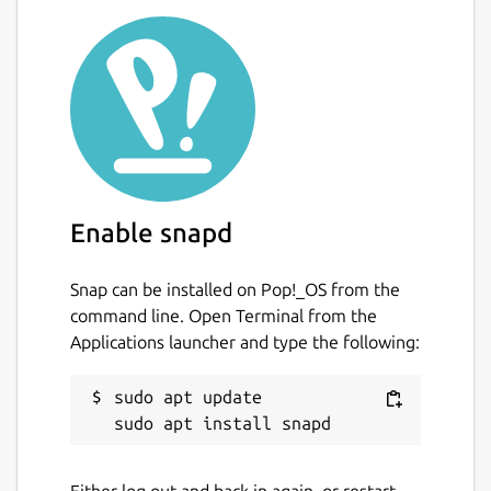
Enable snapd
Snap can be installed on Pop!_OS from the
command line. Open Terminal from the
Applications launcher and type the following:
sudo apt update

Either log out and back in again, or restart