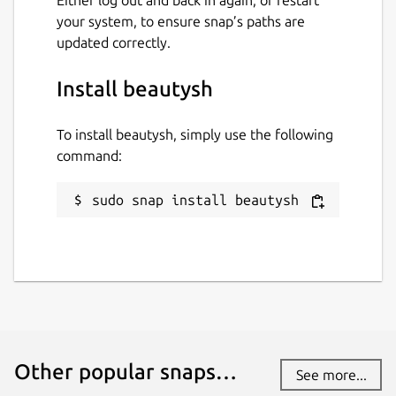
your system, to ensure snap’s paths are
updated correctly.
Install beautysh
To install beautysh, simply use the following
command:
sudo snap install beautysh
Other popular snaps…
See more...