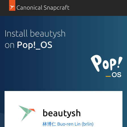
Canonical Snapcraft
Install beautysh
on
Pop!_OS
beautysh
林博仁 Buo-ren Lin (brlin)