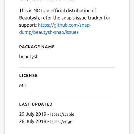
This is NOT an official distribution of
Beautysh, refer the snap's issue tracker for
support:
https://github.com/snap-
dump/beautysh-snap/issues
Package name
Details for beautysh
beautysh
License
MIT
Last updated
29 July 2019 -
latest/stable
28 July 2019 -
latest/edge