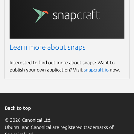
Learn more about snaps
Interested to find out more about snaps? Want to
publish your own application? Visit
snapcraft.io
now.
Back to top
© 2026 Canonical Ltd.
Ubuntu and Canonical are registered trademarks of