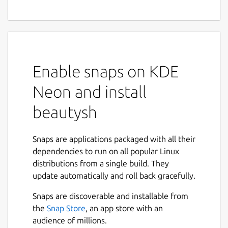
Enable snaps on KDE
Neon and install
beautysh
Snaps are applications packaged with all their
dependencies to run on all popular Linux
distributions from a single build. They
update automatically and roll back gracefully.
Snaps are discoverable and installable from
the
Snap Store
, an app store with an
audience of millions.