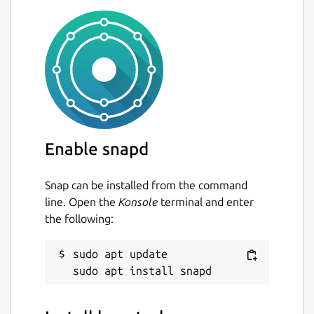
Enable snapd
Snap can be installed from the command
line. Open the
Konsole
terminal and enter
the following:
sudo apt update
