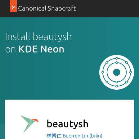
Canonical Snapcraft
Install beautysh
on
KDE Neon
beautysh
林博仁 Buo-ren Lin (brlin)