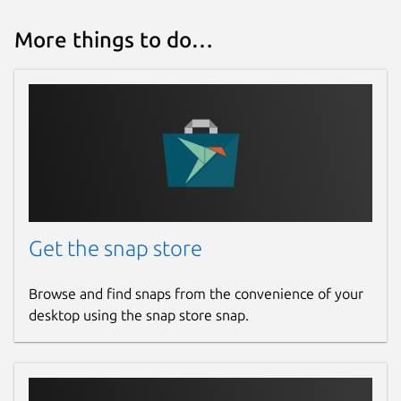
More things to do…
Get the snap store
Browse and find snaps from the convenience of your
desktop using the snap store snap.