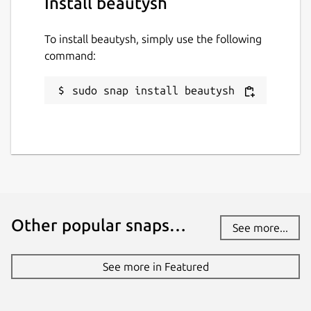
Install beautysh
To install beautysh, simply use the following
command:
sudo snap install beautysh
Other popular snaps…
See more...
See more in Featured