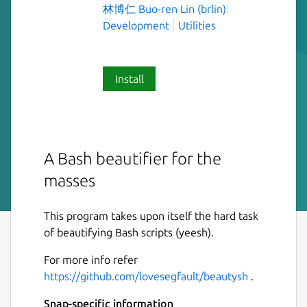
林博仁 Buo-ren Lin (brlin)
Development
Utilities
Install
A Bash beautifier for the
masses
This program takes upon itself the hard task
of beautifying Bash scripts (yeesh).
For more info refer
https://github.com/lovesegfault/beautysh
.
Snap-specific information