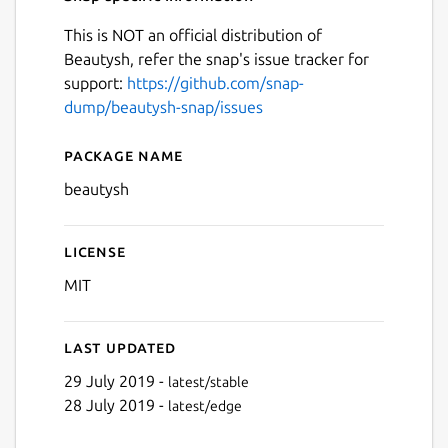
This is NOT an official distribution of
Beautysh, refer the snap's issue tracker for
support:
https://github.com/snap-
dump/beautysh-snap/issues
Package name
Details for beautysh
beautysh
License
MIT
Last updated
29 July 2019 -
latest/stable
28 July 2019 -
latest/edge