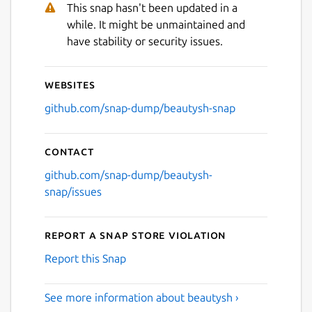
This snap hasn't been updated in a
while. It might be unmaintained and
have stability or security issues.
Websites
github.com/snap-dump/beautysh-snap
Contact
github.com/snap-dump/beautysh-
snap/issues
Report a Snap Store violation
Report this Snap
See more information about beautysh ›