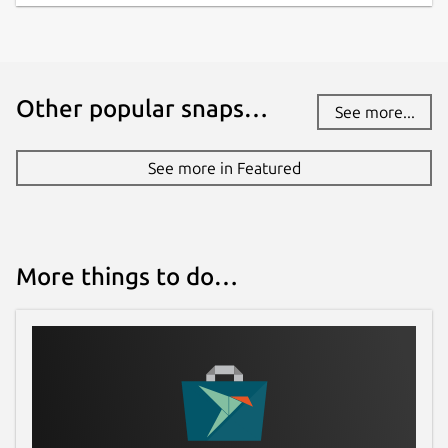
Other popular snaps…
See more...
See more in Featured
More things to do…