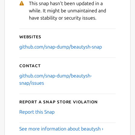
This snap hasn't been updated in a
while. It might be unmaintained and
have stability or security issues.
Websites
github.com/snap-dump/beautysh-snap
Contact
github.com/snap-dump/beautysh-
snap/issues
Report a Snap Store violation
Report this Snap
See more information about beautysh ›