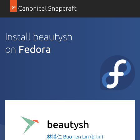
Canonical Snapcraft
Install beautysh
on
Fedora
beautysh
林博仁 Buo-ren Lin (brlin)