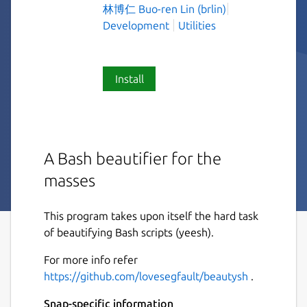
林博仁 Buo-ren Lin (brlin)
Development
Utilities
Install
A Bash beautifier for the
masses
This program takes upon itself the hard task
of beautifying Bash scripts (yeesh).
For more info refer
https://github.com/lovesegfault/beautysh
.
Snap-specific information