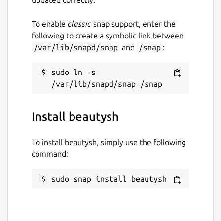
To enable
classic
snap support, enter the
following to create a symbolic link between
/var/lib/snapd/snap
and
/snap
:
sudo ln -s 
Install beautysh
To install beautysh, simply use the following
command:
sudo snap install beautysh