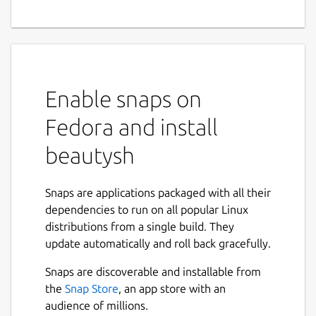
Enable snaps on
Fedora and install
beautysh
Snaps are applications packaged with all their
dependencies to run on all popular Linux
distributions from a single build. They
update automatically and roll back gracefully.
Snaps are discoverable and installable from
the
Snap Store
, an app store with an
audience of millions.