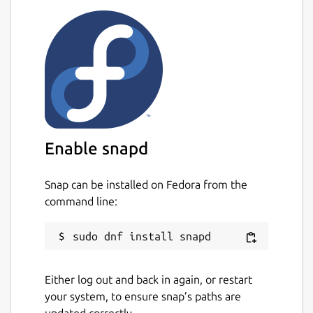
Enable snapd
Snap can be installed on Fedora from the
command line:
Either log out and back in again, or restart
your system, to ensure snap’s paths are
updated correctly.