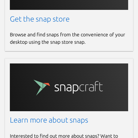
Get the snap store
Browse and find snaps from the convenience of your
desktop using the snap store snap.
Learn more about snaps
Interested to find out more about snaps? Want to