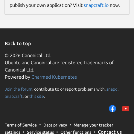
publish your own application? Visit
snapcraft.io
now.
Back to top
© 2026 Canonical Ltd.
Ubuntu and Canonical are registered trademarks of
Canonical Ltd.
Powered by
Charmed Kubernetes
Join the forum
, contribute to or report problems with,
snapd
,
Snapcraft
, or
this site
.
Terms of Service
Data privacy
Manage your tracker
Contact us
settings
Service status
Other functions