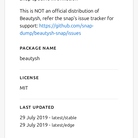
This is NOT an official distribution of
Beautysh, refer the snap's issue tracker for
support:
https://github.com/snap-
dump/beautysh-snap/issues
Package name
Details for beautysh
beautysh
License
MIT
Last updated
29 July 2019 -
latest/stable
29 July 2019 -
latest/edge