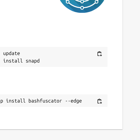
 update

ap install bashfuscator --edge