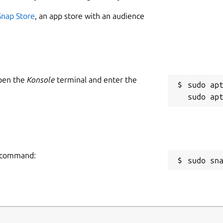
Snap Store
, an app store with an audience
Open the
Konsole
terminal and enter the
sudo apt
ng command:
sudo sn