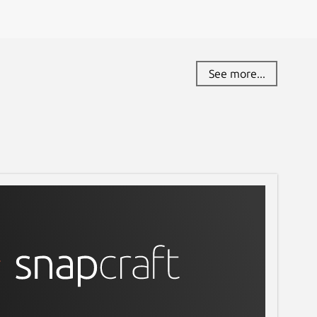
See more...