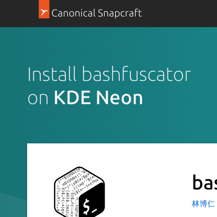
Canonical Snapcraft
Install bashfuscator
on
KDE Neon
ba
林博仁 Bu