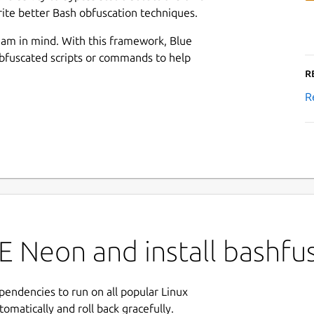
ite better Bash obfuscation techniques.
am in mind. With this framework, Blue
bfuscated scripts or commands to help
R
R
E Neon and install bashfu
ependencies to run on all popular Linux
tomatically and roll back gracefully.