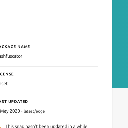
ackage name
Details for bashfuscator
ashfuscator
icense
nset
ast updated
 May 2020 -
latest/edge
This snap hasn't been updated in a while.