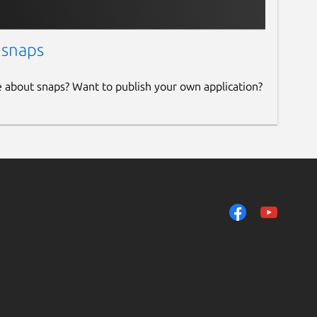
 snaps
e about snaps? Want to publish your own application?