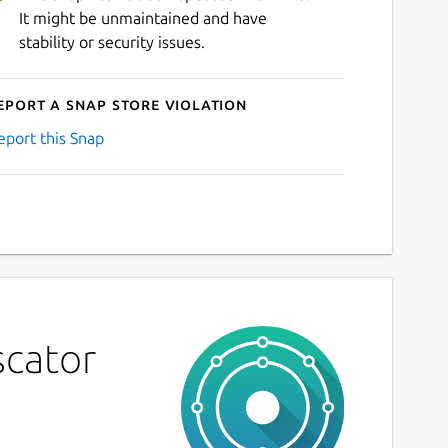
It might be unmaintained and have
stability or security issues.
eport a Snap Store violation
eport this Snap
scator