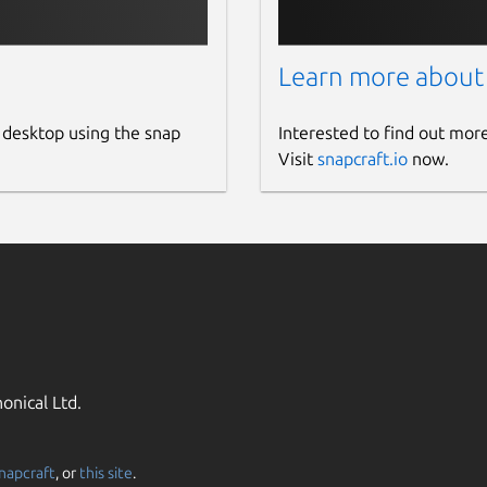
Learn more about
 desktop using the snap
Interested to find out mor
Visit
snapcraft.io
now.
onical Ltd.
napcraft
, or
this site
.