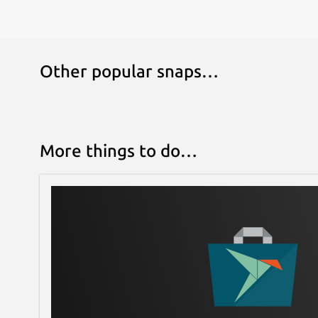
Other popular snaps…
More things to do…