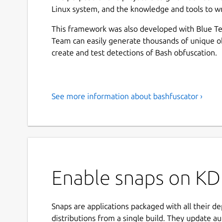
Linux system, and the knowledge and tools to wr
This framework was also developed with Blue Te
Team can easily generate thousands of unique o
create and test detections of Bash obfuscation.
See more information about bashfuscator ›
Enable snaps on KD
Snaps are applications packaged with all their d
distributions from a single build. They update au