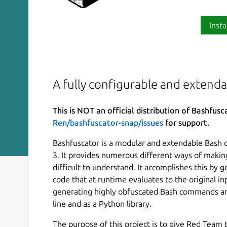
Insta
A fully configurable and extend
This is NOT an official distribution of Bashfusc
Ren/bashfuscator-snap/issues
for support.
Bashfuscator is a modular and extendable Bash 
3. It provides numerous different ways of makin
difficult to understand. It accomplishes this by
code that at runtime evaluates to the original i
generating highly obfuscated Bash commands an
line and as a Python library.
The purpose of this project is to give Red Team t