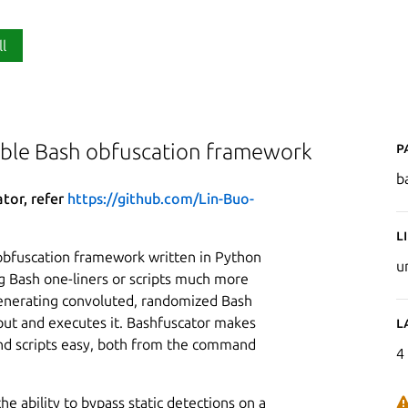
ll
P
able Bash obfuscation framework
b
ator, refer
https://github.com/Lin-Buo-
L
obfuscation framework written in Python
u
g Bash one-liners or scripts much more
 generating convoluted, randomized Bash
nput and executes it. Bashfuscator makes
L
d scripts easy, both from the command
4
he ability to bypass static detections on a