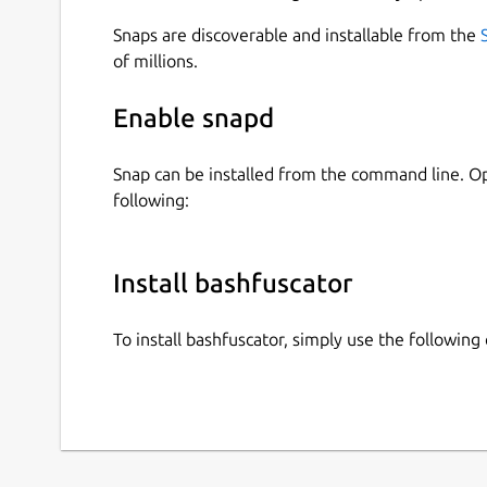
Snaps are discoverable and installable from the
of millions.
Enable snapd
Snap can be installed from the command line. 
following:
Install bashfuscator
To install bashfuscator, simply use the followi