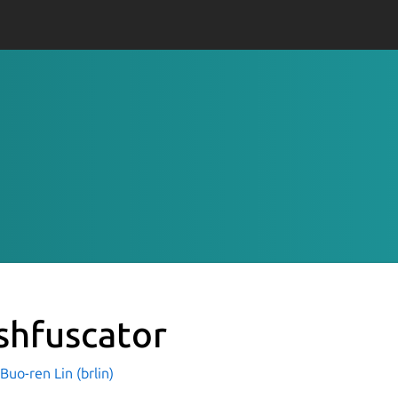
shfuscator
o-ren Lin (brlin)