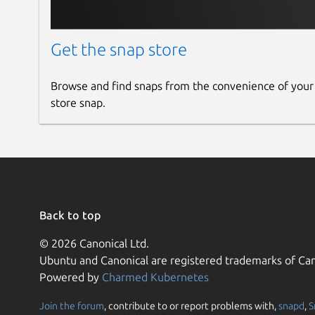
Get the snap store
Browse and find snaps from the convenience of your
store snap.
Back to top
© 2026 Canonical Ltd.
Ubuntu and Canonical are registered trademarks of Can
Powered by
Charmed Kubernetes
Join the forum
, contribute to or report problems with,
snapd
,
S