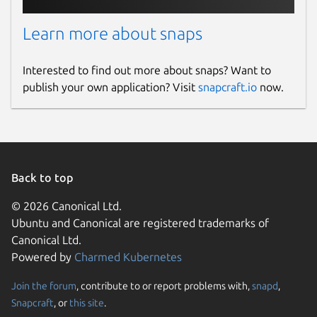
Learn more about snaps
Interested to find out more about snaps? Want to
publish your own application? Visit
snapcraft.io
now.
Back to top
© 2026 Canonical Ltd.
Ubuntu and Canonical are registered trademarks of
Canonical Ltd.
Powered by
Charmed Kubernetes
Join the forum
, contribute to or report problems with,
snapd
,
Snapcraft
, or
this site
.