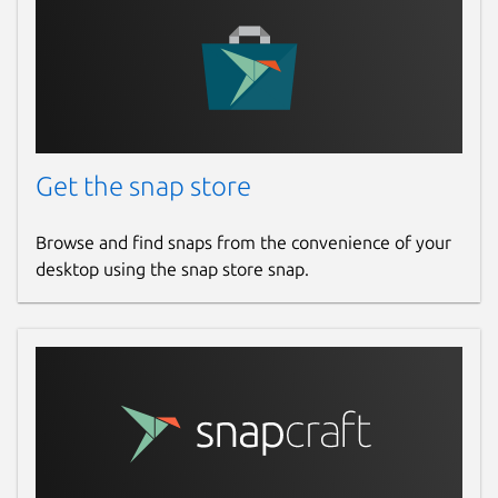
Get the snap store
Browse and find snaps from the convenience of your
desktop using the snap store snap.