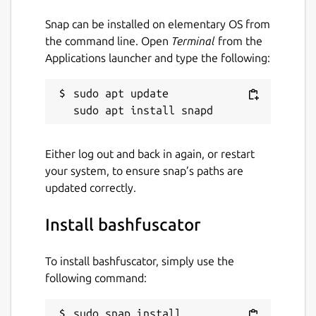
Blue Team in mind. With this framework,
Blue Team can easily generate thousands of
Snap can be installed on elementary OS from
unique obfuscated scripts or commands to
the command line. Open
Terminal
from the
help create and test detections of Bash
Applications launcher and type the following:
obfuscation.
sudo apt update

Package name
Details for bashfuscator
bashfuscator
Either log out and back in again, or restart
your system, to ensure snap’s paths are
License
updated correctly.
unset
Install bashfuscator
Last updated
To install bashfuscator, simply use the
4 May 2020 -
latest/edge
following command:
This snap hasn't been updated in a
sudo snap install 