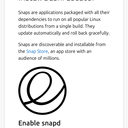
Bash obfuscation framework written in
Python 3. It provides numerous different
Snaps are applications packaged with all their
ways of making Bash one-liners or scripts
dependencies to run on all popular Linux
much more difficult to understand. It
distributions from a single build. They
accomplishes this by generating convoluted,
update automatically and roll back gracefully.
randomized Bash code that at runtime
evaluates to the original input and executes
Snaps are discoverable and installable from
it. Bashfuscator makes generating highly
the
Snap Store
, an app store with an
obfuscated Bash commands and scripts easy,
audience of millions.
both from the command line and as a Python
library.
The purpose of this project is to give Red
Team the ability to bypass static detections
on a Linux system, and the knowledge and
tools to write better Bash obfuscation
techniques.
Enable snapd
This framework was also developed with