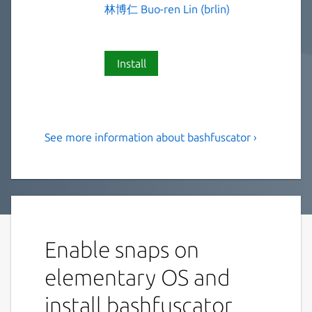
林博仁 Buo-ren Lin (brlin)
Install
See more information about bashfuscator ›
A fully configurable and
extendable Bash obfuscation
framework
This is NOT an official distribution of
Bashfuscator, refer
https://github.com/Lin-
Enable snaps on
Buo-Ren/bashfuscator-snap/issues
for
elementary OS and
support.
install bashfuscator
Bashfuscator is a modular and extendable