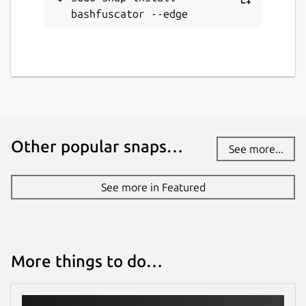
while. It might be unmaintained and
bashfuscator --edge
have stability or security issues.
Report a Snap Store violation
Report this Snap
Other popular snaps…
See more...
See more in Featured
More things to do…