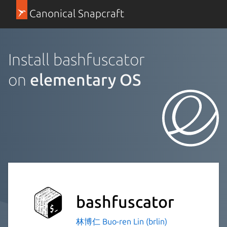
Canonical Snapcraft
Install bashfuscator
on
elementary OS
bashfuscator
林博仁 Buo-ren Lin (brlin)