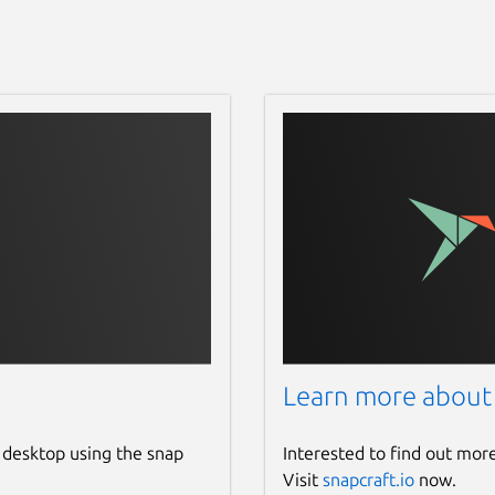
Learn more about
 desktop using the snap
Interested to find out mor
Visit
snapcraft.io
now.