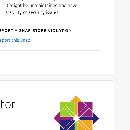
It might be unmaintained and have
stability or security issues.
eport a Snap Store violation
eport this Snap
tor