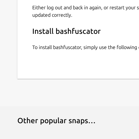
Either log out and back in again, or restart your
updated correctly.
Install bashfuscator
To install bashfuscator, simply use the followi
Other popular snaps…