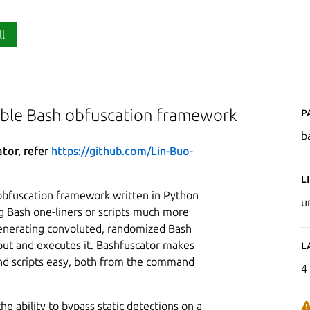
ll
P
able Bash obfuscation framework
b
ator, refer
https://github.com/Lin-Buo-
L
obfuscation framework written in Python
u
g Bash one-liners or scripts much more
 generating convoluted, randomized Bash
nput and executes it. Bashfuscator makes
L
d scripts easy, both from the command
4
he ability to bypass static detections on a