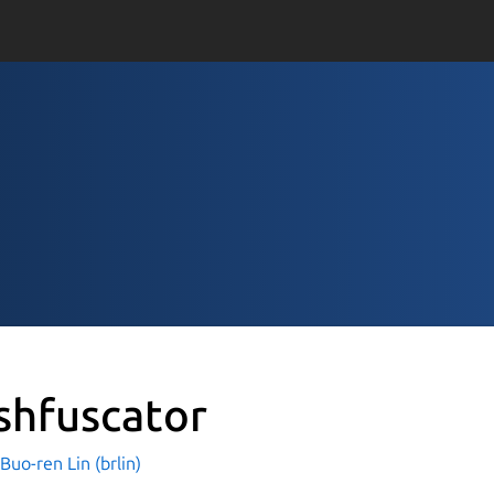
shfuscator
o-ren Lin (brlin)