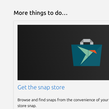
More things to do…
Get the snap store
Browse and find snaps from the convenience of your
store snap.