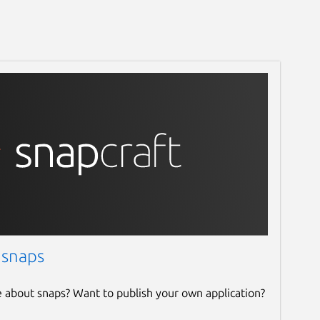
 snaps
e about snaps? Want to publish your own application?