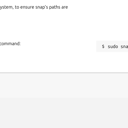
 system, to ensure snap’s paths are
ng command:
sudo sn