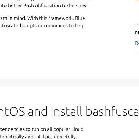
ite better Bash obfuscation techniques.
am in mind. With this framework, Blue
bfuscated scripts or commands to help
R
R
tOS and install bashfusca
ependencies to run on all popular Linux
tomatically and roll back gracefully.