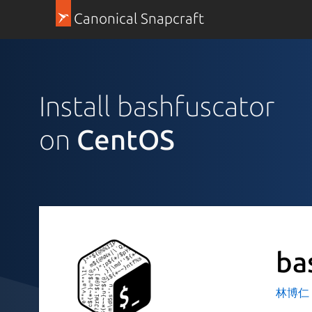
Canonical Snapcraft
Install bashfuscator
on
CentOS
ba
林博仁 Bu