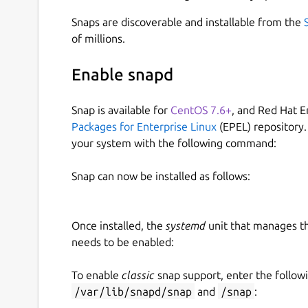
Snaps are discoverable and installable from the
of millions.
Enable snapd
Snap is available for
CentOS 7.6+
, and Red Hat E
Packages for Enterprise Linux
(EPEL) repository.
your system with the following command:
Snap can now be installed as follows:
Once installed, the
systemd
unit that manages t
needs to be enabled:
To enable
classic
snap support, enter the follow
/var/lib/snapd/snap
and
/snap
: