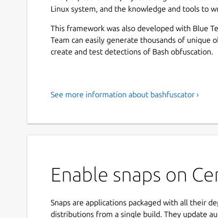
Linux system, and the knowledge and tools to wr
This framework was also developed with Blue Te
Team can easily generate thousands of unique o
create and test detections of Bash obfuscation.
See more information about bashfuscator ›
Enable snaps on Cen
Snaps are applications packaged with all their d
distributions from a single build. They update au