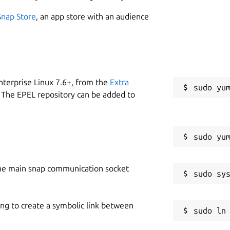
Snap Store
, an app store with an audience
nterprise Linux 7.6+, from the
Extra
 The EPEL repository can be added to
he main snap communication socket
ing to create a symbolic link between