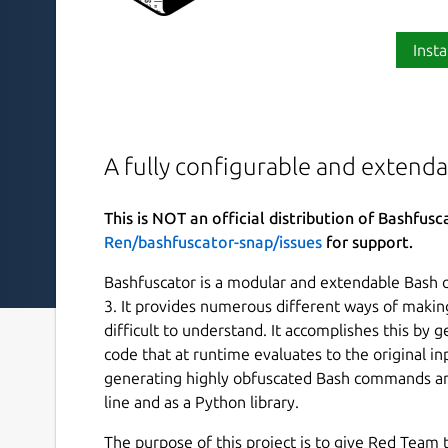
Insta
A fully configurable and extend
This is NOT an official distribution of Bashfusc
Ren/bashfuscator-snap/issues
for support.
Bashfuscator is a modular and extendable Bash 
3. It provides numerous different ways of makin
difficult to understand. It accomplishes this by
code that at runtime evaluates to the original i
generating highly obfuscated Bash commands an
line and as a Python library.
The purpose of this project is to give Red Team t