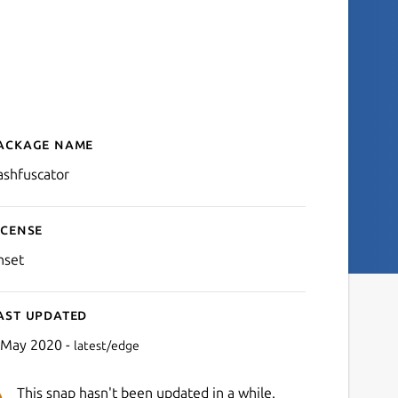
ackage name
Details for bashfuscator
ashfuscator
icense
nset
ast updated
 May 2020 -
latest/edge
This snap hasn't been updated in a while.