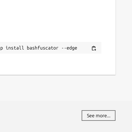
ap install bashfuscator --edge
See more...