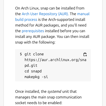
Blue Team in mind. With this framework,
Blue Team can easily generate thousands of
On Arch Linux, snap can be installed from
unique obfuscated scripts or commands to
the
Arch User Repository (AUR).
The
manual
help create and test detections of Bash
build process
is the Arch-supported install
obfuscation.
method for AUR packages, and you’ll need
the
prerequisites
installed before you can
Package name
Details for bashfuscator
install any AUR package. You can then install
snap with the following:
bashfuscator
git clone 
License
https://aur.archlinux.org/sna
pd.git

unset
cd snapd

Last updated
4 May 2020 -
latest/edge
Once installed, the
systemd
unit that
manages the main snap communication
This snap hasn't been updated in a
socket needs to be enabled: