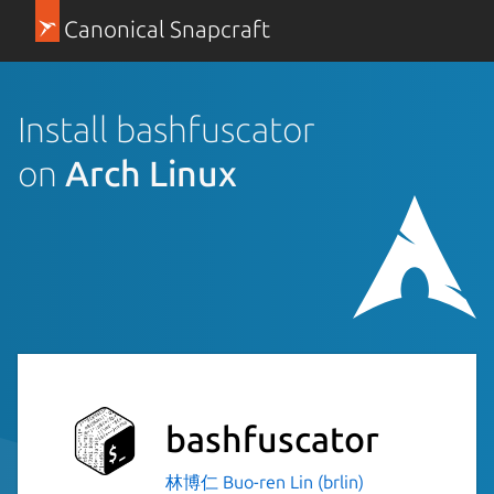
Canonical Snapcraft
Install bashfuscator
on
Arch Linux
bashfuscator
林博仁 Buo-ren Lin (brlin)