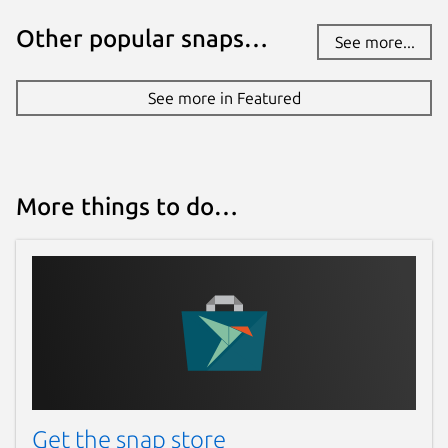
Other popular snaps…
See more...
See more in Featured
More things to do…
Get the snap store