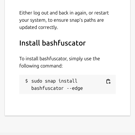
Either log out and back in again, or restart
your system, to ensure snap’s paths are
updated correctly.
Install bashfuscator
To install bashfuscator, simply use the
following command:
sudo snap install 
bashfuscator --edge