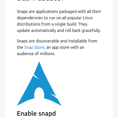
Bash obfuscation framework written in
Python 3. It provides numerous different
Snaps are applications packaged with all their
ways of making Bash one-liners or scripts
dependencies to run on all popular Linux
much more difficult to understand. It
distributions from a single build. They
accomplishes this by generating convoluted,
update automatically and roll back gracefully.
randomized Bash code that at runtime
evaluates to the original input and executes
Snaps are discoverable and installable from
it. Bashfuscator makes generating highly
the
Snap Store
, an app store with an
obfuscated Bash commands and scripts easy,
audience of millions.
both from the command line and as a Python
library.
The purpose of this project is to give Red
Team the ability to bypass static detections
on a Linux system, and the knowledge and
tools to write better Bash obfuscation
techniques.
Enable snapd
This framework was also developed with