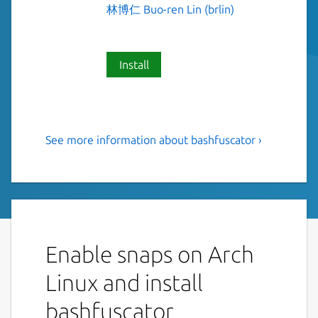
林博仁 Buo-ren Lin (brlin)
Install
See more information about bashfuscator ›
A fully configurable and
extendable Bash obfuscation
framework
This is NOT an official distribution of
Bashfuscator, refer
https://github.com/Lin-
Enable snaps on Arch
Buo-Ren/bashfuscator-snap/issues
for
Linux and install
support.
bashfuscator
Bashfuscator is a modular and extendable