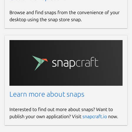
Browse and find snaps from the convenience of your
desktop using the snap store snap.
Learn more about snaps
Interested to find out more about snaps? Want to
publish your own application? Visit
snapcraft.io
now.