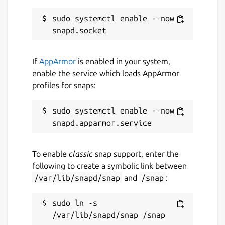
while. It might be unmaintained and
have stability or security issues.
sudo systemctl enable --now 
Report a Snap Store violation
If
AppArmor
is enabled in your system,
Report this Snap
enable the service which loads AppArmor
profiles for snaps:
sudo systemctl enable --now 
To enable
classic
snap support, enter the
following to create a symbolic link between
/var/lib/snapd/snap
and
/snap
:
sudo ln -s 