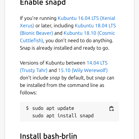
Enable snapd
NOTE: This is NOT an official distribution of
bash, refer the snap's [issue tracker]
(
https://github.com/Lin-Buo-Ren/bash-
If you’re running
Kubuntu 16.04 LTS (Xenial
snap.git
) for issues regarding the use of this
Xerus)
or later, including
Kubuntu 18.04 LTS
snap.
(Bionic Beaver)
and
Kubuntu 18.10 (Cosmic
Cuttlefish)
, you don’t need to do anything.
Package name
Details for bash-brlin
Snap is already installed and ready to go.
bash-brlin
Versions of Kubuntu between
14.04 LTS
(Trusty Tahr)
and
15.10 (Wily Werewolf)
License
don’t include
snap
by default, but
snap
can
be installed from the command line as
GPL-3.0
follows:
Last updated
sudo apt update

2 March 2019 -
latest/stable
2 March 2019 -
latest/beta
Install bash-brlin