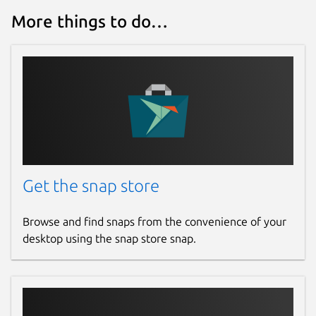
More things to do…
Get the snap store
Browse and find snaps from the convenience of your
desktop using the snap store snap.