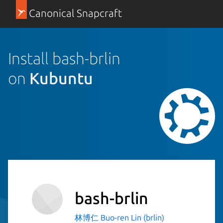
Canonical Snapcraft
Install bash-brlin
on
Kubuntu
bash-brlin
林博仁 Buo-ren Lin (brlin)