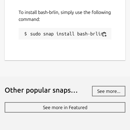
This snap hasn't been updated in a
while. It might be unmaintained and
To install bash-brlin, simply use the following
have stability or security issues.
command:
Websites
sudo snap install bash-brlin
github.com/Lin-Buo-Ren/bash-snap
Contact
github.com/Lin-Buo-Ren/bash-snap/issues
Report a Snap Store violation
Other popular snaps…
See more...
Report this Snap
See more in Featured