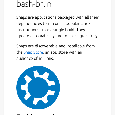
bash-brlin
programming and interactive use. In
addition, most sh scripts can be run by Bash
without modification.
Snaps are applications packaged with all their
dependencies to run on all popular Linux
The improvements offered by Bash include:
distributions from a single build. They
update automatically and roll back gracefully.
Command line editing
Unlimited size command history
Snaps are discoverable and installable from
Job Control
the
Snap Store
, an app store with an
Shell Functions and Aliases
audience of millions.
Indexed arrays of unlimited size
Integer arithmetic in any base from two
to sixty-four
The maintainer also has a [bash page]
(
https://tiswww.case.edu/php/chet/bash/bashtop.htm
which includes [Frequently-Asked-Questions]
(ftp://ftp.cwru.edu/pub/bash/FAQ).