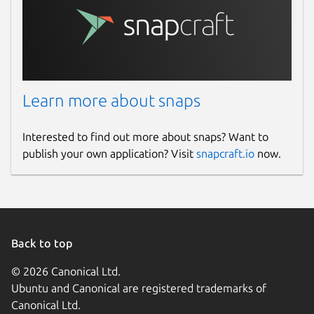
Learn more about snaps
Interested to find out more about snaps? Want to
publish your own application? Visit
snapcraft.io
now.
Back to top
© 2026 Canonical Ltd.
Ubuntu and Canonical are registered trademarks of
Canonical Ltd.