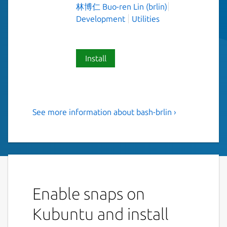
林博仁 Buo-ren Lin (brlin)
Development
Utilities
Install
See more information about bash-brlin ›
The Bourne Again SHell(Bash)
(UNOFFICIAL, EXPERIMENTAL)
Bash is an sh-compatible shell that
incorporates useful features from the Korn
shell (ksh) and C shell (csh). It is intended to
Enable snaps on
conform to the IEEE POSIX P1003.2/ISO
9945.2 Shell and Tools standard. It offers
Kubuntu and install
functional improvements over sh for both