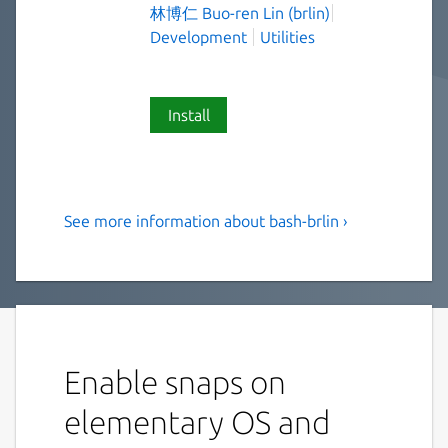
林博仁 Buo-ren Lin (brlin)
Development
Utilities
Install
See more information about bash-brlin ›
The Bourne Again SHell(Bash)
(UNOFFICIAL, EXPERIMENTAL)
Bash is an sh-compatible shell that
incorporates useful features from the Korn
shell (ksh) and C shell (csh). It is intended to
Enable snaps on
conform to the IEEE POSIX P1003.2/ISO
9945.2 Shell and Tools standard. It offers
elementary OS and
functional improvements over sh for both