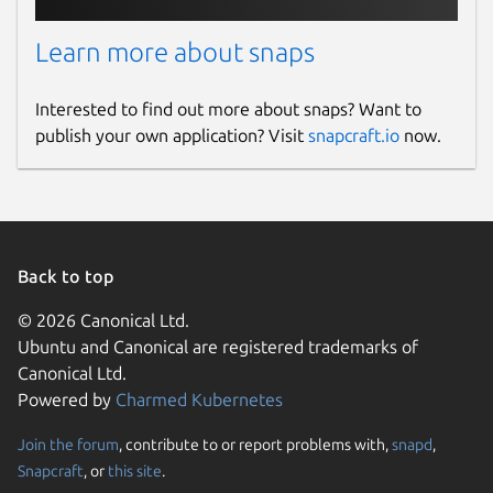
Learn more about snaps
Interested to find out more about snaps? Want to
publish your own application? Visit
snapcraft.io
now.
Back to top
© 2026 Canonical Ltd.
Ubuntu and Canonical are registered trademarks of
Canonical Ltd.
Powered by
Charmed Kubernetes
Join the forum
, contribute to or report problems with,
snapd
,
Snapcraft
, or
this site
.