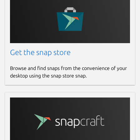
Get the snap store
Browse and find snaps from the convenience of your
desktop using the snap store snap.