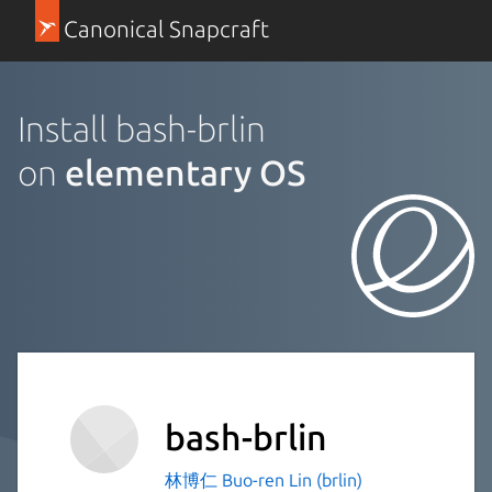
Canonical Snapcraft
Install bash-brlin
on
elementary OS
bash-brlin
林博仁 Buo-ren Lin (brlin)