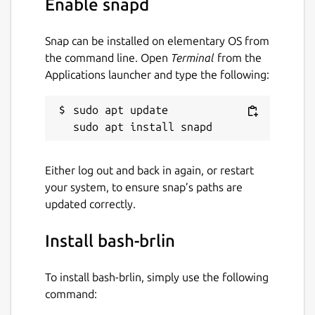
Enable snapd
NOTE: This is NOT an official distribution of
bash, refer the snap's [issue tracker]
(
https://github.com/Lin-Buo-Ren/bash-
Snap can be installed on elementary OS from
snap.git
) for issues regarding the use of this
the command line. Open
Terminal
from the
snap.
Applications launcher and type the following:
Package name
Details for bash-brlin
sudo apt update

bash-brlin
Either log out and back in again, or restart
License
your system, to ensure snap’s paths are
GPL-3.0
updated correctly.
Install bash-brlin
Last updated
2 March 2019 -
latest/stable
To install bash-brlin, simply use the following
2 March 2019 -
latest/beta
command: