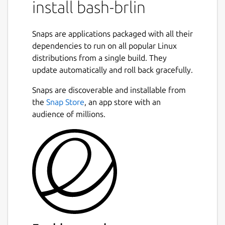
install bash-brlin
programming and interactive use. In
addition, most sh scripts can be run by Bash
without modification.
Snaps are applications packaged with all their
dependencies to run on all popular Linux
The improvements offered by Bash include:
distributions from a single build. They
update automatically and roll back gracefully.
Command line editing
Unlimited size command history
Snaps are discoverable and installable from
Job Control
the
Snap Store
, an app store with an
Shell Functions and Aliases
audience of millions.
Indexed arrays of unlimited size
Integer arithmetic in any base from two
to sixty-four
The maintainer also has a [bash page]
(
https://tiswww.case.edu/php/chet/bash/bashtop.htm
which includes [Frequently-Asked-Questions]
(ftp://ftp.cwru.edu/pub/bash/FAQ).