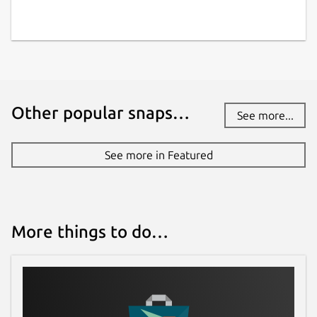
Other popular snaps…
See more...
See more in Featured
More things to do…