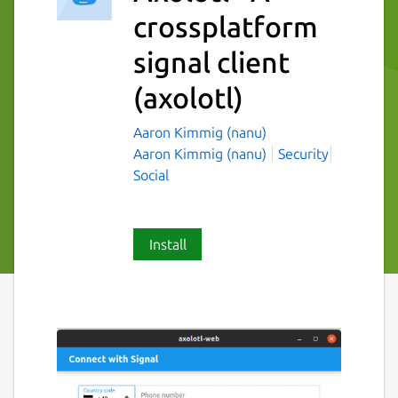
crossplatform
signal client
(axolotl)
Aaron Kimmig (nanu)
Aaron Kimmig (nanu)
Security
Social
Install