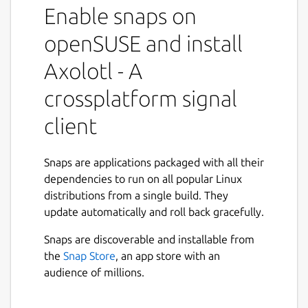
This is a Signal compatible client for Ubuntu
Enable snaps on
Phone, Snap(Linux), Windows... written in
Go. It builds upon the [Go textsecure
openSUSE and install
package](
https://github.com/nanu-
Axolotl - A
c/textsecure/
) and a vuejs app that runs in a
electron/qml WebEngineView container.
crossplatform signal
What works
client
Phone registration
Snaps are applications packaged with all their
Contact discovery
dependencies to run on all popular Linux
Direct and group messages
distributions from a single build. They
Photo, video, audio and contact
update automatically and roll back gracefully.
attachments in both direct and group
mode
Snaps are discoverable and installable from
Preview for photo and audio
the
Snap Store
, an app store with an
attachments
audience of millions.
Storing conversations
Encrypted message store