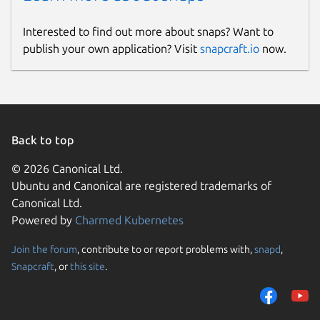
Interested to find out more about snaps? Want to
publish your own application? Visit
snapcraft.io
now.
Back to top
© 2026 Canonical Ltd.
Ubuntu and Canonical are registered trademarks of
Canonical Ltd.
Powered by
Charmed Kubernetes
Join the forum
, contribute to or report problems with,
snapd
,
Snapcraft
, or
this site
.