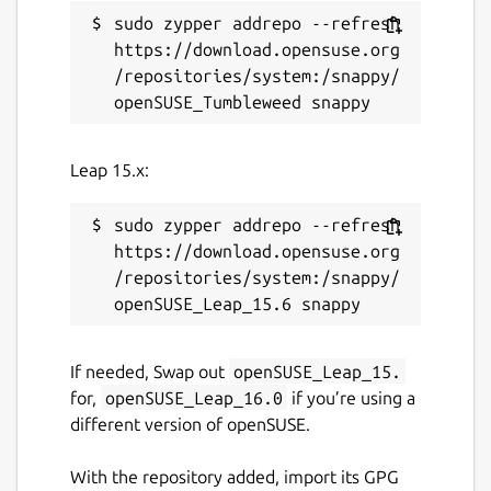
License
sudo zypper addrepo --refresh 
https://download.opensuse.org
GPL-3.0+
/repositories/system:/snappy/
Last updated
27 October 2022 -
latest/stable
Leap 15.x:
18 June 2023 -
latest/edge
sudo zypper addrepo --refresh 
This snap hasn't been updated in a
https://download.opensuse.org
while. It might be unmaintained and
/repositories/system:/snappy/
have stability or security issues.
Websites
If needed, Swap out
openSUSE_Leap_15.
for,
openSUSE_Leap_16.0
if you’re using a
github.com/nanu-c/axolotl
different version of openSUSE.
Contact
With the repository added, import its GPG