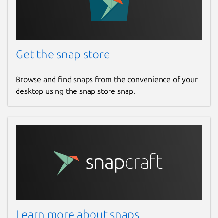
Get the snap store
Browse and find snaps from the convenience of your
desktop using the snap store snap.
Learn more about snaps