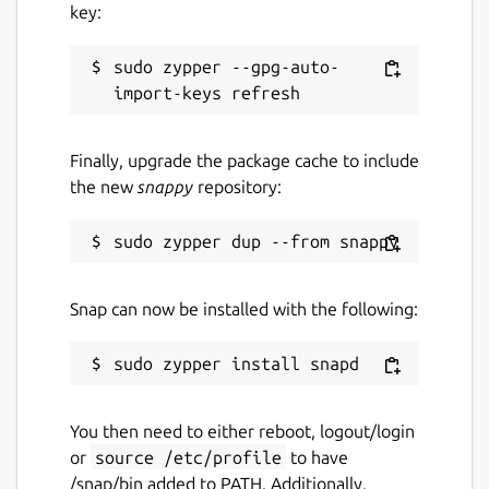
key:
nanu-c.org
sudo zypper --gpg-auto-
Report a Snap Store violation
Report this Snap
Finally, upgrade the package cache to include
the new
snappy
repository:
Snap can now be installed with the following:
You then need to either reboot, logout/login
or
source /etc/profile
to have
/snap/bin added to PATH. Additionally,