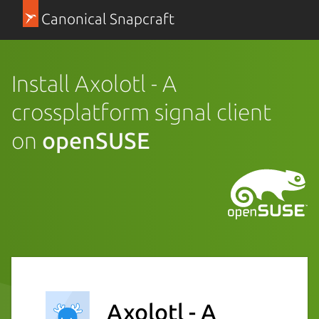
Canonical Snapcraft
Install Axolotl - A
crossplatform signal client
on
openSUSE
Axolotl - A