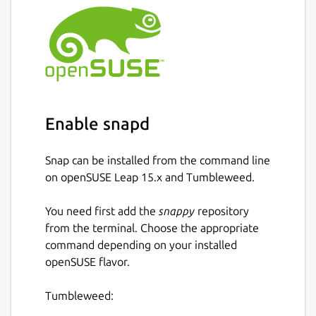
Desktop client provisioning/syncing
What is missing
Sending attachments is broken in snap
due to apparmor restrictions
Push notifications
Enable snapd
Most settings that are available in the
Android app
Snap can be installed from the command line
Encrypted phone calls
on openSUSE Leap 15.x and Tumbleweed.
There are still bugs and UI/UX quirks.
You need first add the
snappy
repository
from the terminal. Choose the appropriate
https://github.com/nanu-c/axolotl/
command depending on your installed
openSUSE flavor.
Package name
Details for Axolotl - A cross
axolotl
Tumbleweed: