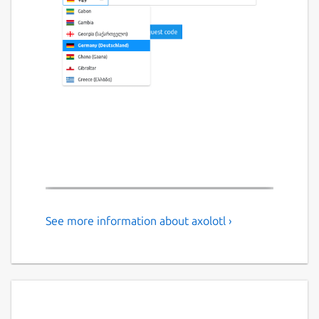
See more information about axolotl ›
An signal client.
# Axolotl is a crossplattform signal client
## for the Ubuntu Phone and more