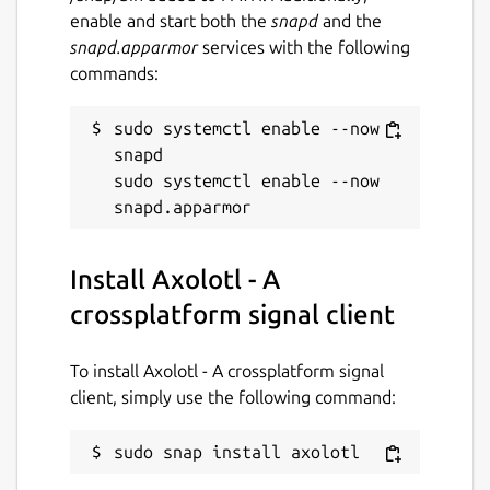
enable and start both the
snapd
and the
snapd.apparmor
services with the following
commands:
sudo systemctl enable --now 
snapd

sudo systemctl enable --now 
Install Axolotl - A
crossplatform signal client
To install Axolotl - A crossplatform signal
client, simply use the following command:
sudo snap install axolotl