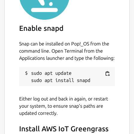
or third-party services. You can also use AWS
IoT Greengrass to package and run your
software using Lambda functions, Docker
Enable snapd
containers, native operating system
processes, or custom runtimes of your
choice.
Snap can be installed on Pop!_OS from the
command line. Open Terminal from the
License
Applications launcher and type the following:
By downloading this software, you agree to
the
Greengrass Core Software License
sudo apt update

Agreement
(
https://s3-us-west-
2.amazonaws.com/greengrass-release-
license/greengrass-license-v1.pdf
).
Either log out and back in again, or restart
your system, to ensure snap’s paths are
Documentation
updated correctly.
AWS IoT Greengrass Developer Guide
(
https://docs.aws.amazon.com/greengrass/v2/de
Install AWS IoT Greengrass
is-iot-greengrass.html
)