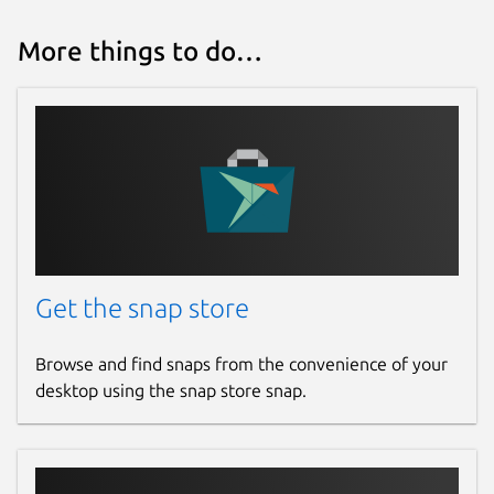
io-t-greengrass
)
Or open an AWS Support Case
More things to do…
(
https://aws.amazon.com/support
)
Package name
Details for AWS IoT Greeng
aws-iot-greengrass
License
Proprietary
Get the snap store
Last updated
Browse and find snaps from the convenience of your
10 September 2025 -
2.x/stable
desktop using the snap store snap.
4 February 2026 -
latest/edge
Websites