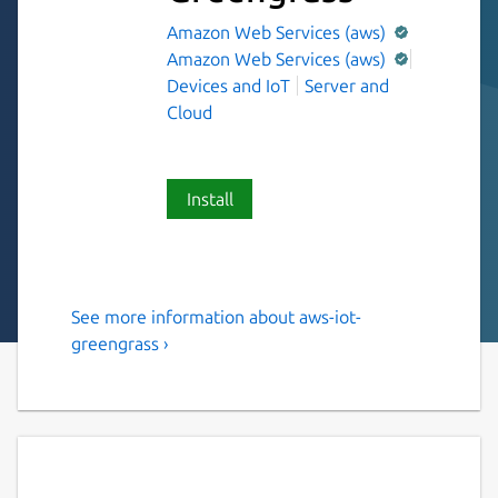
Amazon Web Services (aws)
Amazon Web Services (aws)
Devices and IoT
Server and
Cloud
Install
See more information about aws-iot-
AWS supported software that
greengrass ›
extends cloud capabilities to
local devices.
AWS IoT Greengrass is an open source
Internet of Things (IoT) edge runtime and