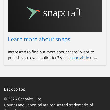
docs.aws.amazon.com
Contact
repost.aws
Learn more about snaps
Report a Snap Store violation
Report this Snap
Interested to find out more about snaps? Want to
publish your own application? Visit
snapcraft.io
now.
Back to top
© 2026 Canonical Ltd.
Ubuntu and Canonical are registered trademarks of