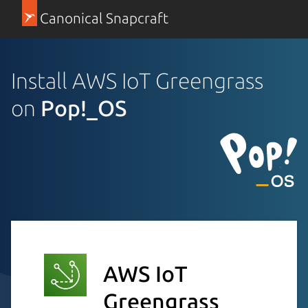
Canonical Snapcraft
Install AWS IoT Greengrass
on
Pop!_OS
AWS IoT
Greengrass