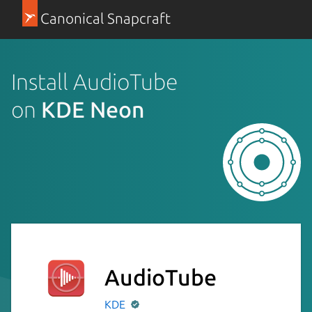
Canonical Snapcraft
Install AudioTube
on
KDE Neon
AudioTube
KDE