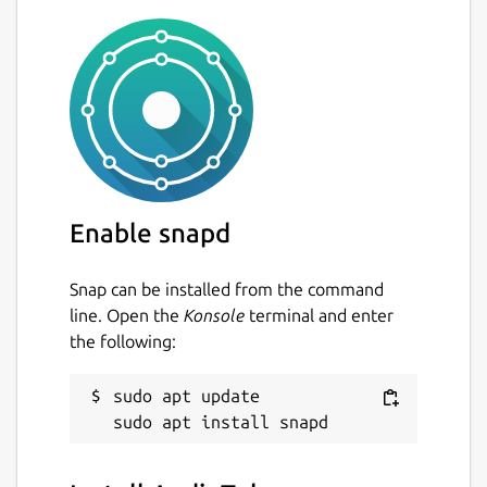
Enable snapd
Snap can be installed from the command
line. Open the
Konsole
terminal and enter
the following:
sudo apt update
