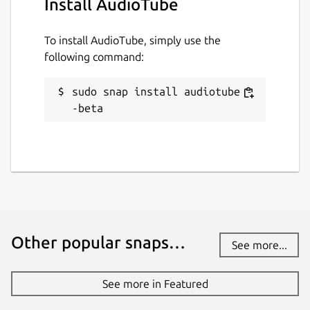
Install AudioTube
To install AudioTube, simply use the
following command:
sudo snap install audiotube -
-beta
Other popular snaps…
See more...
See more in Featured