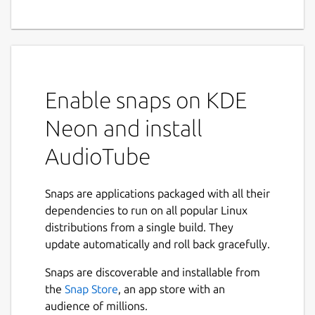
Enable snaps on KDE
Neon and install
AudioTube
Snaps are applications packaged with all their
dependencies to run on all popular Linux
distributions from a single build. They
update automatically and roll back gracefully.
Snaps are discoverable and installable from
the
Snap Store
, an app store with an
audience of millions.