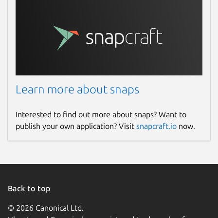
Learn more about snaps
Interested to find out more about snaps? Want to
publish your own application? Visit
snapcraft.io
now.
Back to top
© 2026 Canonical Ltd.