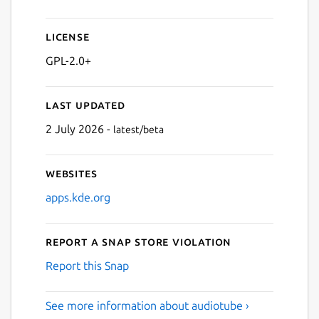
License
GPL-2.0+
Last updated
2 July 2026 -
latest/beta
Websites
apps.kde.org
Report a Snap Store violation
Report this Snap
See more information about audiotube ›