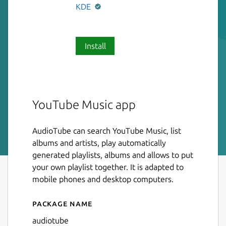
KDE
Install
YouTube Music app
AudioTube can search YouTube Music, list
albums and artists, play automatically
generated playlists, albums and allows to put
your own playlist together. It is adapted to
mobile phones and desktop computers.
Package name
Details for AudioTube
audiotube