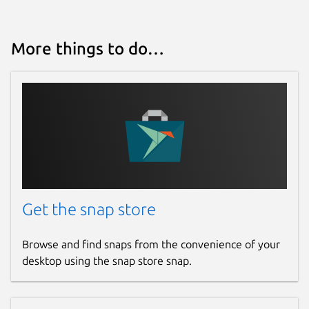
More things to do…
Get the snap store
Browse and find snaps from the convenience of your
desktop using the snap store snap.