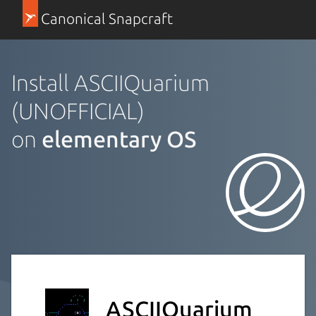
Canonical Snapcraft
Install ASCIIQuarium
(UNOFFICIAL)
on
elementary OS
ASCIIQuarium