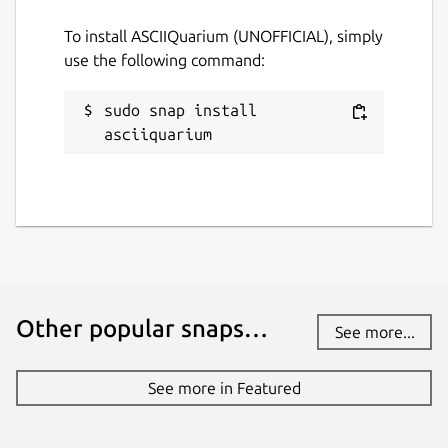
To install ASCIIQuarium (UNOFFICIAL), simply
Websites
use the following command:
github.com/brlin-tw/asciiquarium-snap
sudo snap install 
Contact
asciiquarium
github.com/brlin-tw/asciiquarium-
snap/issues
Report a Snap Store violation
Report this Snap
Other popular snaps…
See more...
See more in Featured