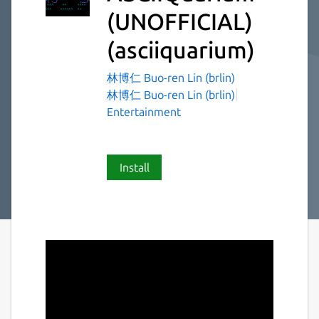
(UNOFFICIAL)
(asciiquarium)
林博仁 Buo-ren Lin (brlin)
林博仁 Buo-ren Lin (brlin)
Entertainment
Install