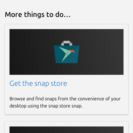
More things to do…
Get the snap store
Browse and find snaps from the convenience of your
desktop using the snap store snap.