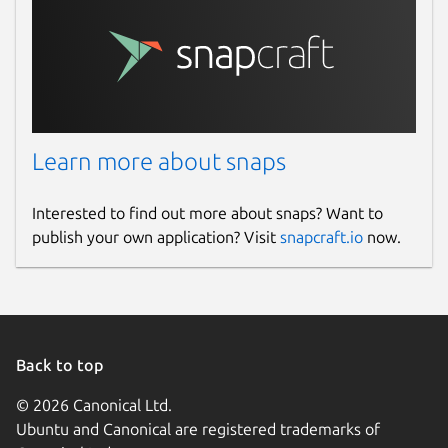
Learn more about snaps
Interested to find out more about snaps? Want to
publish your own application? Visit
snapcraft.io
now.
Back to top
© 2026 Canonical Ltd.
Ubuntu and Canonical are registered trademarks of