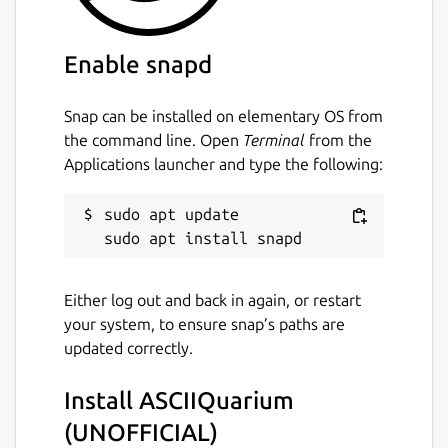
ASCIIquarium, for support on using this snap
please refer to the snap's own issue tracker:
Enable snapd
 Issues · brlin-tw/asciiquarium-snap

Snap can be installed on elementary OS from
the command line. Open
Terminal
from the
Applications launcher and type the following:
Package name
Details for ASCIIQuarium (
asciiquarium
sudo apt update

License
Either log out and back in again, or restart
GPL-2.0-or-later
your system, to ensure snap’s paths are
updated correctly.
Last updated
Install ASCIIQuarium
27 July 2025 -
latest/stable
26 July 2025 -
latest/edge
(UNOFFICIAL)