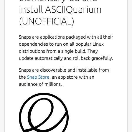
There are no command-line arguments.
install ASCIIQuarium
While running:
(UNOFFICIAL)
q: quit
Snaps are applications packaged with all their
r: redraw (will recreate all entities)
dependencies to run on all popular Linux
p: toggle pause
distributions from a single build. They
update automatically and roll back gracefully.
Contributors
Snaps are discoverable and installable from
Pretty much all of the ASCII art was done by
the
Snap Store
, an app store with an
Joan Stark:
audience of millions.
http://www.geocities.com/SoHo/7373/
Anything that she didn't do, I don't have a
source for.
Snap maintainer's note
This is NOT an official distribution of