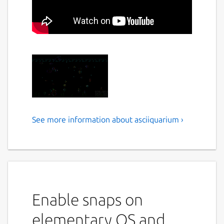
See more information about asciiquarium ›
Asciiquarium is an
aquarium/sea animation in
ASCII art
This program displays an aquarium/sea
animation using ASCII art
Enable snaps on
Usage
elementary OS and