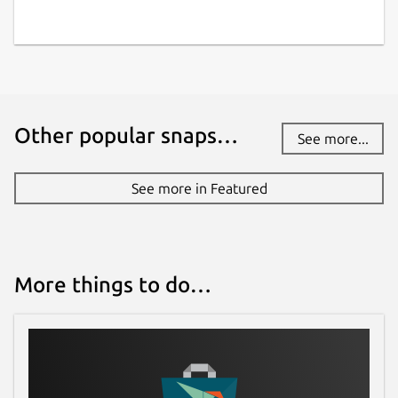
Other popular snaps…
See more...
See more in Featured
More things to do…