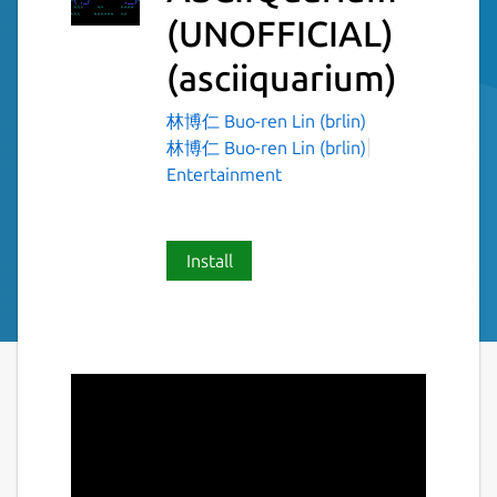
(UNOFFICIAL)
(asciiquarium)
林博仁 Buo-ren Lin (brlin)
林博仁 Buo-ren Lin (brlin)
Entertainment
Install