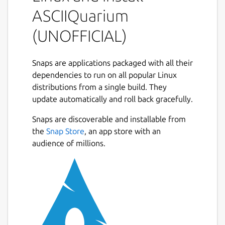
There are no command-line arguments.
ASCIIQuarium
While running:
(UNOFFICIAL)
q: quit
Snaps are applications packaged with all their
r: redraw (will recreate all entities)
dependencies to run on all popular Linux
p: toggle pause
distributions from a single build. They
update automatically and roll back gracefully.
Contributors
Snaps are discoverable and installable from
Pretty much all of the ASCII art was done by
the
Snap Store
, an app store with an
Joan Stark:
audience of millions.
http://www.geocities.com/SoHo/7373/
Anything that she didn't do, I don't have a
source for.
Snap maintainer's note
This is NOT an official distribution of