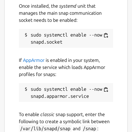
Once installed, the
systemd
unit that
Websites
manages the main snap communication
socket needs to be enabled:
github.com/brlin-tw/asciiquarium-snap
sudo systemctl enable --now 
Contact
github.com/brlin-tw/asciiquarium-
snap/issues
If
AppArmor
is enabled in your system,
enable the service which loads AppArmor
profiles for snaps:
Report a Snap Store violation
Report this Snap
sudo systemctl enable --now 
To enable
classic
snap support, enter the
following to create a symbolic link between
/var/lib/snapd/snap
and
/snap
: