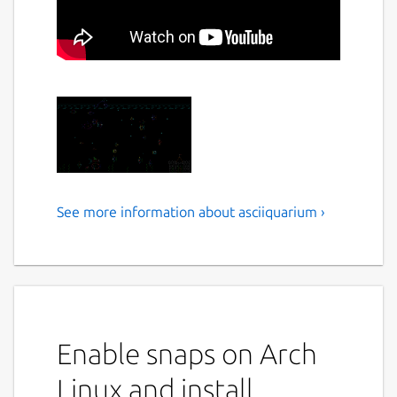
See more information about asciiquarium ›
Asciiquarium is an
aquarium/sea animation in
ASCII art
This program displays an aquarium/sea
animation using ASCII art
Enable snaps on Arch
Usage
Linux and install