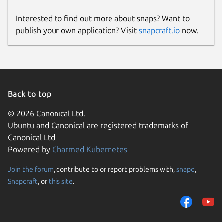
Interested to find out more about snaps? Want to
publish your own application? Visit
snapcraft.io
now.
Back to top
© 2026 Canonical Ltd.
Ubuntu and Canonical are registered trademarks of
Canonical Ltd.
Powered by
Charmed Kubernetes
Join the forum
, contribute to or report problems with,
snapd
,
Snapcraft
, or
this site
.