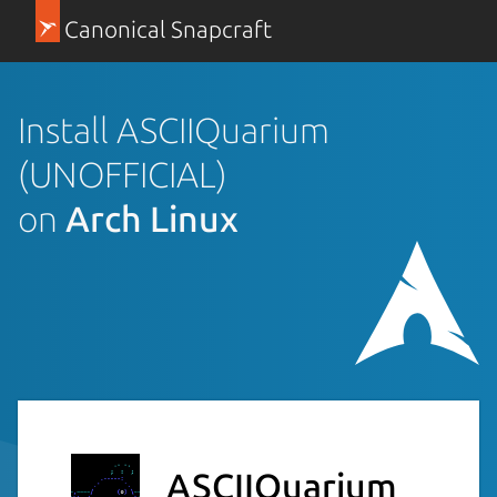
Canonical Snapcraft
Install ASCIIQuarium
(UNOFFICIAL)
on
Arch Linux
ASCIIQuarium