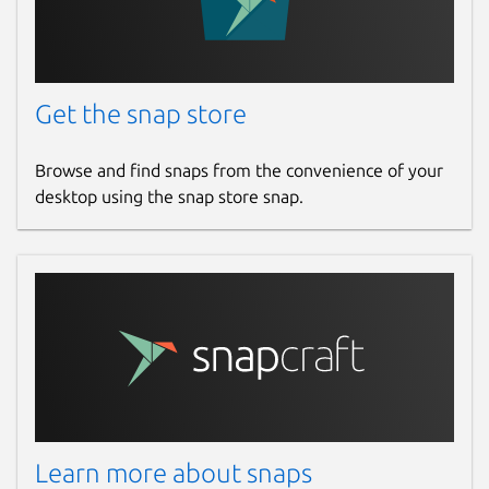
Get the snap store
Browse and find snaps from the convenience of your
desktop using the snap store snap.
Learn more about snaps