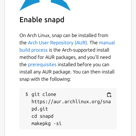
ASCIIquarium, for support on using this snap
please refer to the snap's own issue tracker:
Enable snapd
 Issues · brlin-tw/asciiquarium-snap

On Arch Linux, snap can be installed from
the
Arch User Repository (AUR).
The
manual
build process
is the Arch-supported install
Package name
Details for ASCIIQuarium (
method for AUR packages, and you’ll need
asciiquarium
the
prerequisites
installed before you can
install any AUR package. You can then install
snap with the following:
License
GPL-2.0-or-later
git clone 
https://aur.archlinux.org/sna
pd.git

Last updated
cd snapd

27 July 2025 -
latest/stable
26 July 2025 -
latest/edge