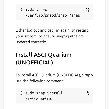
sudo ln -s 
Either log out and back in again, or restart
your system, to ensure snap’s paths are
updated correctly.
Install ASCIIQuarium
(UNOFFICIAL)
To install ASCIIQuarium (UNOFFICIAL), simply
use the following command:
sudo snap install 
asciiquarium