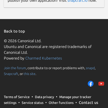
publish your own application? Visit
snapcraft.io
now.
Back to top
© 2026 Canonical Ltd.
Ubuntu and Canonical are registered trademarks of
Canonical Ltd.
Powered by
Charmed Kubernetes
Join the forum
, contribute to or report problems with,
snapd
,
Snapcraft
, or
this site
.
Terms of Service
Data privacy
Manage your tracker
Contact us
settings
Service status
Other functions