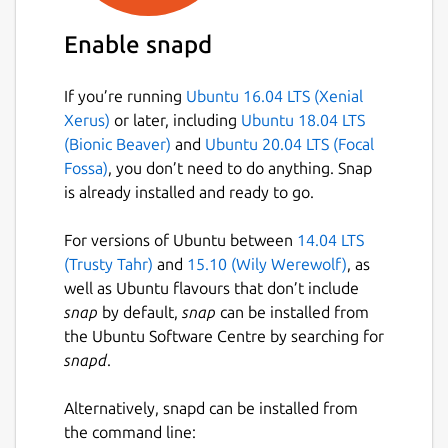
Enable snapd
If you’re running
Ubuntu 16.04 LTS (Xenial
Xerus)
or later, including
Ubuntu 18.04 LTS
(Bionic Beaver)
and
Ubuntu 20.04 LTS (Focal
Fossa)
, you don’t need to do anything. Snap
is already installed and ready to go.
For versions of Ubuntu between
14.04 LTS
(Trusty Tahr)
and
15.10 (Wily Werewolf)
, as
well as Ubuntu flavours that don’t include
snap
by default,
snap
can be installed from
the Ubuntu Software Centre by searching for
snapd
.
Alternatively, snapd can be installed from
the command line: