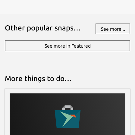
Other popular snaps…
See more...
See more in Featured
More things to do…