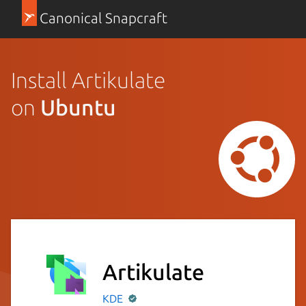
Canonical Snapcraft
Install Artikulate
on
Ubuntu
Artikulate
KDE