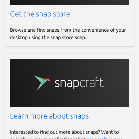
Get the snap store
Browse and find snaps from the convenience of your
desktop using the snap store snap.
Learn more about snaps
Interested to find out more about snaps? Want to