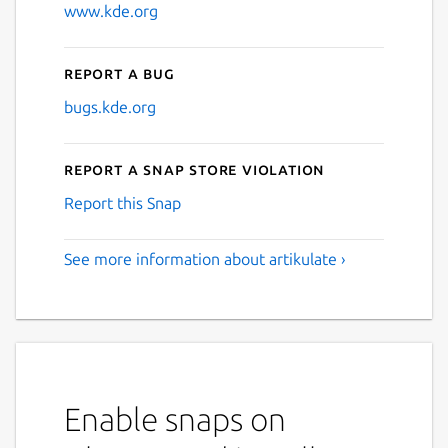
www.kde.org
Report a bug
bugs.kde.org
Report a Snap Store violation
Report this Snap
See more information about artikulate ›
Enable snaps on