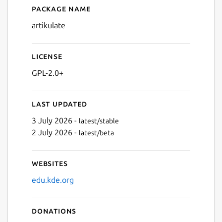
Package name
Details for Artikulate
artikulate
License
GPL-2.0+
Last updated
3 July 2026 -
latest/stable
2 July 2026 -
latest/beta
Websites
edu.kde.org
Donations