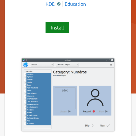
KDE
Education
Install