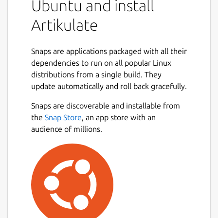
Ubuntu and install
Artikulate
Snaps are applications packaged with all their
dependencies to run on all popular Linux
distributions from a single build. They
update automatically and roll back gracefully.
Snaps are discoverable and installable from
the
Snap Store
, an app store with an
audience of millions.