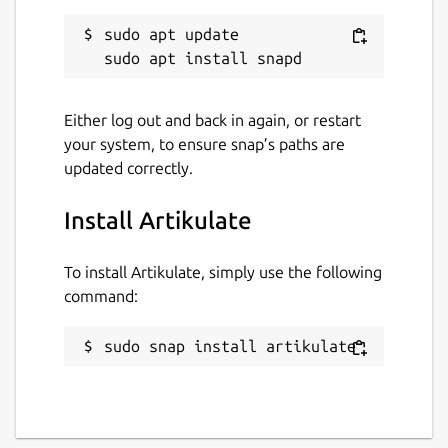
sudo apt update

Either log out and back in again, or restart
your system, to ensure snap’s paths are
updated correctly.
Install Artikulate
To install Artikulate, simply use the following
command:
sudo snap install artikulate