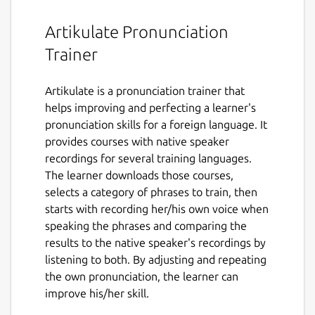
Artikulate Pronunciation
Trainer
Artikulate is a pronunciation trainer that
helps improving and perfecting a learner's
pronunciation skills for a foreign language. It
provides courses with native speaker
recordings for several training languages.
The learner downloads those courses,
selects a category of phrases to train, then
starts with recording her/his own voice when
speaking the phrases and comparing the
results to the native speaker's recordings by
listening to both. By adjusting and repeating
the own pronunciation, the learner can
improve his/her skill.