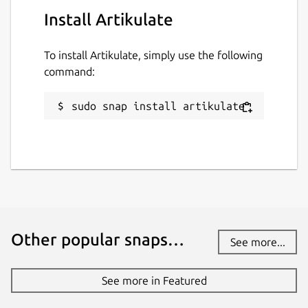
Install Artikulate
To install Artikulate, simply use the following
command:
sudo snap install artikulate
Other popular snaps…
See more...
See more in Featured