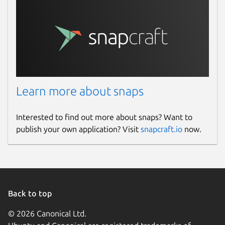
Learn more about snaps
Interested to find out more about snaps? Want to
publish your own application? Visit
snapcraft.io
now.
Back to top
© 2026 Canonical Ltd.