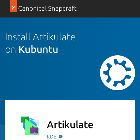
Canonical Snapcraft
Install Artikulate
on
Kubuntu
Artikulate
KDE