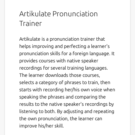
Artikulate Pronunciation
Trainer
Artikulate is a pronunciation trainer that
helps improving and perfecting a learner's
pronunciation skills for a foreign language. It
provides courses with native speaker
recordings for several training languages.
The learner downloads those courses,
selects a category of phrases to train, then
starts with recording her/his own voice when
speaking the phrases and comparing the
results to the native speaker's recordings by
listening to both. By adjusting and repeating
the own pronunciation, the learner can
improve his/her skill.