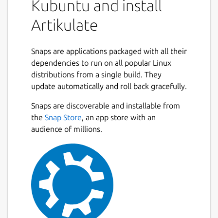
Kubuntu and install
Artikulate
Snaps are applications packaged with all their
dependencies to run on all popular Linux
distributions from a single build. They
update automatically and roll back gracefully.
Snaps are discoverable and installable from
the
Snap Store
, an app store with an
audience of millions.