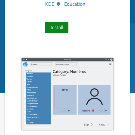
KDE
Education
Install