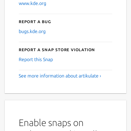
www.kde.org
Report a bug
bugs.kde.org
Report a Snap Store violation
Report this Snap
See more information about artikulate ›
Enable snaps on