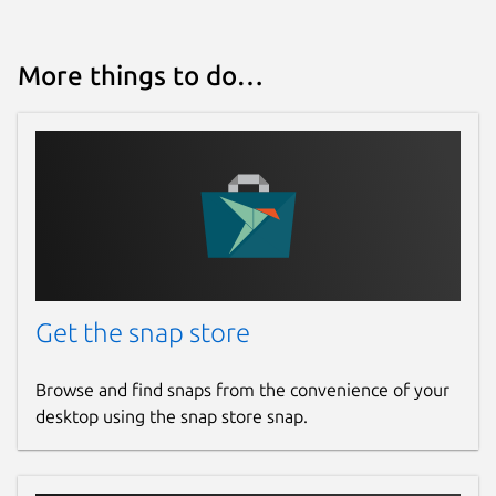
More things to do…
Get the snap store
Browse and find snaps from the convenience of your
desktop using the snap store snap.