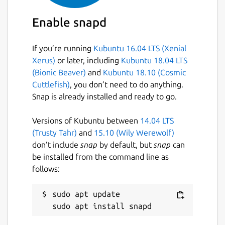
Enable snapd
If you’re running
Kubuntu 16.04 LTS (Xenial
Xerus)
or later, including
Kubuntu 18.04 LTS
(Bionic Beaver)
and
Kubuntu 18.10 (Cosmic
Cuttlefish)
, you don’t need to do anything.
Snap is already installed and ready to go.
Versions of Kubuntu between
14.04 LTS
(Trusty Tahr)
and
15.10 (Wily Werewolf)
don’t include
snap
by default, but
snap
can
be installed from the command line as
follows:
sudo apt update
