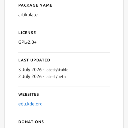
Package name
Details for Artikulate
artikulate
License
GPL-2.0+
Last updated
3 July 2026 -
latest/stable
2 July 2026 -
latest/beta
Websites
edu.kde.org
Donations