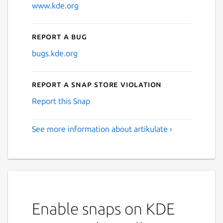
www.kde.org
Report a bug
bugs.kde.org
Report a Snap Store violation
Report this Snap
See more information about artikulate ›
Enable snaps on KDE