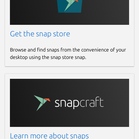
Get the snap store
Browse and find snaps from the convenience of your
desktop using the snap store snap.
Learn more about snaps