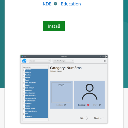
KDE
Education
Install