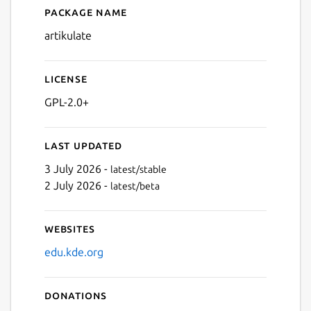
Package name
Details for Artikulate
artikulate
License
GPL-2.0+
Last updated
3 July 2026 -
latest/stable
2 July 2026 -
latest/beta
Websites
edu.kde.org
Donations