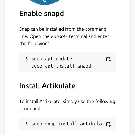
Enable snapd
Snap can be installed from the command
line. Open the
Konsole
terminal and enter
the following:
sudo apt update

Install Artikulate
To install Artikulate, simply use the following
command:
sudo snap install artikulate