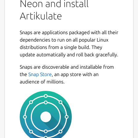
Neon and install
Artikulate
Snaps are applications packaged with all their
dependencies to run on all popular Linux
distributions from a single build. They
update automatically and roll back gracefully.
Snaps are discoverable and installable from
the
Snap Store
, an app store with an
audience of millions.