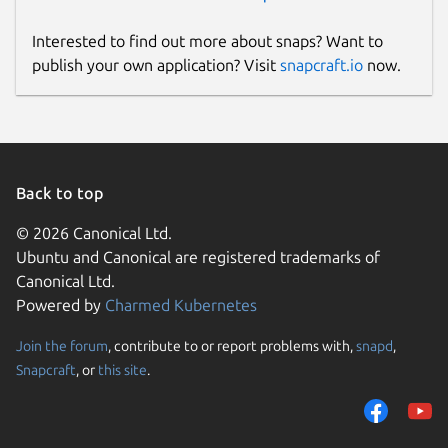
Interested to find out more about snaps? Want to
publish your own application? Visit
snapcraft.io
now.
Back to top
© 2026 Canonical Ltd.
Ubuntu and Canonical are registered trademarks of
Canonical Ltd.
Powered by
Charmed Kubernetes
Join the forum
, contribute to or report problems with,
snapd
,
Snapcraft
, or
this site
.