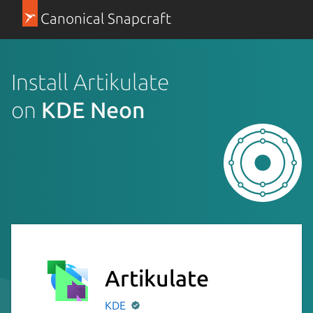
Canonical Snapcraft
Install Artikulate
on
KDE Neon
Artikulate
KDE