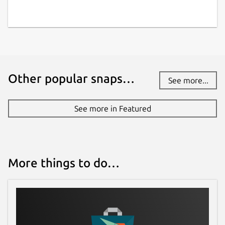
Other popular snaps…
See more...
See more in Featured
More things to do…