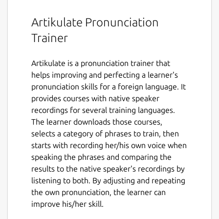
Artikulate Pronunciation
Trainer
Artikulate is a pronunciation trainer that
helps improving and perfecting a learner's
pronunciation skills for a foreign language. It
provides courses with native speaker
recordings for several training languages.
The learner downloads those courses,
selects a category of phrases to train, then
starts with recording her/his own voice when
speaking the phrases and comparing the
results to the native speaker's recordings by
listening to both. By adjusting and repeating
the own pronunciation, the learner can
improve his/her skill.