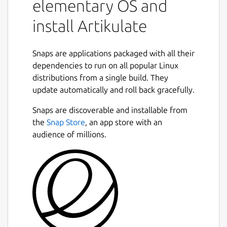
elementary OS and
install Artikulate
Snaps are applications packaged with all their
dependencies to run on all popular Linux
distributions from a single build. They
update automatically and roll back gracefully.
Snaps are discoverable and installable from
the
Snap Store
, an app store with an
audience of millions.