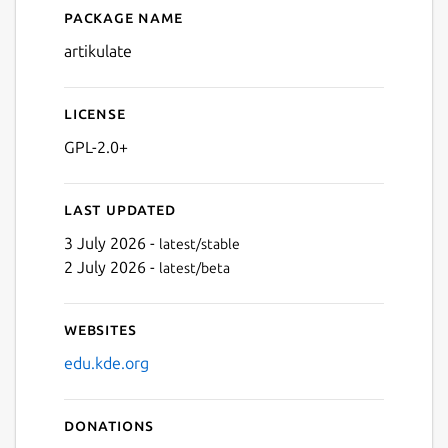
Package name
Details for Artikulate
artikulate
License
GPL-2.0+
Last updated
3 July 2026 -
latest/stable
2 July 2026 -
latest/beta
Websites
edu.kde.org
Donations