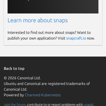
Learn more about snaps
Interested to find out more about snaps? Want to
publish your own application? Visit
snapcraft.io
now.
Back to top
© 2026 Canonical Ltd.
Ubuntu and Canonical are registered trademarks of
Canonical Ltd.
Powered by
Charmed Kubernetes
Join the forum
, contribute to or report problems with,
snapd
,