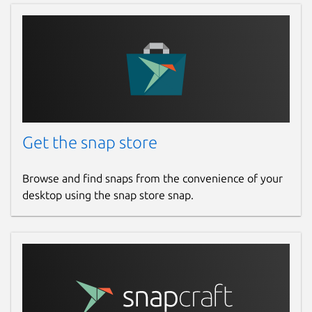
Get the snap store
Browse and find snaps from the convenience of your
desktop using the snap store snap.