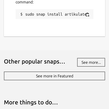
command:
sudo snap install artikulate
Other popular snaps…
See more...
See more in Featured
More things to do…