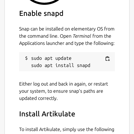
Enable snapd
Snap can be installed on elementary OS from
the command line. Open
Terminal
from the
Applications launcher and type the following:
sudo apt update

Either log out and back in again, or restart
your system, to ensure snap’s paths are
updated correctly.
Install Artikulate
To install Artikulate, simply use the following