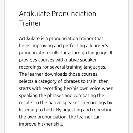
Artikulate Pronunciation
Trainer
Artikulate is a pronunciation trainer that
helps improving and perfecting a learner's
pronunciation skills for a foreign language. It
provides courses with native speaker
recordings for several training languages.
The learner downloads those courses,
selects a category of phrases to train, then
starts with recording her/his own voice when
speaking the phrases and comparing the
results to the native speaker's recordings by
listening to both. By adjusting and repeating
the own pronunciation, the learner can
improve his/her skill.