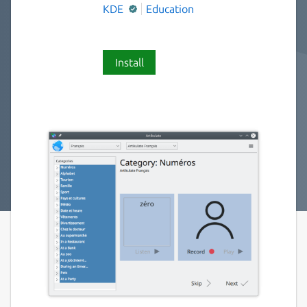
KDE
Education
Install