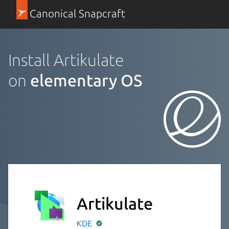
Canonical Snapcraft
Install Artikulate
on
elementary OS
Artikulate
KDE