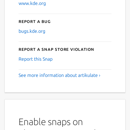
www.kde.org
Report a bug
bugs.kde.org
Report a Snap Store violation
Report this Snap
See more information about artikulate ›
Enable snaps on