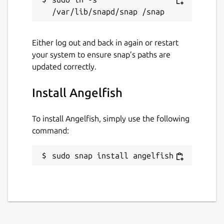
Either log out and back in again or restart
your system to ensure snap’s paths are
updated correctly.
Install Angelfish
To install Angelfish, simply use the following
command:
sudo snap install angelfish