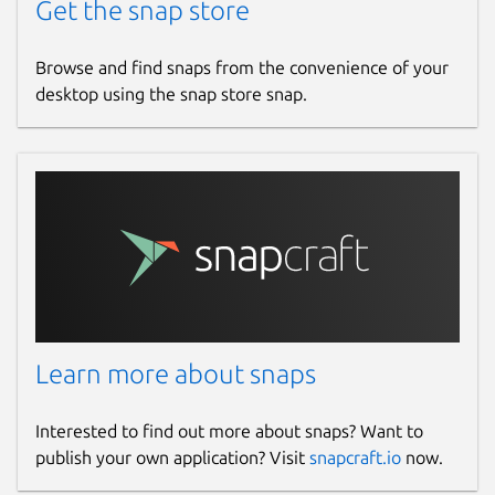
Get the snap store
Browse and find snaps from the convenience of your
desktop using the snap store snap.
Learn more about snaps
Interested to find out more about snaps? Want to
publish your own application? Visit
snapcraft.io
now.