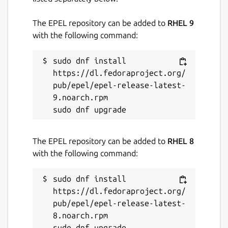
The EPEL repository can be added to
RHEL 9
with the following command:
sudo dnf install 
https://dl.fedoraproject.org/
pub/epel/epel-release-latest-
9.noarch.rpm

The EPEL repository can be added to
RHEL 8
with the following command:
sudo dnf install 
https://dl.fedoraproject.org/
pub/epel/epel-release-latest-
8.noarch.rpm
