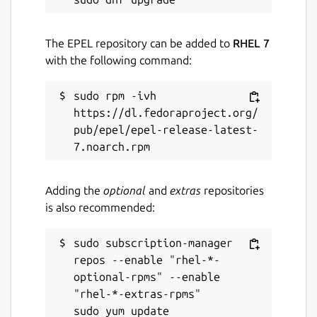
The EPEL repository can be added to
RHEL 7
with the following command:
sudo rpm -ivh 
https://dl.fedoraproject.org/
pub/epel/epel-release-latest-
Adding the
optional
and
extras
repositories
is also recommended:
sudo subscription-manager 
repos --enable "rhel-*-
optional-rpms" --enable 
"rhel-*-extras-rpms"
