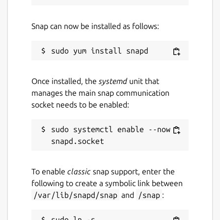
Snap can now be installed as follows:
Once installed, the
systemd
unit that
manages the main snap communication
socket needs to be enabled:
sudo systemctl enable --now 
To enable
classic
snap support, enter the
following to create a symbolic link between
/var/lib/snapd/snap
and
/snap
:
sudo ln -s 