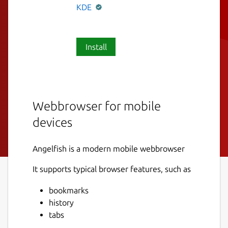
KDE
Install
Webbrowser for mobile
devices
Angelfish is a modern mobile webbrowser
It supports typical browser features, such as
bookmarks
history
tabs