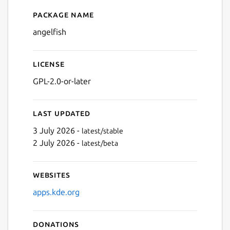
Package name
Details for Angelfish
angelfish
License
GPL-2.0-or-later
Last updated
3 July 2026 -
latest/stable
2 July 2026 -
latest/beta
Websites
apps.kde.org
Donations