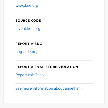
www.kde.org
Source code
invent.kde.org
Report a bug
bugs.kde.org
Report a Snap Store violation
Report this Snap
See more information about angelfish ›