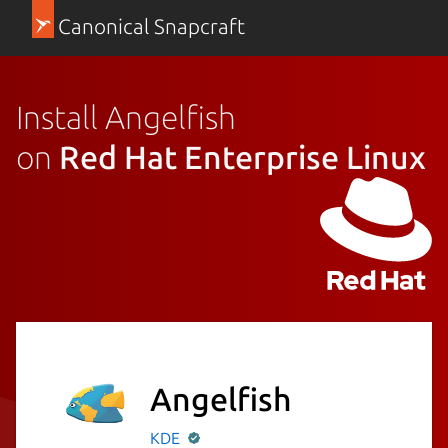
Canonical Snapcraft
Install Angelfish
on
Red Hat Enterprise Linux
Angelfish
KDE