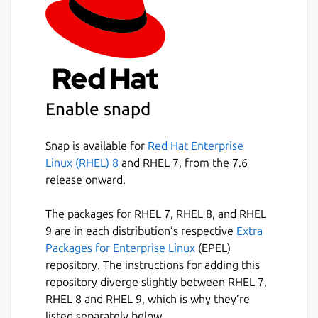
Enable snapd
Snap is available for
Red Hat Enterprise
Linux (RHEL) 8
and RHEL 7, from the 7.6
release onward.
The packages for RHEL 7, RHEL 8, and RHEL
9 are in each distribution’s respective
Extra
Packages for Enterprise Linux
(EPEL)
repository. The instructions for adding this
repository diverge slightly between RHEL 7,
RHEL 8 and RHEL 9, which is why they’re
listed separately below.