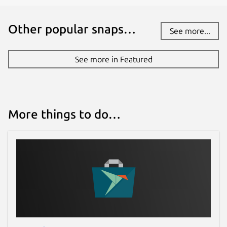
Other popular snaps…
See more...
See more in Featured
More things to do…