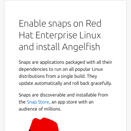
Enable snaps on Red
Hat Enterprise Linux
and install Angelfish
Snaps are applications packaged with all their
dependencies to run on all popular Linux
distributions from a single build. They
update automatically and roll back gracefully.
Snaps are discoverable and installable from
the
Snap Store
, an app store with an
audience of millions.