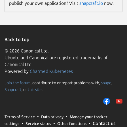
publish your own application? Visit
snapcraft.io
now.
Back to top
© 2026 Canonical Ltd.
Ubuntu and Canonical are registered trademarks of
Canonical Ltd.
Powered by
Charmed Kubernetes
Join the forum
, contribute to or report problems with,
snapd
,
Snapcraft
, or
this site
.
Terms of Service
Data privacy
Manage your tracker
Contact us
settings
Service status
Other functions