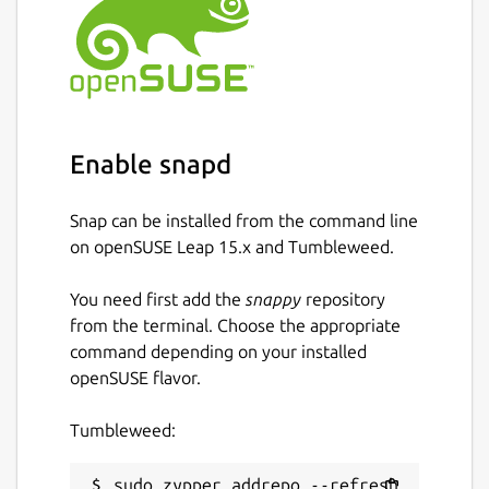
Enable snapd
Snap can be installed from the command line
on openSUSE Leap 15.x and Tumbleweed.
You need first add the
snappy
repository
from the terminal. Choose the appropriate
command depending on your installed
openSUSE flavor.
Tumbleweed:
sudo zypper addrepo --refresh 