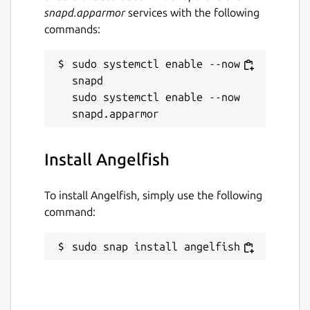
snapd.apparmor
services with the following
commands:
sudo systemctl enable --now 
snapd

sudo systemctl enable --now 
Install Angelfish
To install Angelfish, simply use the following
command:
sudo snap install angelfish