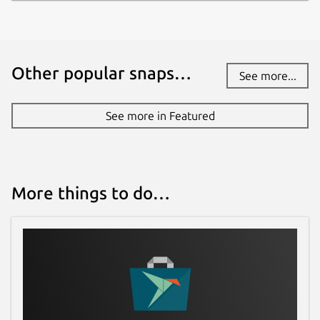
Other popular snaps…
See more...
See more in Featured
More things to do…