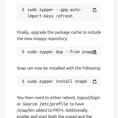
sudo zypper --gpg-auto-
Finally, upgrade the package cache to include
the new
snappy
repository:
Snap can now be installed with the following:
You then need to either reboot, logout/login
or
source /etc/profile
to have
/snap/bin added to PATH. Additionally,
enable and start both the
snapd
and the