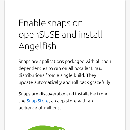
Enable snaps on
openSUSE and install
Angelfish
Snaps are applications packaged with all their
dependencies to run on all popular Linux
distributions from a single build. They
update automatically and roll back gracefully.
Snaps are discoverable and installable from
the
Snap Store
, an app store with an
audience of millions.