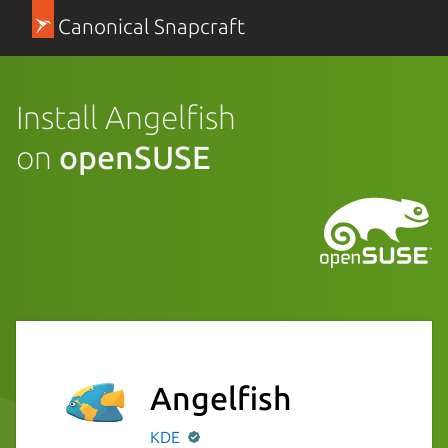
Canonical Snapcraft
Install Angelfish
on
openSUSE
Angelfish
KDE