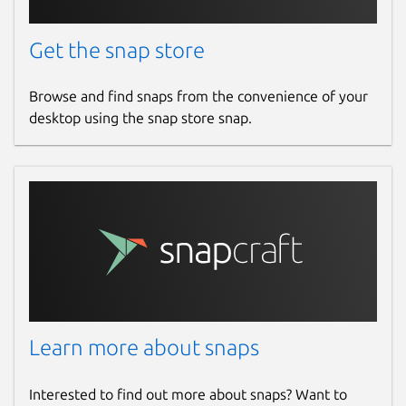
Get the snap store
Browse and find snaps from the convenience of your
desktop using the snap store snap.
Learn more about snaps
Interested to find out more about snaps? Want to