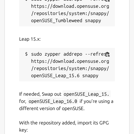
https://download.opensuse.org
/repositories/system:/snappy/
Leap 15.x:
sudo zypper addrepo --refresh 
https://download.opensuse.org
/repositories/system:/snappy/
If needed, Swap out
openSUSE_Leap_15.
for,
openSUSE_Leap_16.0
if you’re using a
different version of openSUSE.
With the repository added, import its GPG
key: