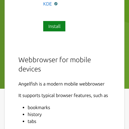
KDE
Install
Webbrowser for mobile
devices
Angelfish is a modern mobile webbrowser
It supports typical browser features, such as
bookmarks
history
tabs