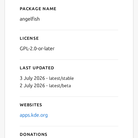
Package name
Details for Angelfish
angelfish
License
GPL-2.0-or-later
Last updated
3 July 2026 -
latest/stable
2 July 2026 -
latest/beta
Websites
apps.kde.org
Donations