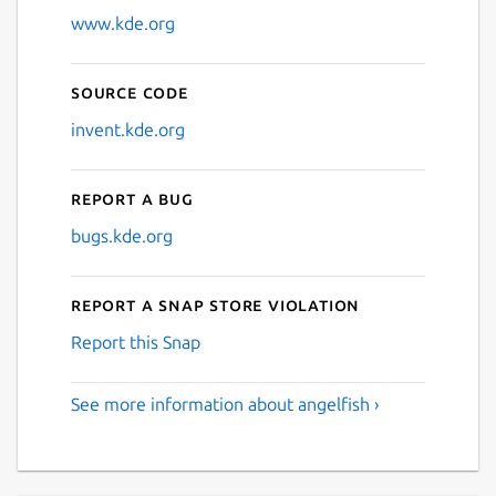
www.kde.org
Source code
invent.kde.org
Report a bug
bugs.kde.org
Report a Snap Store violation
Report this Snap
See more information about angelfish ›