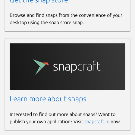
Browse and find snaps from the convenience of your
desktop using the snap store snap.
Learn more about snaps
Interested to find out more about snaps? Want to
publish your own application? Visit
snapcraft.io
now.