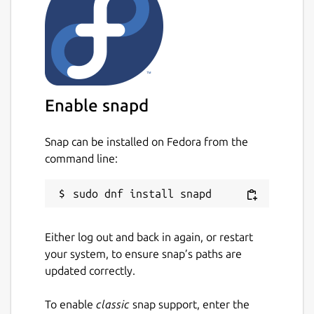
Enable snapd
Snap can be installed on Fedora from the
command line:
Either log out and back in again, or restart
your system, to ensure snap’s paths are
updated correctly.
To enable
classic
snap support, enter the