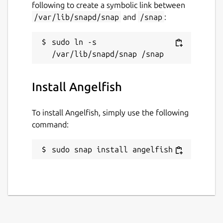
following to create a symbolic link between
/var/lib/snapd/snap
and
/snap
:
sudo ln -s 
Install Angelfish
To install Angelfish, simply use the following
command:
sudo snap install angelfish