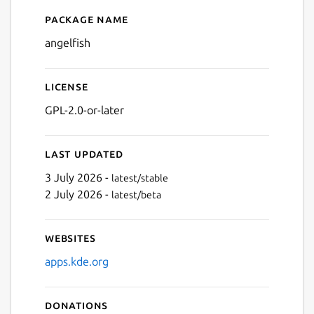
Package name
Details for Angelfish
angelfish
License
GPL-2.0-or-later
Last updated
3 July 2026 -
latest/stable
2 July 2026 -
latest/beta
Websites
apps.kde.org
Donations