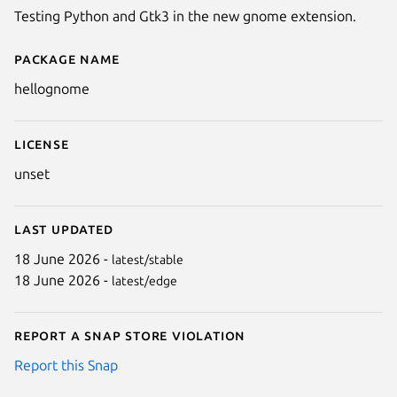
Testing Python and Gtk3 in the new gnome extension.
Package name
Details for hellognome
hellognome
License
unset
Last updated
18 June 2026 -
latest/stable
18 June 2026 -
latest/edge
Report a Snap Store violation
Report this Snap