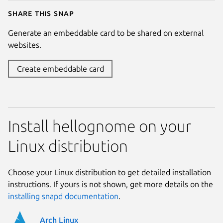
Share this snap
Generate an embeddable card to be shared on external
websites.
Create embeddable card
Install hellognome on your
Linux distribution
Choose your Linux distribution to get detailed installation
instructions. If yours is not shown, get more details on the
installing snapd documentation
.
Arch Linux