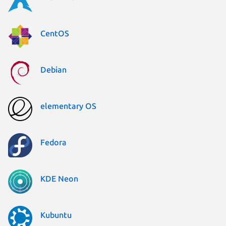
CentOS
Debian
elementary OS
Fedora
KDE Neon
Kubuntu