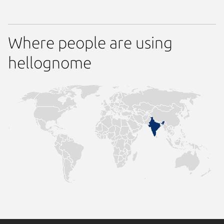
Where people are using
hellognome