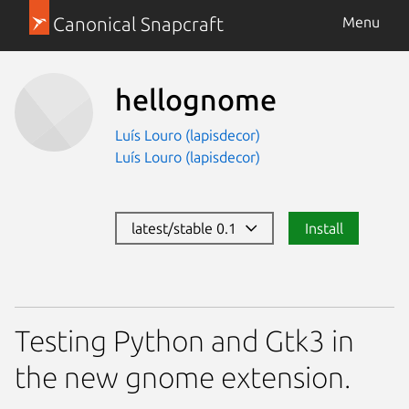
Canonical Snapcraft
Menu
hellognome
Luís Louro (lapisdecor)
Luís Louro (lapisdecor)
latest/stable 0.1
Install
Testing Python and Gtk3 in
the new gnome extension.