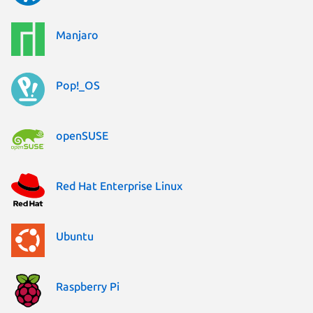
Manjaro
Pop!_OS
openSUSE
Red Hat Enterprise Linux
Ubuntu
Raspberry Pi