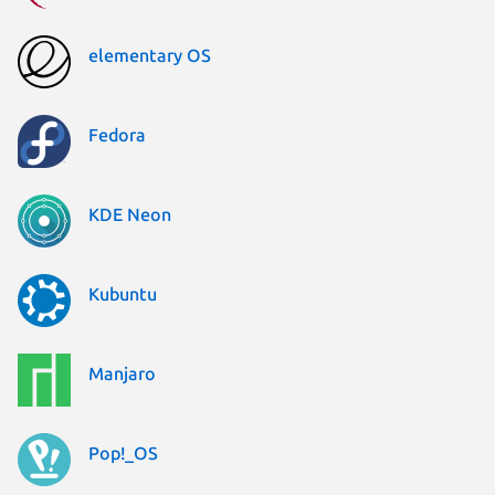
elementary OS
Fedora
KDE Neon
Kubuntu
Manjaro
Pop!_OS