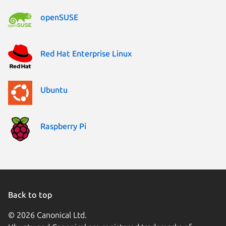
openSUSE
Red Hat Enterprise Linux
Ubuntu
Raspberry Pi
Back to top
© 2026 Canonical Ltd.