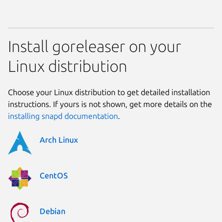
Install goreleaser on your
Linux distribution
Choose your Linux distribution to get detailed installation
instructions. If yours is not shown, get more details on the
installing snapd documentation
.
Arch Linux
CentOS
Debian