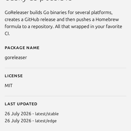
GoReleaser builds Go binaries for several platforms,
creates a GitHub release and then pushes a Homebrew
formula to a repository. All that wrapped in your favorite
CI.
Package name
Details for goreleaser
goreleaser
License
MIT
Last updated
26 July 2026 -
latest/stable
26 July 2026 -
latest/edge