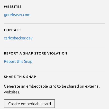
Websites
goreleaser.com
Contact
carlosbecker.dev
Report a Snap Store violation
Report this Snap
Share this snap
Generate an embeddable card to be shared on external
websites.
Create embeddable card