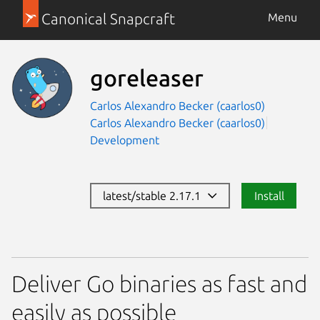
Canonical Snapcraft
Menu
goreleaser
Carlos Alexandro Becker (caarlos0)
Carlos Alexandro Becker (caarlos0)
Development
latest/stable 2.17.1
Install
Deliver Go binaries as fast and
easily as possible