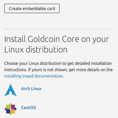
Create embeddable card
Install Goldcoin Core on your
Linux distribution
Choose your Linux distribution to get detailed installation
instructions. If yours is not shown, get more details on the
installing snapd documentation
.
Arch Linux
CentOS