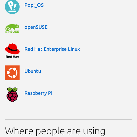
Pop!_OS
openSUSE
Red Hat Enterprise Linux
Ubuntu
Raspberry Pi
Where people are using