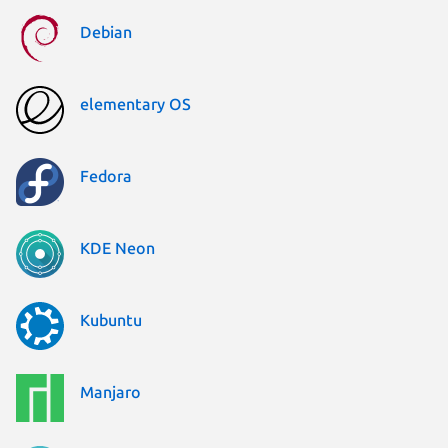
Debian
elementary OS
Fedora
KDE Neon
Kubuntu
Manjaro