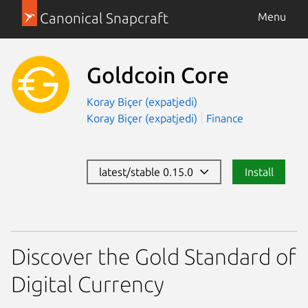
Canonical Snapcraft
Menu
Goldcoin Core
Koray Biçer (expatjedi)
Koray Biçer (expatjedi)
Finance
latest/stable 0.15.0
Install
Discover the Gold Standard of
Digital Currency