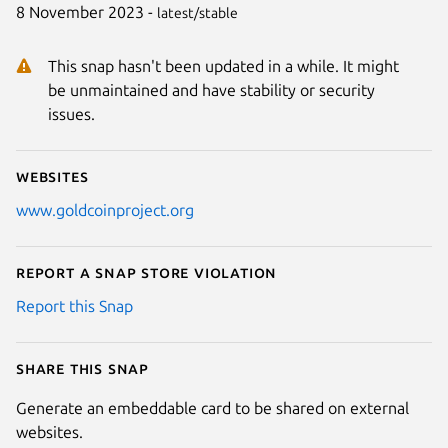
8 November 2023 -
latest/stable
This snap hasn't been updated in a while. It might
be unmaintained and have stability or security
issues.
Websites
www.goldcoinproject.org
Report a Snap Store violation
Report this Snap
Share this snap
Generate an embeddable card to be shared on external
websites.