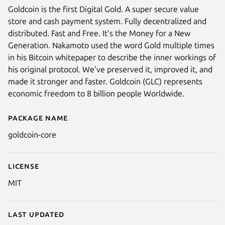
Goldcoin is the first Digital Gold. A super secure value
store and cash payment system. Fully decentralized and
distributed. Fast and Free. It's the Money for a New
Generation. Nakamoto used the word Gold multiple times
in his Bitcoin whitepaper to describe the inner workings of
his original protocol. We've preserved it, improved it, and
made it stronger and faster. Goldcoin (GLC) represents
economic freedom to 8 billion people Worldwide.
Package name
Details for Goldcoin Core
goldcoin-core
License
MIT
Last updated