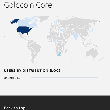
Goldcoin Core
Users by distribution (log)
Ubuntu 24.04
Back to top