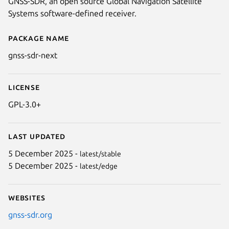
GNSS-SDR, an open source Global Navigation Satellite
Systems software-defined receiver.
Package name
Details for gnss-sdr-next
gnss-sdr-next
License
GPL-3.0+
Last updated
5 December 2025 -
latest/stable
5 December 2025 -
latest/edge
Websites
gnss-sdr.org