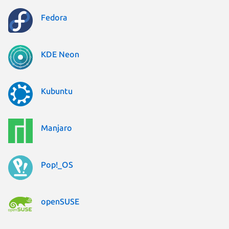
Fedora
KDE Neon
Kubuntu
Manjaro
Pop!_OS
openSUSE