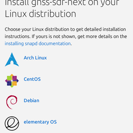
Install gnss-sdr-next on your
Linux distribution
Choose your Linux distribution to get detailed installation
instructions. If yours is not shown, get more details on the
installing snapd documentation
.
Arch Linux
CentOS
Debian
elementary OS