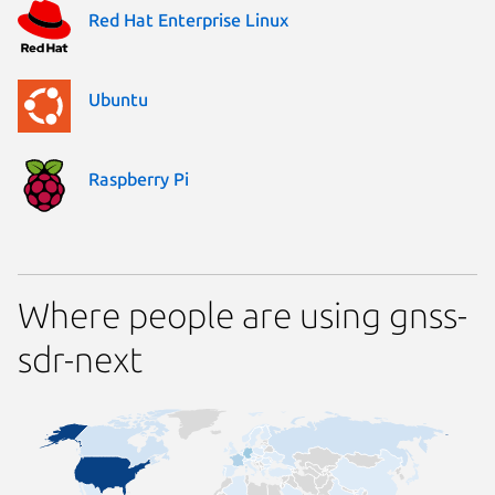
Red Hat Enterprise Linux
Ubuntu
Raspberry Pi
Where people are using gnss-
sdr-next