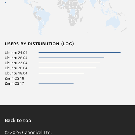
Users by distribution (log)
Ubuntu 24.04
Ubuntu 26.04
Ubuntu 22.04
Ubuntu 20.04
Ubuntu 18.04
Zorin OS 18
Zorin OS 17
Back to top
© 2026 Canonical Ltd.