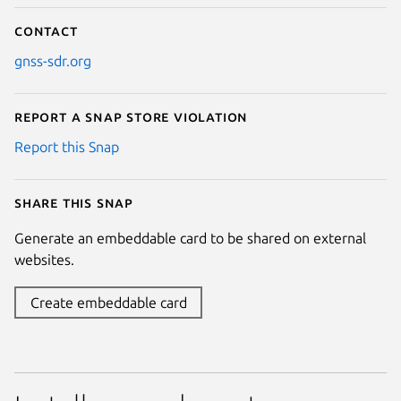
Contact
gnss-sdr.org
Report a Snap Store violation
Report this Snap
Share this snap
Generate an embeddable card to be shared on external
websites.
Create embeddable card