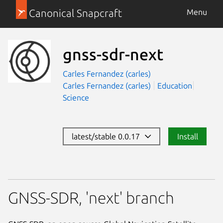
Canonical Snapcraft
Menu
gnss-sdr-next
Carles Fernandez (carles)
Carles Fernandez (carles)
Education
Science
latest/stable 0.0.17
Install
GNSS-SDR, 'next' branch