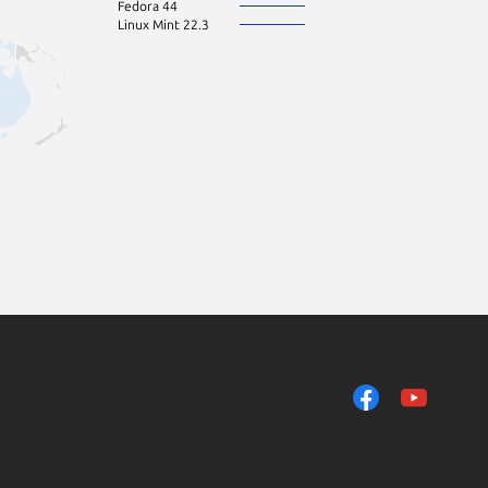
Fedora 44
Linux Mint 22.3