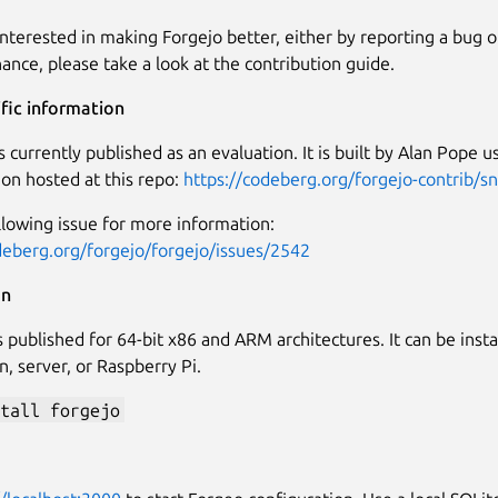
 interested in making Forgejo better, either by reporting a bug 
ance, please take a look at the contribution guide.
fic information
s currently published as an evaluation. It is built by Alan Pope u
ion hosted at this repo:
https://codeberg.org/forgejo-contrib/s
llowing issue for more information:
deberg.org/forgejo/forgejo/issues/2542
on
 published for 64-bit x86 and ARM architectures. It can be instal
n, server, or Raspberry Pi.
tall forgejo