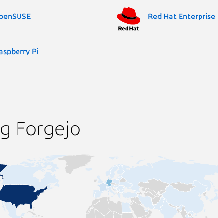
penSUSE
Red Hat Enterprise 
aspberry Pi
g Forgejo