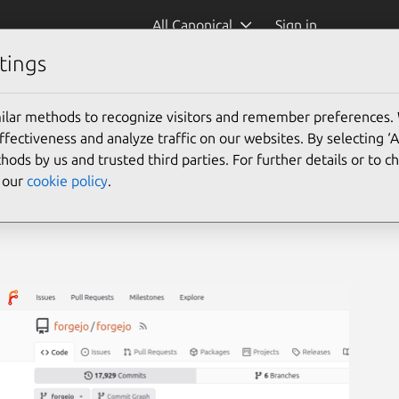
All Canonical
Sign in
tings
ilar methods to recognize visitors and remember preferences.
ectiveness and analyze traffic on our websites. By selecting ‘
hods by us and trusted third parties. For further details or to 
e our
cookie policy
.