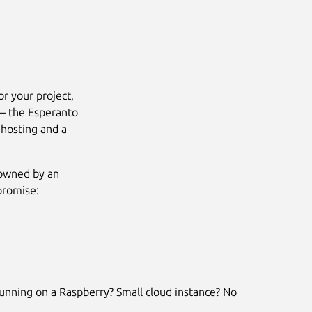
or your project,
 – the Esperanto
 hosting and a
 owned by an
promise:
Next
unning on a Raspberry? Small cloud instance? No