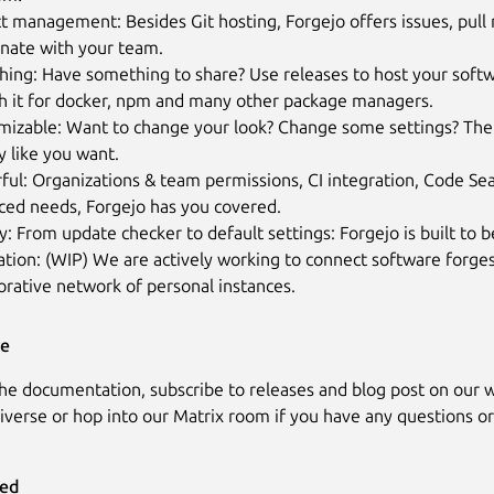
t management: Besides Git hosting, Forgejo offers issues, pull
inate with your team.
hing: Have something to share? Use releases to host your softw
sh it for docker, npm and many other package managers.
mizable: Want to change your look? Change some settings? The
y like you want.
ful: Organizations & team permissions, CI integration, Code S
ced needs, Forgejo has you covered.
y: From update checker to default settings: Forgejo is built to b
tion: (WIP) We are actively working to connect software forges
orative network of personal instances.
re
the documentation, subscribe to releases and blog post on our w
iverse or hop into our Matrix room if you have any questions or
ved