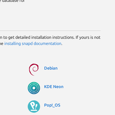
e database for
 to get detailed installation instructions. If yours is not
the
installing snapd documentation
.
Debian
KDE Neon
Pop!_OS