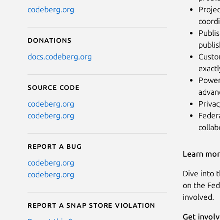
Projec
codeberg.org
coord
Publis
Donations
publi
Custo
docs.codeberg.org
exactl
Power
Source code
advan
Privac
codeberg.org
Federa
codeberg.org
collab
Report a bug
Learn mo
codeberg.org
Dive into 
codeberg.org
on the Fed
involved.
Report a Snap Store violation
Get invol