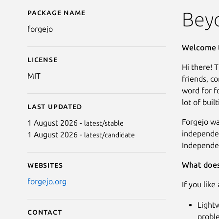
Package name
Details for Forgejo
Bey
forgejo
Welcome t
License
Hi there! 
MIT
friends, c
word for fo
lot of buil
Last updated
Forgejo wa
1 August 2026 -
latest/stable
independen
1 August 2026 -
latest/candidate
Independen
What does
Websites
forgejo.org
If you like
Lightw
Contact
probl