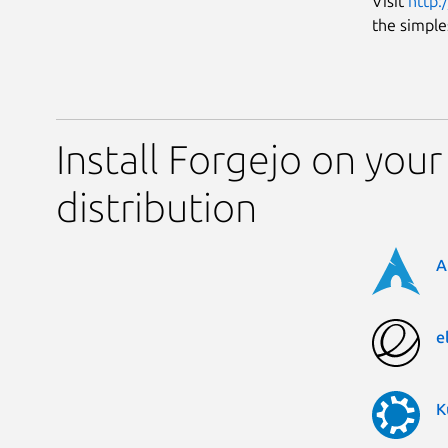
Visit
http:
the simple
Install Forgejo on your
distribution
A
e
K