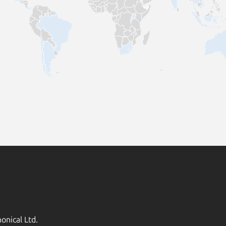
onical Ltd.