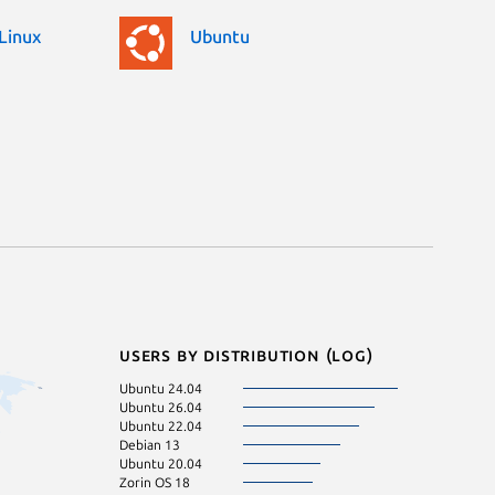
Linux
Ubuntu
Users by distribution (log)
Ubuntu 24.04
Ubuntu 26.04
Ubuntu 22.04
Debian 13
Ubuntu 20.04
Zorin OS 18