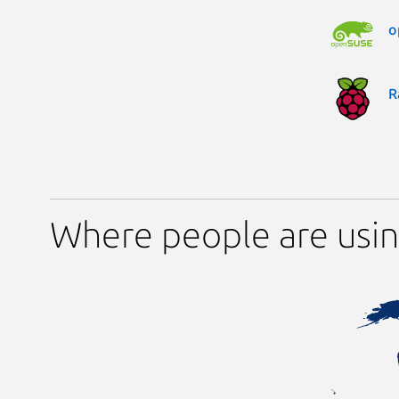
o
R
Where people are usin