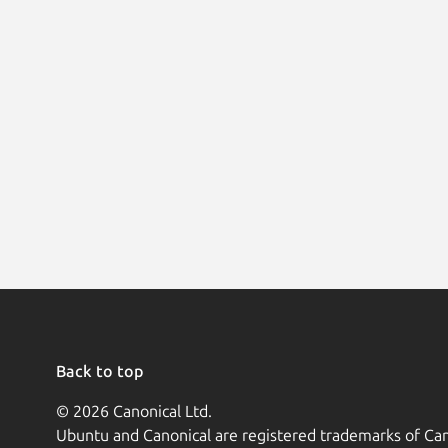
Back to top
© 2026 Canonical Ltd.
Ubuntu and Canonical are registered trademarks of Can