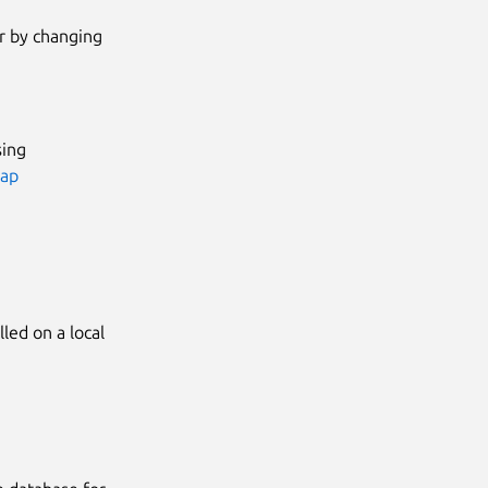
or by changing
sing
nap
led on a local