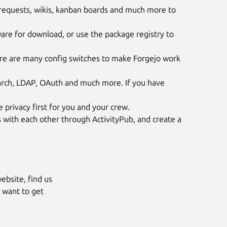
 requests, wikis, kanban boards and much more to
are for download, or use the package registry to
re are many config switches to make Forgejo work
earch, LDAP, OAuth and much more. If you have
e privacy first for you and your crew.
 with each other through ActivityPub, and create a
ebsite, find us
 want to get