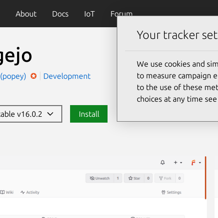
About
Docs
IoT
Forum
Your tracker set
gejo
We use cookies and sim
to measure campaign eff
 (popey)
Development
to the use of these met
choices at any time se
table v16.0.2
Install