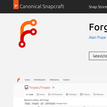
Canonical Snapcraft
Snap Store
For
Alan Pope
latest/s