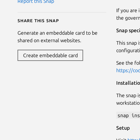
Report this Snap
If you are
the govern
Share this snap
Snap speci
Generate an embeddable card to be
shared on external websites.
This snap i
configurat
Create embeddable card
See the fo
https://co
Installati
The snap is
workstatio
snap ins
Setup