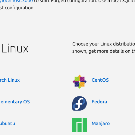
//localhost:3000
to start Forgeo configuration. Use a local SQLit
st configuration.
Choose your Linux distribution
 Linux
shown, get more details on 
rch Linux
CentOS
lementary OS
Fedora
ubuntu
Manjaro