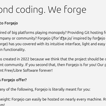
ond coding. We forge
o Forgejo
Tired of big platforms playing monopoly? Providing Git hosting f
ompany or community? Forgejo (/for'd͡ʒe.jo/ inspired by forĝejo
rge) has you covered with its intuitive interface, light and easy
tin functionality.
s created in 2022 because we think that the project should be
t community. If you second that, then Forgejo is for you! Our 
t Free/Libre Software forever!
 Forgejo offer?
 any of the following, Forgejo is literally meant for you:
eight: Forgejo can easily be hosted on nearly every machine. R
em!