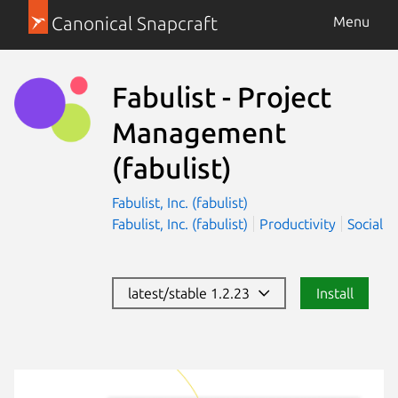
Canonical Snapcraft
Menu
Fabulist - Project
Management
(fabulist)
Fabulist, Inc. (fabulist)
Fabulist, Inc. (fabulist)
Productivity
Social
latest/stable 1.2.23
Install