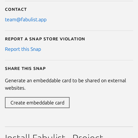
Contact
team@fabulist.app
Report a Snap Store violation
Report this Snap
Share this snap
Generate an embeddable card to be shared on external
websites.
Create embeddable card
Install Fabulist - Project