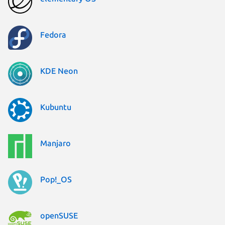
Fedora
KDE Neon
Kubuntu
Manjaro
Pop!_OS
openSUSE