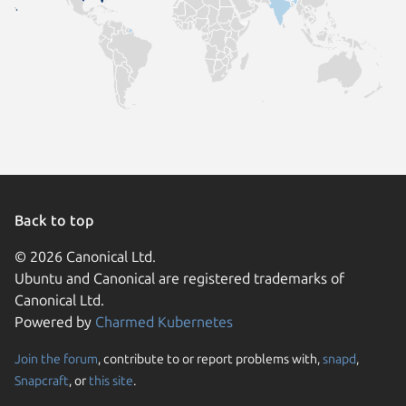
Back to top
© 2026 Canonical Ltd.
Ubuntu and Canonical are registered trademarks of
Canonical Ltd.
Powered by
Charmed Kubernetes
Join the forum
, contribute to or report problems with,
snapd
,
We use cookies and sim
Snapcraft
, or
this site
.
visitors and remember 