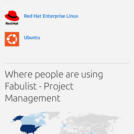
Red Hat Enterprise Linux
Ubuntu
Where people are using
Fabulist - Project
Management