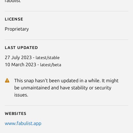
fabulist
License
Proprietary
Last updated
27 July 2023 -
latest/stable
10 March 2023 -
latest/beta
This snap hasn't been updated in a while. It might
be unmaintained and have stability or security
issues.
Websites
www.fabulist.app