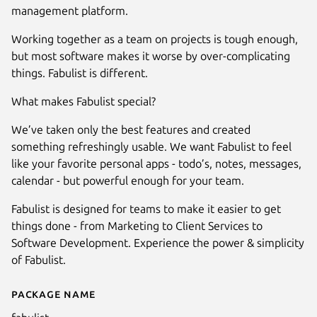
management platform.
Working together as a team on projects is tough enough,
but most software makes it worse by over-complicating
things. Fabulist is different.
What makes Fabulist special?
We’ve taken only the best features and created
something refreshingly usable. We want Fabulist to feel
like your favorite personal apps - todo’s, notes, messages,
calendar - but powerful enough for your team.
Fabulist is designed for teams to make it easier to get
Next
things done - from Marketing to Client Services to
Software Development. Experience the power & simplicity
of Fabulist.
Package name
Details for Fabulist - Project