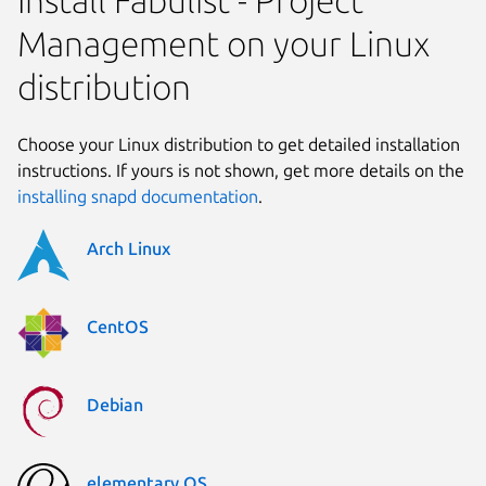
Management on your Linux
distribution
Choose your Linux distribution to get detailed installation
instructions. If yours is not shown, get more details on the
installing snapd documentation
.
Arch Linux
CentOS
Debian
elementary OS