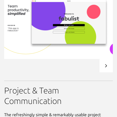
Project & Team
Communication
The refreshingly simple & remarkably usable project