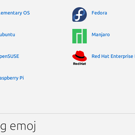
lementary OS
Fedora
ubuntu
Manjaro
penSUSE
Red Hat Enterprise 
aspberry Pi
ng emoj