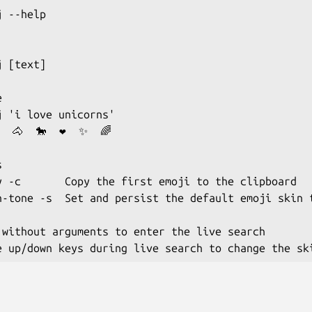
 --help

 [text]



j 'i love unicorns'

  🐴  🐎  ❤  ✨  🌈



y -c       Copy the first emoji to the clipboard

n-tone -s  Set and persist the default emoji skin t
 without arguments to enter the live search
