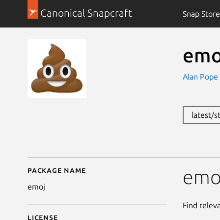
Canonical Snapcraft
Snap Store
emo
Alan Pope
latest/s
Package name
Details for emoj
emo
emoj
Find relev
License