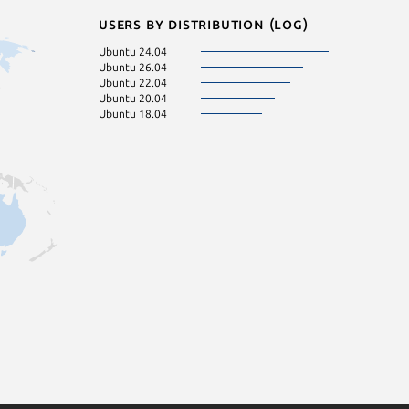
Users by distribution (log)
Ubuntu 24.04
Ubuntu 26.04
Ubuntu 22.04
Ubuntu 20.04
Ubuntu 18.04