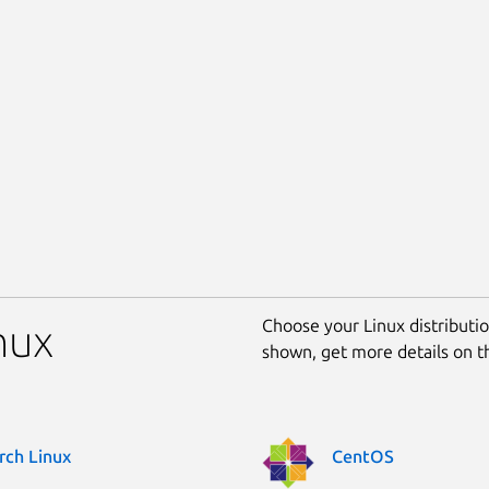
Choose your Linux distribution
nux
shown, get more details on 
rch Linux
CentOS