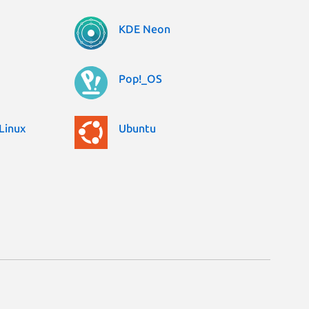
KDE Neon
Pop!_OS
Linux
Ubuntu