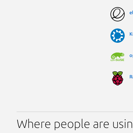
e
K
o
R
Where people are usi