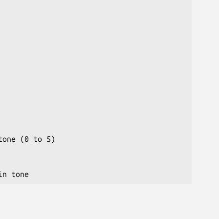
one (0 to 5)
