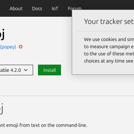
About
Docs
IoT
Forum
Your tracker set
j
We use cookies and sim
to measure campaign eff
 (popey)
to the use of these met
choices at any time se
table 4.2.0
Install
j
ant emoji from text on the command-line.