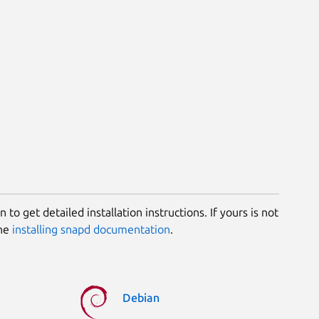
 to get detailed installation instructions. If yours is not
the
installing snapd documentation
.
Debian