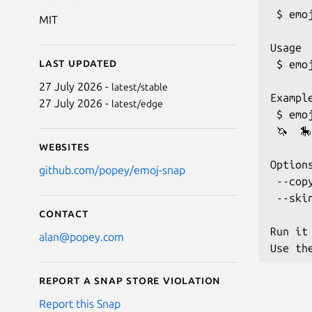
 $ emoj
MIT
Usage

Last updated
 $ emoj
27 July 2026 -
latest/stable
Example
27 July 2026 -
latest/edge
 $ emo
 🦄  🎠
Websites
Options
github.com/popey/emoj-snap
 --cop
 --ski
Contact
Run it
alan@popey.com
Report a Snap Store violation
Report this Snap