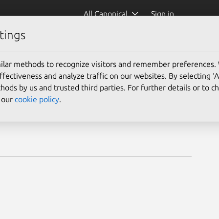
All Canonical
Sign in
tings
ilar methods to recognize visitors and remember preferences.
ectiveness and analyze traffic on our websites. By selecting ‘
hods by us and trusted third parties. For further details or to 
e our
cookie policy
.