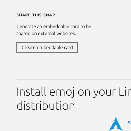
Share this snap
Generate an embeddable card to be
shared on external websites.
Create embeddable card
Install emoj on your Li
distribution
A