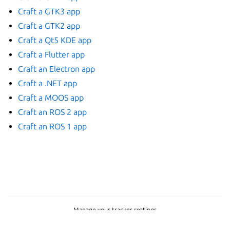
Craft a GTK3 app
Craft a GTK2 app
Craft a Qt5 KDE app
Craft a Flutter app
Craft an Electron app
Craft a .NET app
Craft a MOOS app
Craft an ROS 2 app
Craft an ROS 1 app
Manage your tracker settings
Copyright © 2015-2026, Canonical Ltd.
Last updated on Jul 15, 2026