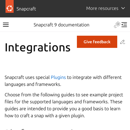
More resources
Snapcraft
Snapcraft 9 documentation
Co
Give feedback
Integrations
Snapcraft uses special
Plugins
to integrate with different
languages and frameworks.
Choose from the following guides to see example project
files for the supported languages and frameworks. These
guides are intended to provide you a good basis to learn
how to craft a snap with a given plugin.