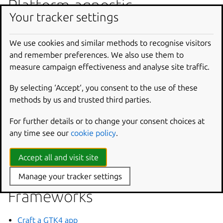
Platform-agnostic
Your tracker settings
Craft a pre-built app
Craft a cross-compiled app
We use cookies and similar methods to recognise visitors
and remember preferences. We also use them to
measure campaign effectiveness and analyse site traffic.
Languages
By selecting ‘Accept‘, you consent to the use of these
Craft a Python app
methods by us and trusted third parties.
Craft a C or C++ app
For further details or to change your consent choices at
Craft a Java app
any time see our
cookie policy
.
Craft a Go app
Craft a Rust app
Accept all and visit site
Craft a Node app
Manage your tracker settings
Frameworks
Craft a GTK4 app