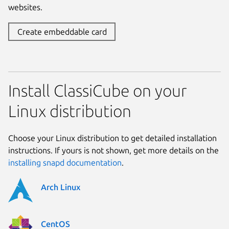
websites.
Create embeddable card
Install ClassiCube on your
Linux distribution
Choose your Linux distribution to get detailed installation
instructions. If yours is not shown, get more details on the
installing snapd documentation
.
Arch Linux
CentOS