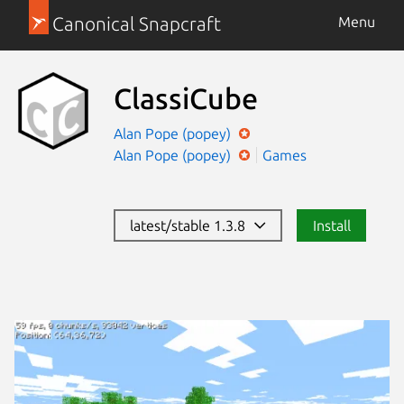
Canonical Snapcraft
Menu
ClassiCube
Alan Pope (popey)
Alan Pope (popey)
Games
latest/stable 1.3.8
Install