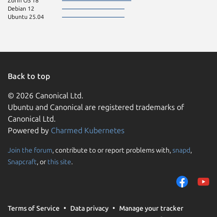
Zorin OS 18
Debian 12
Ubuntu 25.04
Back to top
© 2026 Canonical Ltd.
Ubuntu and Canonical are registered trademarks of
Canonical Ltd.
Powered by
Charmed Kubernetes
Join the forum
, contribute to or report problems with,
snapd
,
We use cookies and sim
Snapcraft
, or
this site
.
visitors and remember 
them to measure campa
traffic on our websites.
consent to the use of 
Terms of Service
Data privacy
Manage your tracker
trusted third parties. F