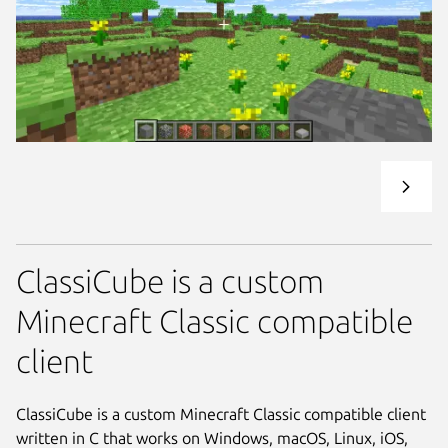
ClassiCube is a custom
Minecraft Classic compatible
client
ClassiCube is a custom Minecraft Classic compatible client
written in C that works on Windows, macOS, Linux, iOS,