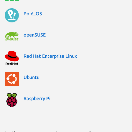
Pop!_OS
openSUSE
Red Hat Enterprise Linux
Ubuntu
Raspberry Pi