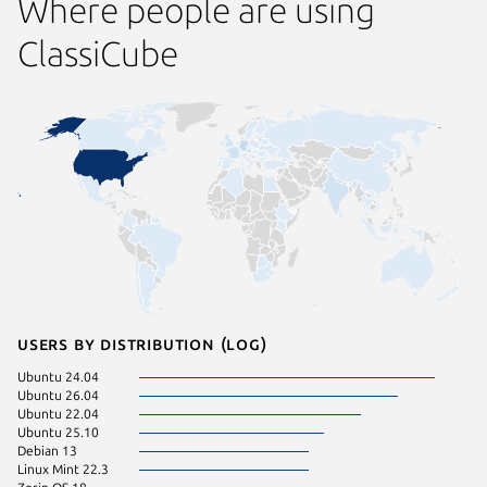
Where people are using
ClassiCube
Users by distribution (log)
Ubuntu 24.04
Ubuntu 26.04
Ubuntu 22.04
Ubuntu 25.10
Debian 13
Linux Mint 22.3