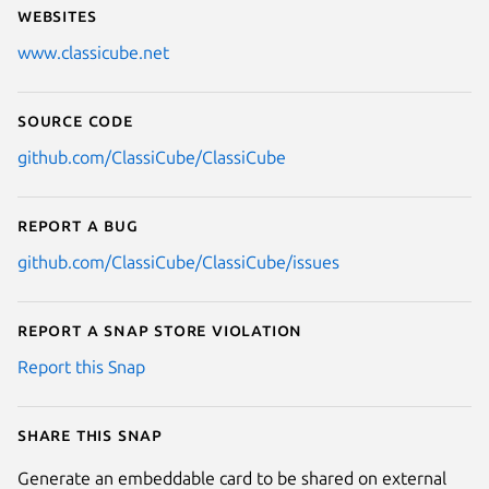
Websites
www.classicube.net
Source code
github.com/ClassiCube/ClassiCube
Report a bug
github.com/ClassiCube/ClassiCube/issues
Report a Snap Store violation
Report this Snap
Share this snap
Generate an embeddable card to be shared on external