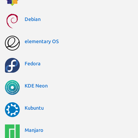
Debian
elementary OS
Fedora
KDE Neon
Kubuntu
Manjaro