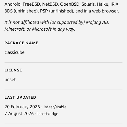
Android, FreeBSD, NetBSD, OpenBSD, Solaris, Haiku, IRIX,
3DS (unfinished), PSP (unfinished), and in a web browser.
It is not affiliated with (or supported by) Mojang AB,
Minecraft, or Microsoft in any way.
Package name
Details for ClassiCube
classicube
Next
License
unset
Last updated
20 February 2026 -
latest/stable
7 August 2026 -
latest/edge