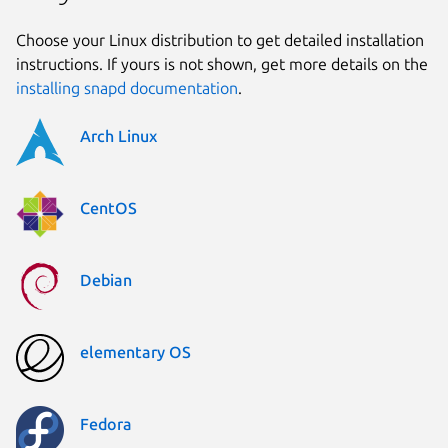
Choose your Linux distribution to get detailed installation
instructions. If yours is not shown, get more details on the
installing snapd documentation
.
Arch Linux
CentOS
Debian
elementary OS
Fedora