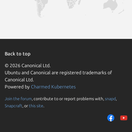
Back to top
© 2026 Canonical Ltd.
Ubuntu and Canonical are registered trademarks of
Canonical Ltd.
Powered by
Charmed Kubernetes
Join the forum
, contribute to or report problems with,
snapd
,
We use cookies and sim
Snapcraft
, or
this site
.
visitors and remember 
them to measure campa
traffic on our websites.
consent to the use of 