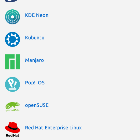
KDE Neon
Kubuntu
Manjaro
Pop!_OS
openSUSE
Red Hat Enterprise Linux