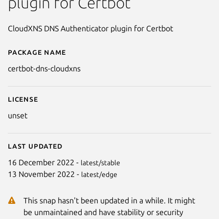
plugin for Certbot
CloudXNS DNS Authenticator plugin for Certbot
Package name
Details for certbot-dns-cloudxn
certbot-dns-cloudxns
License
unset
Last updated
16 December 2022 -
latest/stable
13 November 2022 -
latest/edge
This snap hasn't been updated in a while. It might
be unmaintained and have stability or security