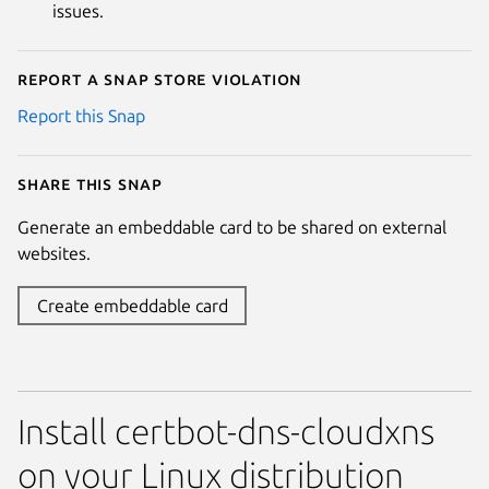
issues.
Report a Snap Store violation
Report this Snap
Share this snap
Generate an embeddable card to be shared on external
websites.
Create embeddable card
Install certbot-dns-cloudxns
on your Linux distribution