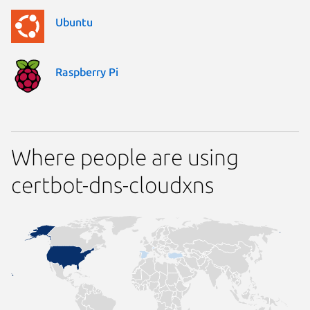
Ubuntu
Raspberry Pi
Where people are using
certbot-dns-cloudxns