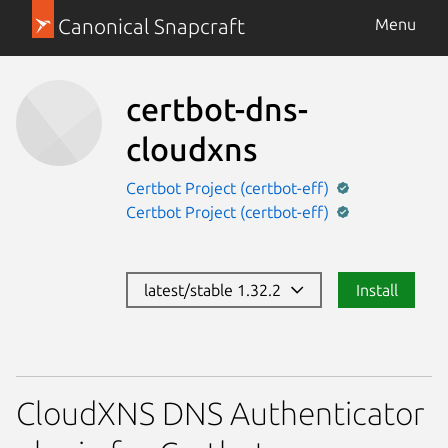
Canonical Snapcraft
Menu
certbot-dns-
cloudxns
Certbot Project (certbot-eff)
Certbot Project (certbot-eff)
latest/stable 1.32.2
Install
CloudXNS DNS Authenticator