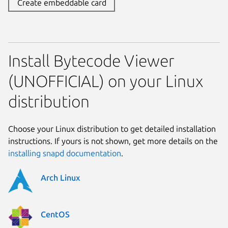
Create embeddable card
Install Bytecode Viewer
(UNOFFICIAL) on your Linux
distribution
Choose your Linux distribution to get detailed installation
instructions. If yours is not shown, get more details on the
installing snapd documentation
.
Arch Linux
CentOS