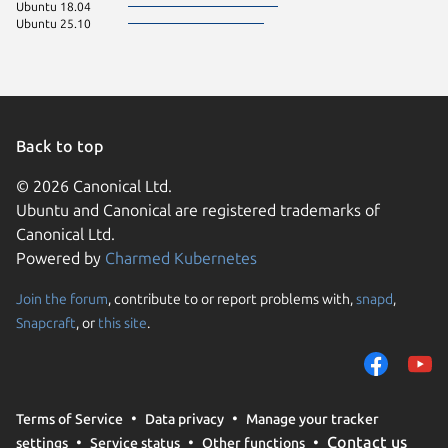
Ubuntu 18.04
Ubuntu 25.10
Back to top
© 2026 Canonical Ltd.
Ubuntu and Canonical are registered trademarks of
Canonical Ltd.
Powered by
Charmed Kubernetes
Join the forum
, contribute to or report problems with,
snapd
,
We use cookies and sim
Snapcraft
, or
this site
.
visitors and remember 
them to measure campa
traffic on our websites.
consent to the use of 
Terms of Service
Data privacy
Manage your tracker
trusted third parties. F
Contact us
settings
Service status
Other functions
your consent choices a