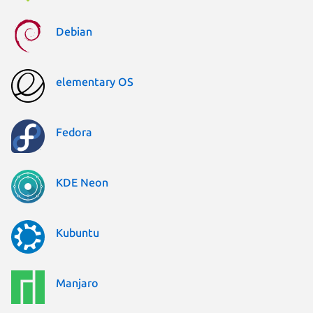
Debian
elementary OS
Fedora
KDE Neon
Kubuntu
Manjaro