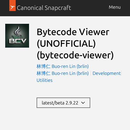
Canonical Snapcraft
Menu
Bytecode Viewer
(UNOFFICIAL)
(bytecode-viewer)
林博仁 Buo-ren Lin (brlin)
林博仁 Buo-ren Lin (brlin)
Development
Utilities
latest/beta 2.9.22