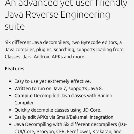
An advanced yet user friendly
Java Reverse Engineering
suite
Six different Java decompilers, two Bytecode editors, a
Java compiler, plugins, searching, supports loading from
Classes, Jars, Android APKs and more.
Features
Easy to use yet extremely effective.
Written to run on Java 7, supports Java 8.
Compile
Decompiled Java classes with Ranino
Compiler.
Quickly decompile classes using JD-Core.
Easily edit APKs via Smali/Baksmali integration.
Java Decompiling with Six different decompilers (DJ-
GUI/Core, Procyon, CFR, Fernflower, Krakatau, and