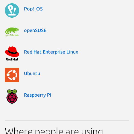
Pop!_OS
openSUSE
Red Hat Enterprise Linux
Ubuntu
Raspberry Pi
Where people are using