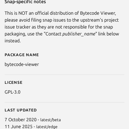
Snap-specific notes
This is NOT an official distribution of Bytecode Viewer,
please avoid filing snap issues to the upstream's project
issue tracker as they are not responsible for the snap
packaging, use the "Contact
publisher_name
" link below
instead.
Package name
Details for Bytecode Viewer (
bytecode-viewer
License
GPL-3.0
Last updated
7 October 2020 -
latest/beta
11 June 2025 -
latest/edge