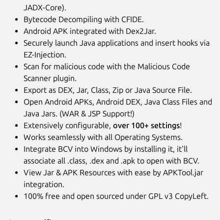
JADX-Core).
Bytecode Decompiling with CFIDE.
Android APK integrated with Dex2Jar.
Securely launch Java applications and insert hooks via
EZ-Injection.
Scan for malicious code with the Malicious Code
Scanner plugin.
Export as DEX, Jar, Class, Zip or Java Source File.
Open Android APKs, Android DEX, Java Class Files and
Java Jars. (WAR & JSP Support!)
Extensively configurable,
over 100+ settings
!
Works seamlessly with all Operating Systems.
Integrate BCV into Windows by installing it, it'll
associate all .class, .dex and .apk to open with BCV.
View Jar & APK Resources with ease by APKTool.jar
integration.
100% free and open sourced under GPL v3 CopyLeft.