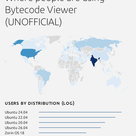
Bytecode Viewer
(UNOFFICIAL)
Users by distribution (log)
Ubuntu 24.04
Ubuntu 22.04
Ubuntu 20.04
Ubuntu 26.04
Zorin OS 18