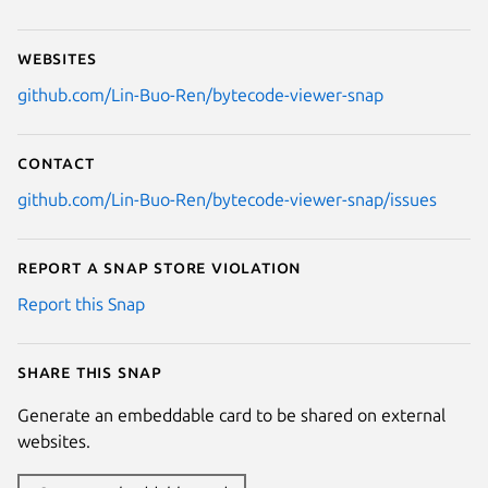
Websites
github.com/Lin-Buo-Ren/bytecode-viewer-snap
Contact
github.com/Lin-Buo-Ren/bytecode-viewer-snap/issues
Report a Snap Store violation
Report this Snap
Share this snap
Generate an embeddable card to be shared on external
websites.