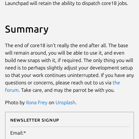
Launchpad will retain the ability to dispatch core18 jobs.
Summary
The end of core18 isn’t really the end after all. The base
will remain around, you will be able to use it, and even
build new snaps with it, if required. The only thing you will
need is to perhaps slightly adjust your development setup
so that your work continues uninterrupted. If you have any
questions or concerns, please reach out to us via
the
forum
. Take care, and may the parrot be with you.
Photo by
Ilona Frey
on
Unsplash
.
Newsletter Signup
Email:*