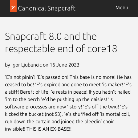
Canonical Snapcraft
Menu
Snapcraft 8.0 and the
respectable end of core18
by Igor Ljubuncic on 16 June 2023
‘E’s not pinin’! ‘E’s passed on! This base is no more! He has
ceased to be! ‘E’s expired and gone to meet ‘is maker! ‘E’s
a stiff! Bereft of life, ‘e rests in peace! If you hadn’t nailed
‘im to the perch ‘e’d be pushing up the daisies! ‘Is
software processes are now ‘istory! ‘E’s off the twig! ‘E’s
kicked the bucket (not S3), ‘e’s shuffled off ‘is mortal coil,
run down the curtain and joined the bleedin’ choir
invisible!! THIS IS AN EX-BASE!!