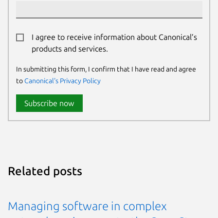
I agree to receive information about Canonical’s
products and services.
In submitting this form, I confirm that I have read and agree
to
Canonical's Privacy Policy
Subscribe now
Related posts
Managing software in complex