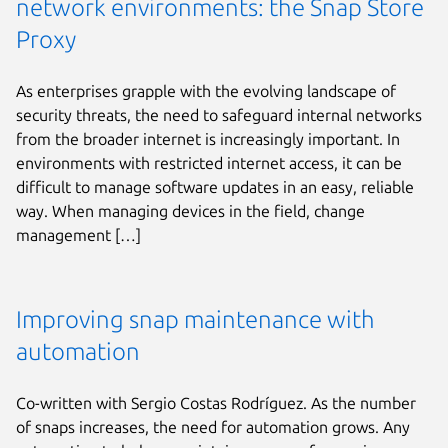
network environments: the Snap Store
Proxy
As enterprises grapple with the evolving landscape of
security threats, the need to safeguard internal networks
from the broader internet is increasingly important. In
environments with restricted internet access, it can be
difficult to manage software updates in an easy, reliable
way. When managing devices in the field, change
management […]
Improving snap maintenance with
automation
Co-written with Sergio Costas Rodríguez. As the number
of snaps increases, the need for automation grows. Any