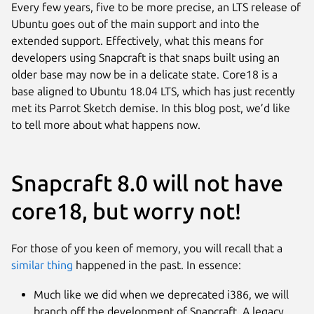
Every few years, five to be more precise, an LTS release of
Ubuntu goes out of the main support and into the
extended support. Effectively, what this means for
developers using Snapcraft is that snaps built using an
older base may now be in a delicate state. Core18 is a
base aligned to Ubuntu 18.04 LTS, which has just recently
met its Parrot Sketch demise. In this blog post, we’d like
to tell more about what happens now.
Snapcraft 8.0 will not have
core18, but worry not!
For those of you keen of memory, you will recall that a
similar thing
happened in the past. In essence:
Much like we did when we deprecated i386, we will
branch off the development of Snapcraft. A legacy