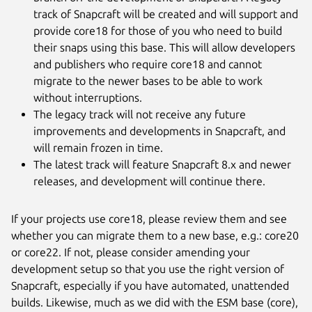
track of Snapcraft will be created and will support and
provide core18 for those of you who need to build
their snaps using this base. This will allow developers
and publishers who require core18 and cannot
migrate to the newer bases to be able to work
without interruptions.
The legacy track will not receive any future
improvements and developments in Snapcraft, and
will remain frozen in time.
The latest track will feature Snapcraft 8.x and newer
releases, and development will continue there.
If your projects use core18, please review them and see
whether you can migrate them to a new base, e.g.: core20
or core22. If not, please consider amending your
development setup so that you use the right version of
Snapcraft, especially if you have automated, unattended
builds. Likewise, much as we did with the ESM base (core),