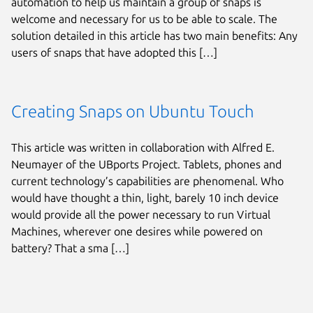
automation to help us maintain a group of snaps is
welcome and necessary for us to be able to scale. The
solution detailed in this article has two main benefits: Any
users of snaps that have adopted this […]
Creating Snaps on Ubuntu Touch
This article was written in collaboration with Alfred E.
Neumayer of the UBports Project. Tablets, phones and
current technology’s capabilities are phenomenal. Who
would have thought a thin, light, barely 10 inch device
would provide all the power necessary to run Virtual
Machines, wherever one desires while powered on
battery? That a sma […]