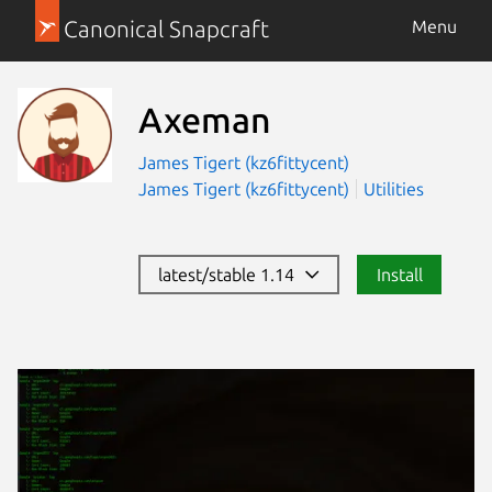
Canonical Snapcraft
Menu
Axeman
James Tigert (kz6fittycent)
James Tigert (kz6fittycent)
Utilities
latest/stable 1.14
Install