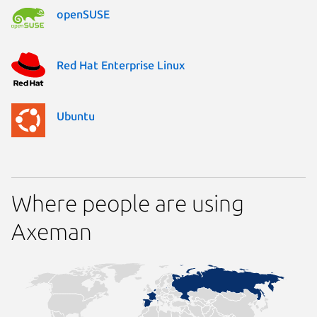
openSUSE
Red Hat Enterprise Linux
Ubuntu
Where people are using
Axeman