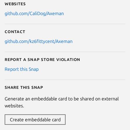
Websites
github.com/CaliDog/Axeman
Contact
github.com/kz6fittycent/Axeman
Report a Snap Store violation
Report this Snap
Share this snap
Generate an embeddable card to be shared on external
websites.
Create embeddable card