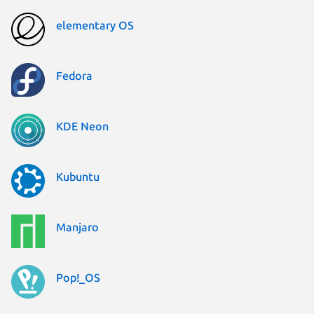
elementary OS
Fedora
KDE Neon
Kubuntu
Manjaro
Pop!_OS