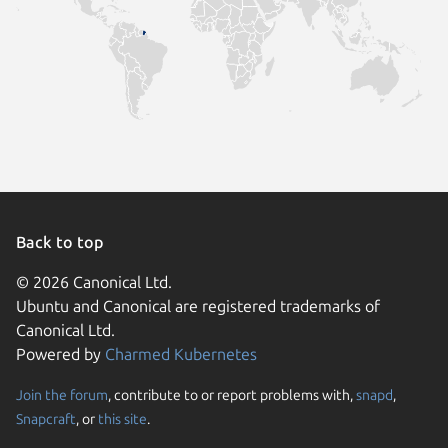
Back to top
© 2026 Canonical Ltd.
Ubuntu and Canonical are registered trademarks of
Canonical Ltd.
Powered by
Charmed Kubernetes
Join the forum
, contribute to or report problems with,
snapd
,
We use cookies and sim
Snapcraft
, or
this site
.
visitors and remember 
them to measure campa