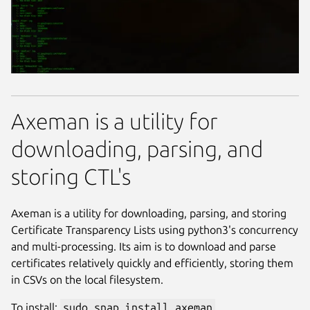
Axeman is a utility for
downloading, parsing, and
storing CTL's
Axeman is a utility for downloading, parsing, and storing
Certificate Transparency Lists using python3's concurrency
and multi-processing. Its aim is to download and parse
certificates relatively quickly and efficiently, storing them
in CSVs on the local filesystem.
To install:
sudo snap install axeman