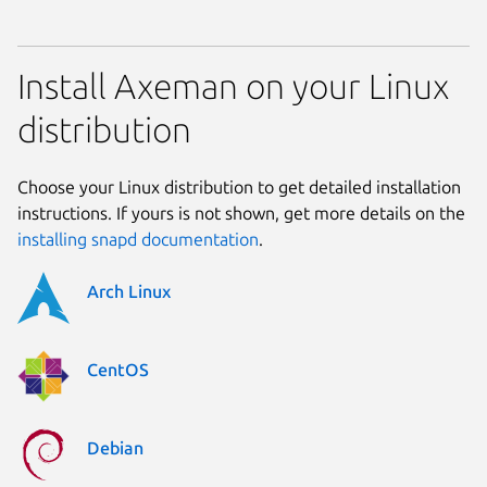
Install Axeman on your Linux
distribution
Choose your Linux distribution to get detailed installation
instructions. If yours is not shown, get more details on the
installing snapd documentation
.
Arch Linux
CentOS
Debian