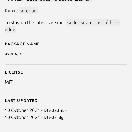
Run it:
axeman
To stay on the latest version:
sudo snap install --
edge
Package name
Details for Axeman
axeman
License
MIT
Last updated
10 October 2024 -
latest/stable
10 October 2024 -
latest/edge