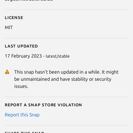
License
MIT
Last updated
17 February 2023 -
latest/stable
This snap hasn't been updated in a while. It might
be unmaintained and have stability or security
issues.
Report a Snap Store violation
Report this Snap
Share this snap