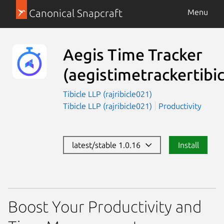
Canonical Snapcraft
Menu
Aegis Time Tracker
(aegistimetrackertibic
Tibicle LLP (rajribicle021)
Tibicle LLP (rajribicle021)
Productivity
latest/stable 1.0.16
Install
Boost Your Productivity and