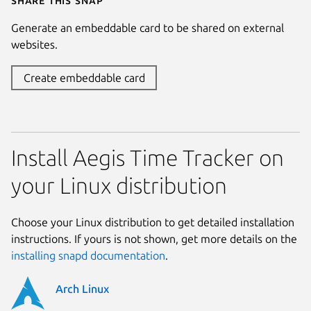
Generate an embeddable card to be shared on external
websites.
Create embeddable card
Install Aegis Time Tracker on
your Linux distribution
Choose your Linux distribution to get detailed installation
instructions. If yours is not shown, get more details on the
installing snapd documentation
.
Arch Linux