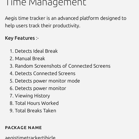
Time Management
Aegis time tracker is an advanced platform designed to
help users track their productivity.
Key Features
:-
Detects Ideal Break
Manual Break
Random Screenshots of Connected Screens
Detects Connected Screens
Detects power monitor mode
Detects power monitor
Viewing History
Total Hours Worked
Total Breaks Taken
Package name
Details for Aegis Time Tracker
aegistimetrackertibicle