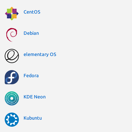
CentOS
Debian
elementary OS
Fedora
KDE Neon
Kubuntu