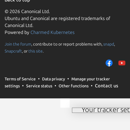
© 2026 Canonical Ltd.
Ubuntu and Canonical are registered trademarks of
Canonical Ltd.
Powered by
Charmed Kubernetes
Join the forum
, contribute to or report problems with,
snapd
,
Snapcraft
, or
this site
.
We use cookies and simi
and remember preferen
campaign effectiveness 
websites. By selecting 
Terms of Service
Data privacy
Manage your tracker
these methods by us and
Contact us
settings
Service status
Other functions
details or to change yo
our
cookie policy
.
Your tracker set
Manage your tracker 