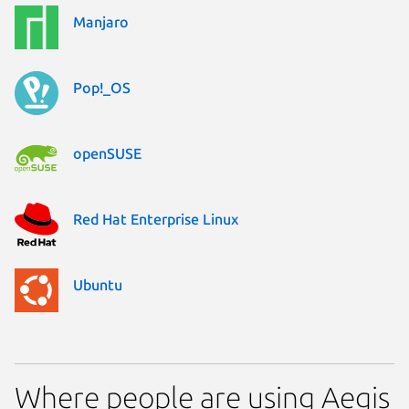
Manjaro
Pop!_OS
openSUSE
Red Hat Enterprise Linux
Ubuntu
Where people are using Aegis