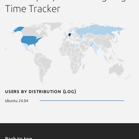
Time Tracker
Users by distribution (log)
Ubuntu 24.04
Back to top