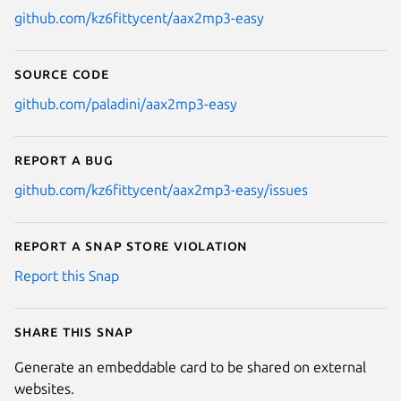
github.com/kz6fittycent/aax2mp3-easy
Source code
github.com/paladini/aax2mp3-easy
Report a bug
github.com/kz6fittycent/aax2mp3-easy/issues
Report a Snap Store violation
Report this Snap
Share this snap
Generate an embeddable card to be shared on external
websites.