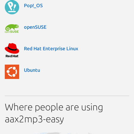
Pop!_OS
openSUSE
Red Hat Enterprise Linux
Ubuntu
Where people are using
aax2mp3-easy