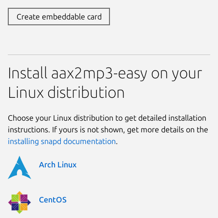
Create embeddable card
Install aax2mp3-easy on your
Linux distribution
Choose your Linux distribution to get detailed installation
instructions. If yours is not shown, get more details on the
installing snapd documentation
.
Arch Linux
CentOS