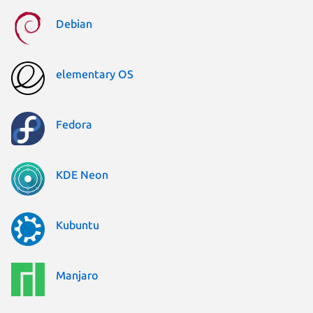
Debian
elementary OS
Fedora
KDE Neon
Kubuntu
Manjaro