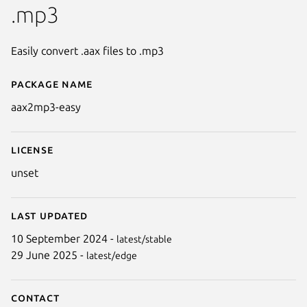
.mp3
Easily convert .aax files to .mp3
Package name
Details for aax2mp3-easy
aax2mp3-easy
License
unset
Last updated
10 September 2024 -
latest/stable
29 June 2025 -
latest/edge
Contact