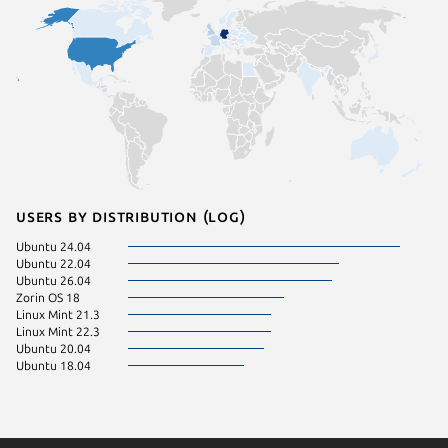
Users by distribution (log)
Ubuntu 24.04
Ubuntu 22.04
Ubuntu 26.04
Zorin OS 18
Linux Mint 21.3
Linux Mint 22.3
Ubuntu 20.04
Ubuntu 18.04