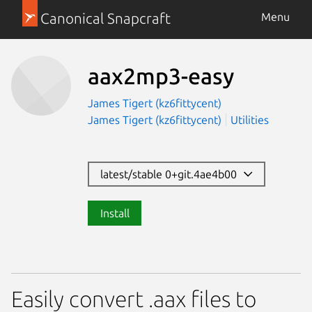
Canonical Snapcraft
Menu
aax2mp3-easy
James Tigert (kz6fittycent)
James Tigert (kz6fittycent)
Utilities
latest/stable 0+git.4ae4b00
Install
Easily convert .aax files to